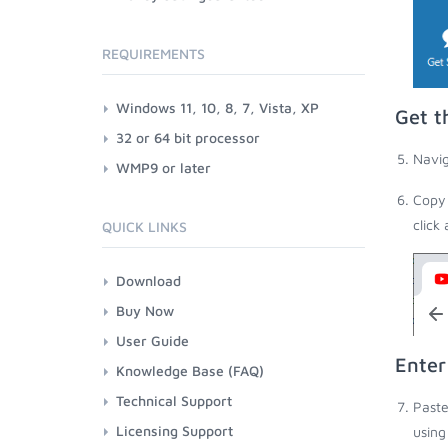
REQUIREMENTS
Windows 11, 10, 8, 7, Vista, XP
Get t
32 or 64 bit processor
Navig
WMP9 or later
Copy 
click
QUICK LINKS
Download
Buy Now
User Guide
Enter
Knowledge Base (FAQ)
Technical Support
Paste
Licensing Support
using