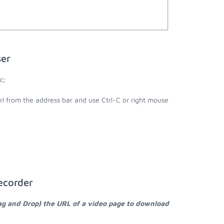
ser
c;
url from the address bar and use Ctrl-C or right mouse
ecorder
ag and Drop) the URL of a video page to download