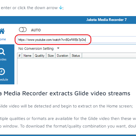
 enter or click the down arrow
;
a Media Recorder extracts Glide video streams
lide video will be detected and begin to extract on the Home screen;
ltiple qualities or formats are available for the Glide video then these w
 window. To download the format/quality combination you want, doubl