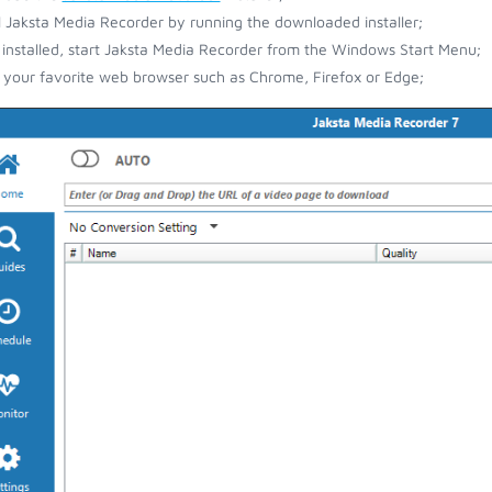
ll Jaksta Media Recorder by running the downloaded installer;
installed, start Jaksta Media Recorder from the Windows Start Menu;
your favorite web browser such as Chrome, Firefox or Edge;