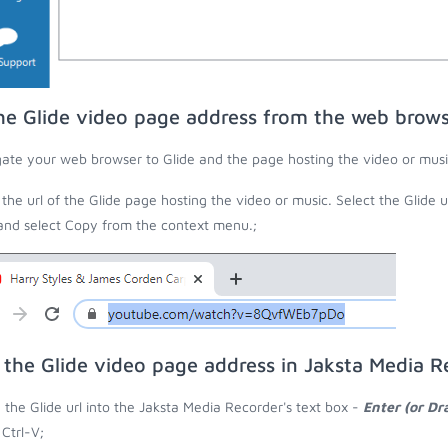
he Glide video page address from the web brow
ate your web browser to Glide and the page hosting the video or musi
the url of the Glide page hosting the video or music. Select the Glide 
 and select Copy from the context menu.;
 the Glide video page address in Jaksta Media R
 the Glide url into the Jaksta Media Recorder's text box -
Enter (or Dr
 Ctrl-V;