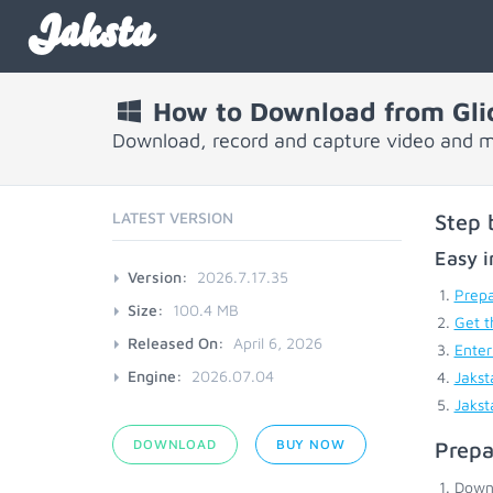
Jaksta
How to Download from Gli
Download, record and capture video and m
LATEST VERSION
Step 
Easy i
Version:
2026.7.17.35
Prepa
Size:
100.4 MB
Get t
Released On:
April 6, 2026
Enter
Engine:
2026.07.04
Jakst
Jakst
DOWNLOAD
BUY NOW
Prepa
Down