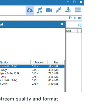
stream quality and format