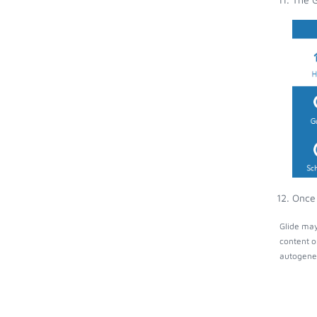
Once 
Glide may
content o
autogener