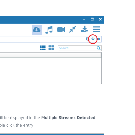
ill be displayed in the
Multiple Streams Detected
e click the entry;