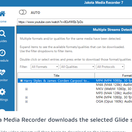
a Media Recorder downloads the selected Glide 
lide video stream will then begin to download on the Home screen;