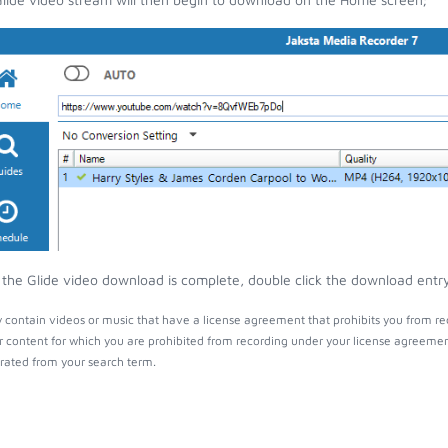
the Glide video download is complete, double click the download entry 
 contain videos or music that have a license agreement that prohibits you from re
r content for which you are prohibited from recording under your license agreemen
ated from your search term.