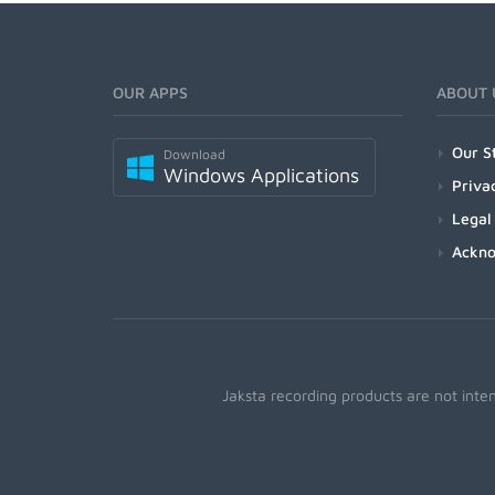
OUR APPS
ABOUT 
Our S
Download
Windows Applications
Priva
Legal
Ackn
Jaksta recording products are not inte