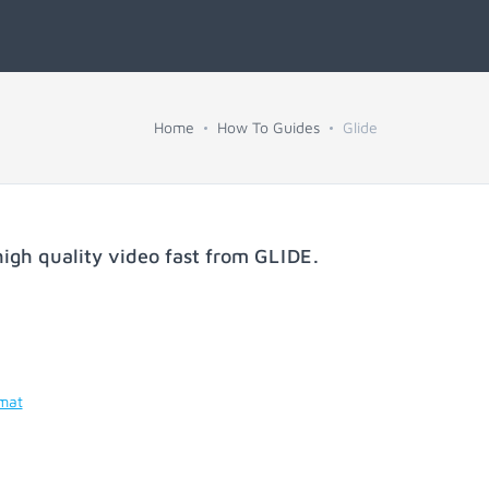
Home
How To Guides
Glide
igh quality video fast from
GLIDE
.
rmat