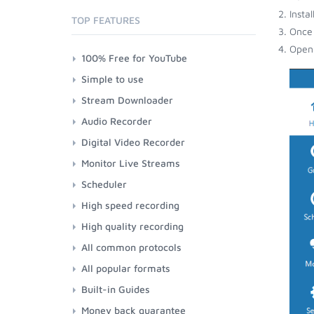
Insta
TOP FEATURES
Once 
Open 
100% Free for YouTube
Simple to use
Stream Downloader
Audio Recorder
Digital Video Recorder
Monitor Live Streams
Scheduler
High speed recording
High quality recording
All common protocols
All popular formats
Built-in Guides
Money back guarantee