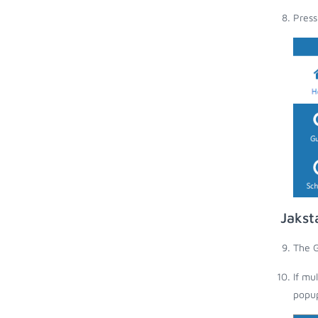
Press
Jakst
The G
If mu
popup