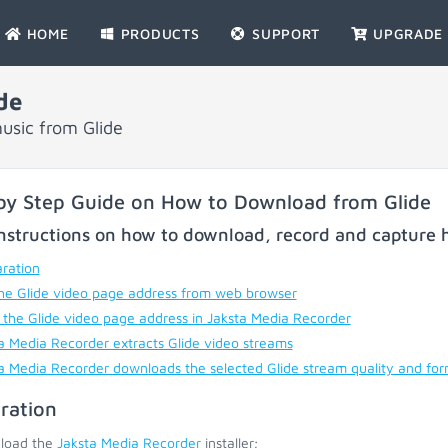
HOME
PRODUCTS
SUPPORT
UPGRADE
de
usic from Glide
by Step Guide on How to Download from Glide
nstructions on how to download, record and capture h
ration
he Glide video page address from web browser
 the Glide video page address in Jaksta Media Recorder
a Media Recorder extracts Glide video streams
a Media Recorder downloads the selected Glide stream quality and fo
ration
load the
Jaksta Media Recorder
installer;