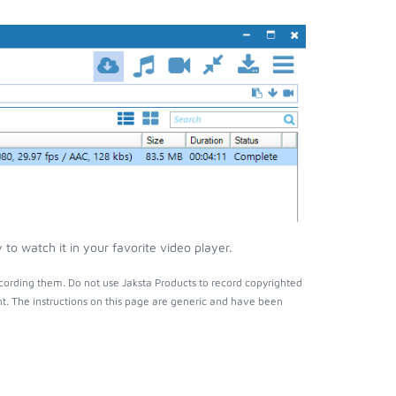
to watch it in your favorite video player.
cording them. Do not use Jaksta Products to record copyrighted
t. The instructions on this page are generic and have been