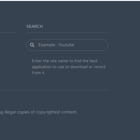
SEARCH
Enter the site name to find the best
application to use to download or record
from it.
 illegal copies of copyrighted content.