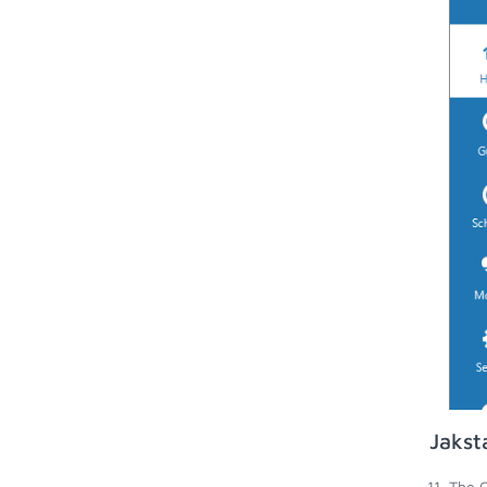
Jakst
The G