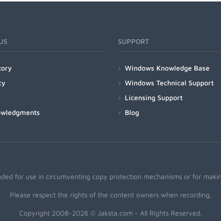
US
SUPPORT
tory
Windows Knowledge Base
cy
Windows Technical Support
Licensing Support
owledgments
Blog
nded for use in circumventing copy protection mechanisms or for making
Please respect the rights of the content owners when recording.
Copyright 2008-2026 © Jaksta.com - All Rights Reserved.