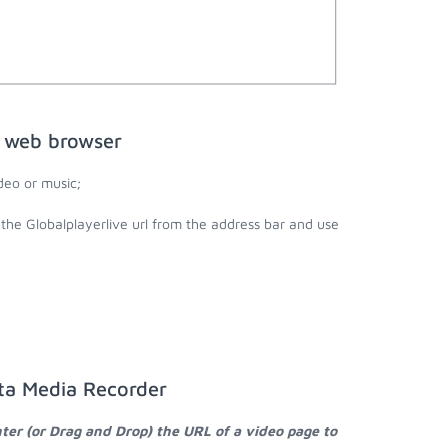
e web browser
deo or music;
 the Globalplayerlive url from the address bar and use
sta Media Recorder
ter (or Drag and Drop) the URL of a video page to