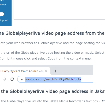
he Globalplayerlive video page address from th
ate your web browser to Globalplayerlive and the page hosting the vi
the url of the Globalplayerlive page hosting the video or music. Select
C or right mouse click and select Copy from the context menu.;
 the Globalplayerlive video page address in Jak
 the Globalplayerlive url into the Jaksta Media Recorder's text box -
En