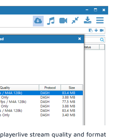
playerlive stream quality and format