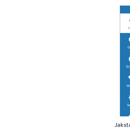
Jakst