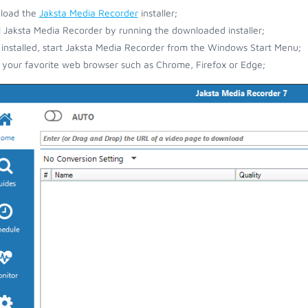
load the
Jaksta Media Recorder
installer;
ll Jaksta Media Recorder by running the downloaded installer;
installed, start Jaksta Media Recorder from the Windows Start Menu;
your favorite web browser such as Chrome, Firefox or Edge;