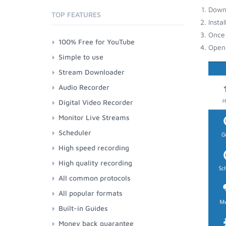
Down
TOP FEATURES
Insta
Once 
100% Free for YouTube
Open 
Simple to use
Stream Downloader
Audio Recorder
Digital Video Recorder
Monitor Live Streams
Scheduler
High speed recording
High quality recording
All common protocols
All popular formats
Built-in Guides
Money back guarantee