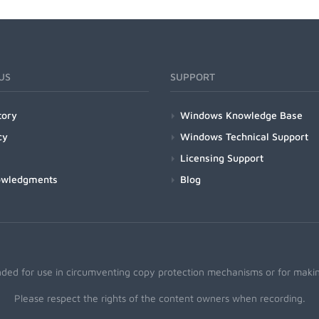
US
SUPPORT
tory
Windows Knowledge Base
cy
Windows Technical Support
Licensing Support
owledgments
Blog
nded for use in circumventing copy protection mechanisms or for making
Please respect the rights of the content owners when recording.