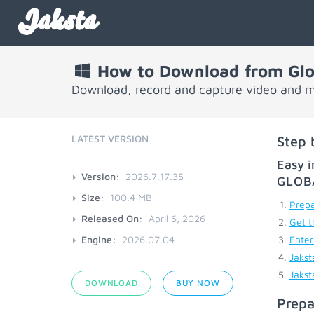
Jaksta
How to Download from Glob
Download, record and capture video and mu
LATEST VERSION
Step 
Easy i
Version:
2026.7.17.35
GLOB
Size:
100.4 MB
Prepa
Released On:
April 6, 2026
Get t
Engine:
2026.07.04
Enter
Jakst
Jakst
DOWNLOAD
BUY NOW
Prepa