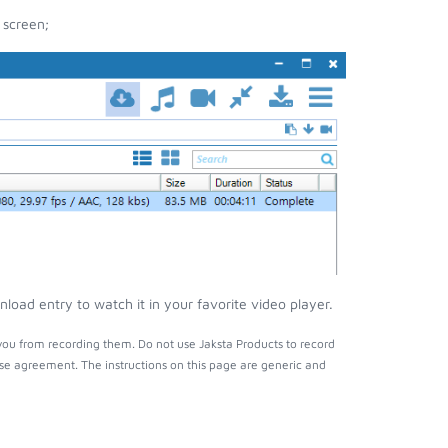
 screen;
load entry to watch it in your favorite video player.
you from recording them. Do not use Jaksta Products to record
nse agreement. The instructions on this page are generic and