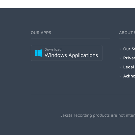
OUR APPS
ABOUT 
Our S
Download
Windows Applications
Priva
Legal
Ackn
Jaksta recording products are not inte