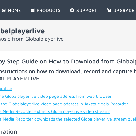
HOME
PRODUCTS
SUPPORT
UPGRADE
alplayerlive
sic from Globalplayerlive
by Step Guide on How to Download from Globalp
nstructions on how to download, record and capture h
ALPLAYERLIVE
.
ration
he Globalplayerlive video page address from web browser
 the Globalplayerlive video page address in Jaksta Media Recorder
a Media Recorder extracts Globalplayerlive video streams
a Media Recorder downloads the selected Globalplayerlive stream qual
ration