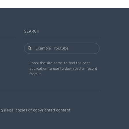
SEARCH
Enter the site name to find the best
application to use to download or record
from it.
 illegal copies of copyrighted content.