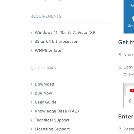
REQUIREMENTS
Windows 11, 10, 8, 7, Vista, XP
32 or 64 bit processor
Get t
WMP9 or later
Navig
Copy 
QUICK LINKS
Ctrl-
Download
Buy Now
User Guide
Knowledge Base (FAQ)
Enter
Technical Support
Licensing Support
Paste