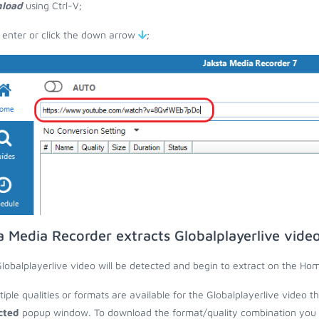
load
using Ctrl-V;
 enter or click the down arrow
;
a Media Recorder extracts Globalplayerlive vide
lobalplayerlive video will be detected and begin to extract on the Ho
ltiple qualities or formats are available for the Globalplayerlive video t
cted
popup window. To download the format/quality combination you wa