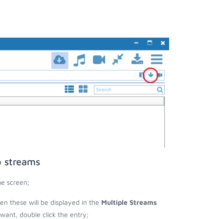
o streams
me screen;
hen these will be displayed in the
Multiple Streams
nt, double click the entry;