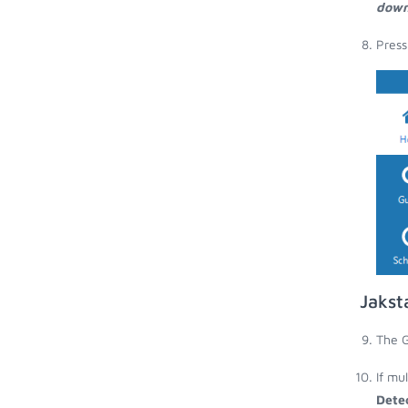
down
Press
Jakst
The G
If mu
Dete