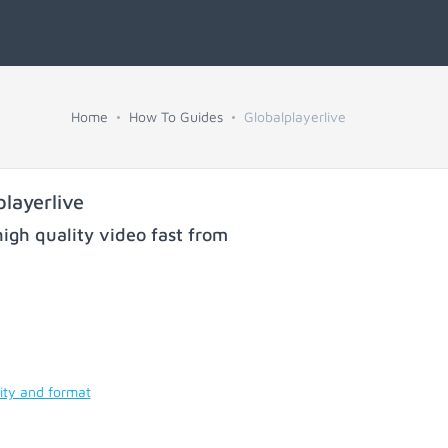
Home
How To Guides
Globalplayerlive
layerlive
igh quality video fast from
ity and format