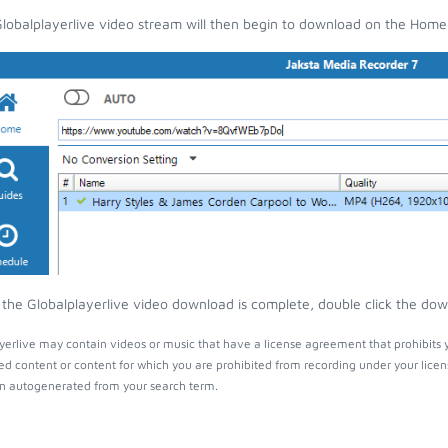
lobalplayerlive video stream will then begin to download on the Home
the Globalplayerlive video download is complete, double click the down
yerlive may contain videos or music that have a license agreement that prohibits 
ed content or content for which you are prohibited from recording under your lice
 autogenerated from your search term.