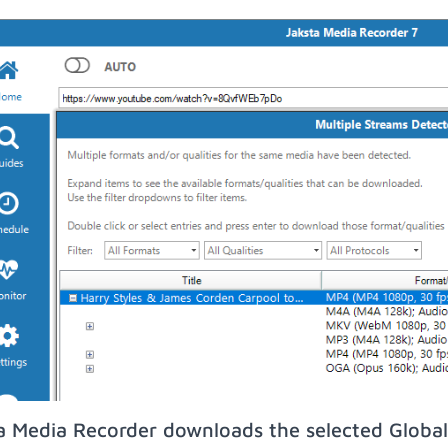
a Media Recorder downloads the selected Global