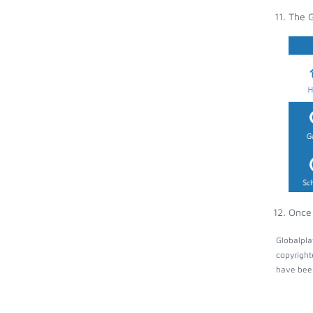
The G
Once 
Globalpla
copyright
have been