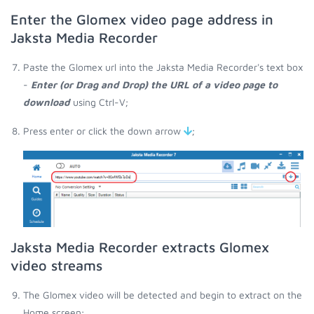
Enter the Glomex video page address in
Jaksta Media Recorder
Paste the Glomex url into the Jaksta Media Recorder's text box
-
Enter (or Drag and Drop) the URL of a video page to
download
using Ctrl-V;
Press enter or click the down arrow
;
Jaksta Media Recorder extracts Glomex
video streams
The Glomex video will be detected and begin to extract on the
Home screen;