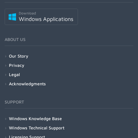
Download
Windows Applications
ABOUT US
Our Story
Privacy
Legal
Acknowledgments
SUPPORT
Windows Knowledge Base
Windows Technical Support
Licensing Support