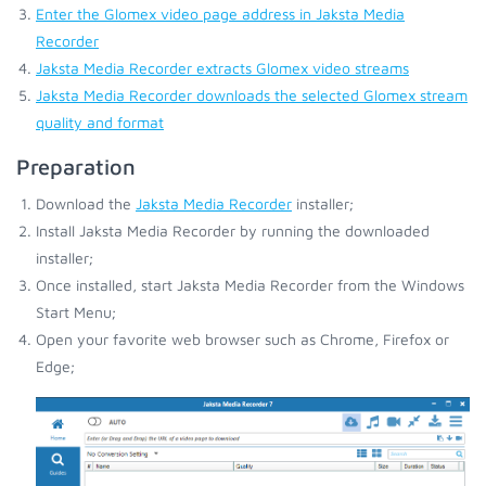
Enter the Glomex video page address in Jaksta Media
Recorder
Jaksta Media Recorder extracts Glomex video streams
Jaksta Media Recorder downloads the selected Glomex stream
quality and format
Preparation
Download the
Jaksta Media Recorder
installer;
Install Jaksta Media Recorder by running the downloaded
installer;
Once installed, start Jaksta Media Recorder from the Windows
Start Menu;
Open your favorite web browser such as Chrome, Firefox or
Edge;