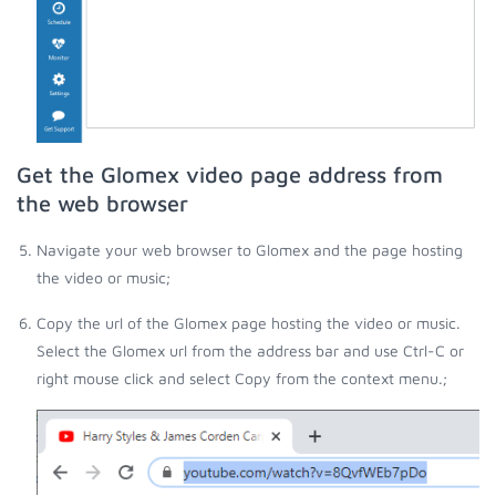
Get the Glomex video page address from
the web browser
Navigate your web browser to Glomex and the page hosting
the video or music;
Copy the url of the Glomex page hosting the video or music.
Select the Glomex url from the address bar and use Ctrl-C or
right mouse click and select Copy from the context menu.;