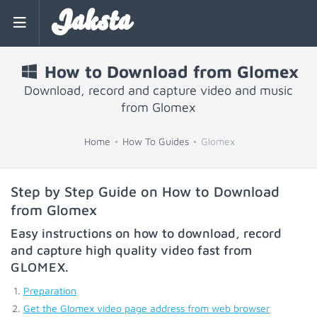
Jaksta
How to Download from Glomex
Download, record and capture video and music
from Glomex
Home
How To Guides
Glomex
Step by Step Guide on How to Download
from Glomex
Easy instructions on how to download, record
and capture high quality video fast from
GLOMEX
.
Preparation
Get the Glomex video page address from web browser