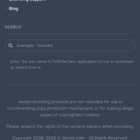
Blog
SEARCH
Enter the site name to find the best application to use to download
or record from it.
Jaksta recording products are not intended for use in
circumventing copy protection mechanisms or for making illegal
copies of copyrighted content.
Please respect the rights of the content owners when recording.
Copyright 2008-2026 © Jaksta.com - All Rights Reserved.