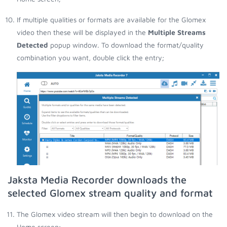
If multiple qualities or formats are available for the Glomex
video then these will be displayed in the
Multiple Streams
Detected
popup window. To download the format/quality
combination you want, double click the entry;
Jaksta Media Recorder downloads the
selected Glomex stream quality and format
The Glomex video stream will then begin to download on the
Home screen;