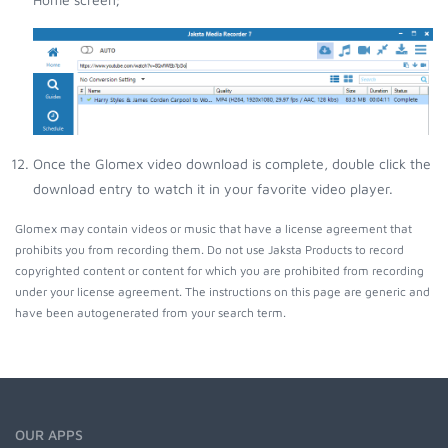
Once the Glomex video download is complete, double click the
download entry to watch it in your favorite video player.
Glomex may contain videos or music that have a license agreement that
prohibits you from recording them. Do not use Jaksta Products to record
copyrighted content or content for which you are prohibited from recording
under your license agreement. The instructions on this page are generic and
have been autogenerated from your search term.
OUR APPS