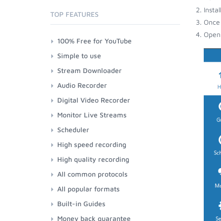
Insta
TOP FEATURES
Once 
Open 
100% Free for YouTube
Simple to use
Stream Downloader
Audio Recorder
Digital Video Recorder
Monitor Live Streams
Scheduler
High speed recording
High quality recording
All common protocols
All popular formats
Built-in Guides
Money back guarantee