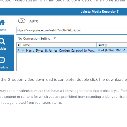
the Groupon video download is complete, double click the download ent
ay contain videos or music that have a license agreement that prohibits you from
ed content or content for which you are prohibited from recording under your lice
 autogenerated from your search term.