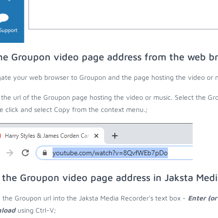
he Groupon video page address from the web b
ate your web browser to Groupon and the page hosting the video or m
the url of the Groupon page hosting the video or music. Select the Gro
 click and select Copy from the context menu.;
 the Groupon video page address in Jaksta Med
 the Groupon url into the Jaksta Media Recorder's text box -
Enter (or
load
using Ctrl-V;