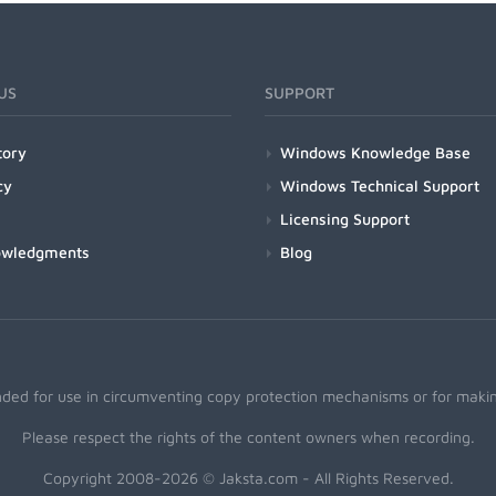
US
SUPPORT
tory
Windows Knowledge Base
cy
Windows Technical Support
Licensing Support
owledgments
Blog
nded for use in circumventing copy protection mechanisms or for making
Please respect the rights of the content owners when recording.
Copyright 2008-2026 © Jaksta.com - All Rights Reserved.