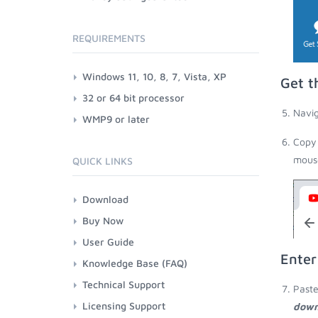
REQUIREMENTS
Windows 11, 10, 8, 7, Vista, XP
Get t
32 or 64 bit processor
Navig
WMP9 or later
Copy 
mouse
QUICK LINKS
Download
Buy Now
User Guide
Enter
Knowledge Base (FAQ)
Technical Support
Paste
Licensing Support
down