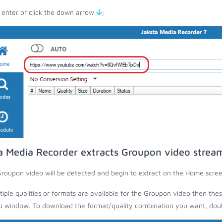
 enter or click the down arrow
;
a Media Recorder extracts Groupon video strea
roupon video will be detected and begin to extract on the Home scree
ltiple qualities or formats are available for the Groupon video then thes
 window. To download the format/quality combination you want, doubl