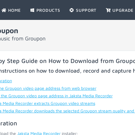
HOME
PRODUCTS
SUPPORT
UPGRADE
oupon
music from Groupon
by Step Guide on How to Download from Group
nstructions on how to download, record and capture h
ration
he Groupon video page address from web browser
 the Groupon video page address in Jaksta Media Recorder
a Media Recorder extracts Groupon video streams
a Media Recorder downloads the selected Groupon stream quality and
ration
load the
Jaksta Media Recorder
installer;