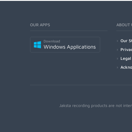
OUR APPS
ABOUT 
Our S
Download
Windows Applications
Priva
Legal
Ackn
Jaksta recording products are not inte