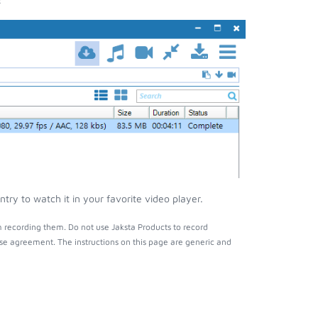
ry to watch it in your favorite video player.
 recording them. Do not use Jaksta Products to record
nse agreement. The instructions on this page are generic and