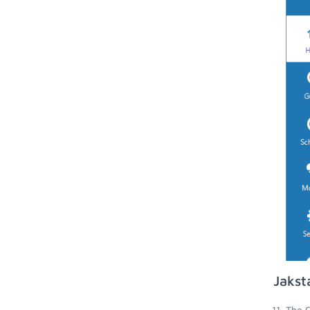
Jakst
The G