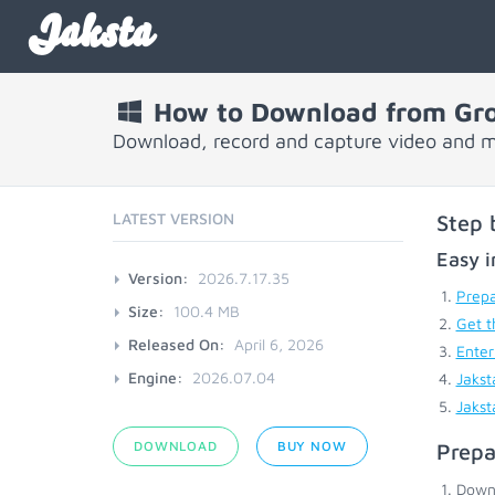
Jaksta
How to Download from Gr
Download, record and capture video and 
LATEST VERSION
Step 
Easy i
Version:
2026.7.17.35
Prepa
Size:
100.4 MB
Get t
Released On:
April 6, 2026
Enter
Engine:
2026.07.04
Jakst
Jakst
DOWNLOAD
BUY NOW
Prepa
Down