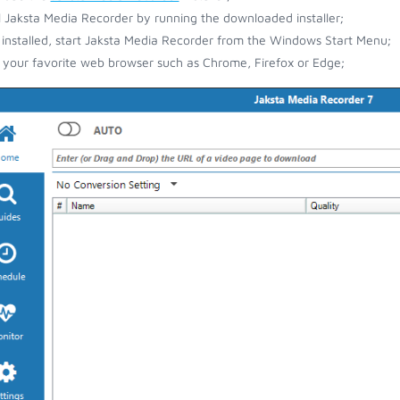
ll Jaksta Media Recorder by running the downloaded installer;
installed, start Jaksta Media Recorder from the Windows Start Menu;
your favorite web browser such as Chrome, Firefox or Edge;