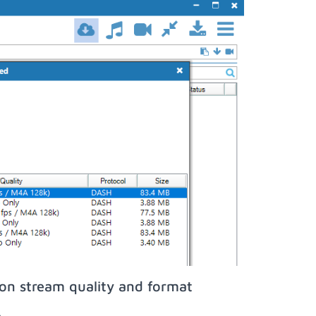
on stream quality and format
;