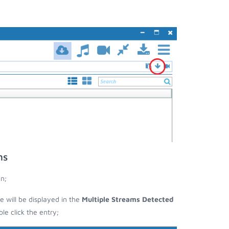
ms
n;
e will be displayed in the
Multiple Streams Detected
e click the entry;