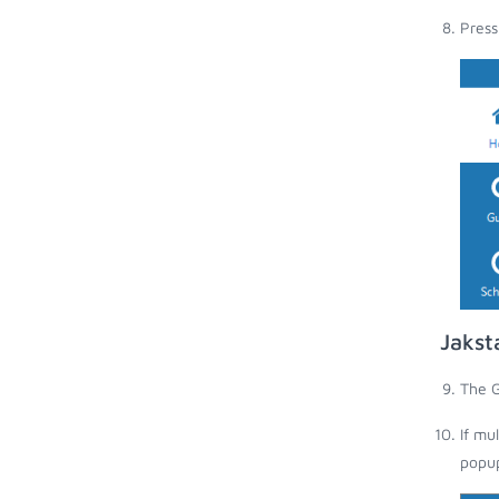
Press
Jakst
The G
If mu
popup