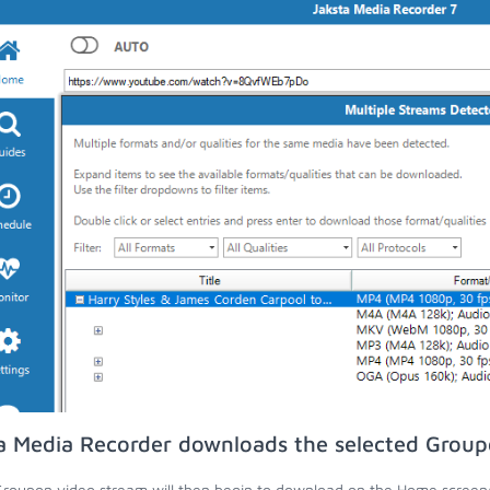
a Media Recorder downloads the selected Group
roupon video stream will then begin to download on the Home screen