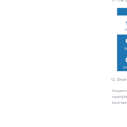
Once 
Groupon m
copyright
have been