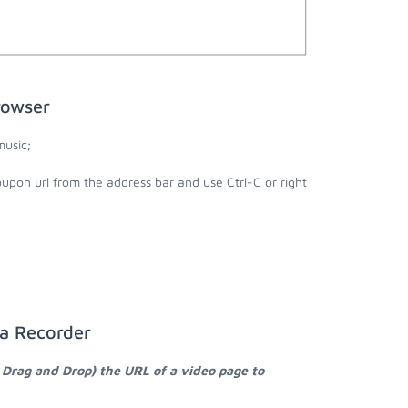
rowser
usic;
upon url from the address bar and use Ctrl-C or right
ia Recorder
 Drag and Drop) the URL of a video page to