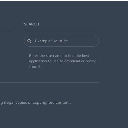
SEARCH
Enter the site name to find the best
application to use to download or record
from it.
 illegal copies of copyrighted content.