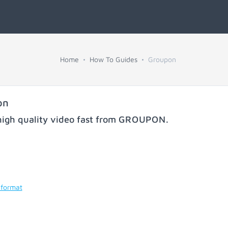
Home
How To Guides
Groupon
on
igh quality video fast from
GROUPON
.
 format