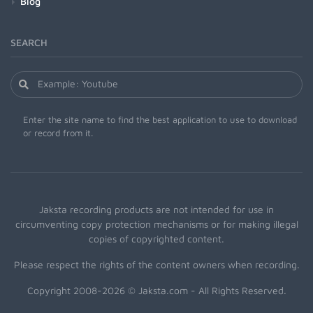
Blog
SEARCH
Enter the site name to find the best application to use to download
or record from it.
Jaksta recording products are not intended for use in
circumventing copy protection mechanisms or for making illegal
copies of copyrighted content.
Please respect the rights of the content owners when recording.
Copyright 2008-2026 © Jaksta.com - All Rights Reserved.