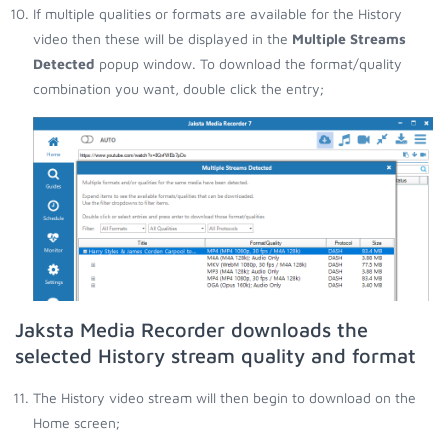
If multiple qualities or formats are available for the History
video then these will be displayed in the
Multiple Streams
Detected
popup window. To download the format/quality
combination you want, double click the entry;
Jaksta Media Recorder downloads the
selected History stream quality and format
The History video stream will then begin to download on the
Home screen;