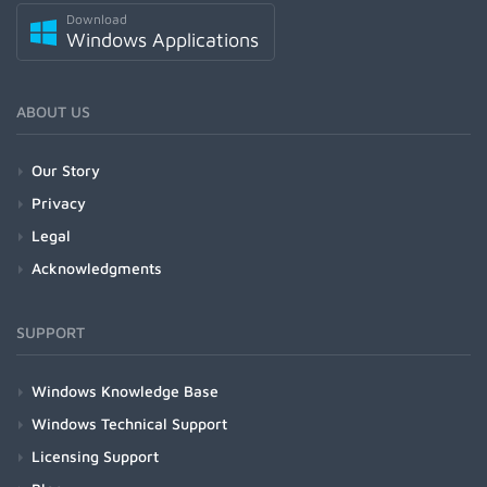
Download
Windows Applications
ABOUT US
Our Story
Privacy
Legal
Acknowledgments
SUPPORT
Windows Knowledge Base
Windows Technical Support
Licensing Support