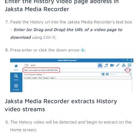
Enter the History video page address in
Jaksta Media Recorder
Paste the History url into the Jaksta Media Recorder's text box
-
Enter (or Drag and Drop) the URL of a video page to
download
using Ctrl-V;
Press enter or click the down arrow
;
Jaksta Media Recorder extracts History
video streams
The History video will be detected and begin to extract on the
Home screen;