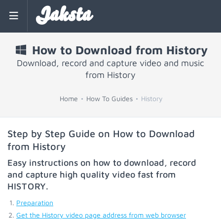
Jaksta
How to Download from History
Download, record and capture video and music
from History
Home
How To Guides
History
Step by Step Guide on How to Download
from History
Easy instructions on how to download, record
and capture high quality video fast from
HISTORY
.
Preparation
Get the History video page address from web browser