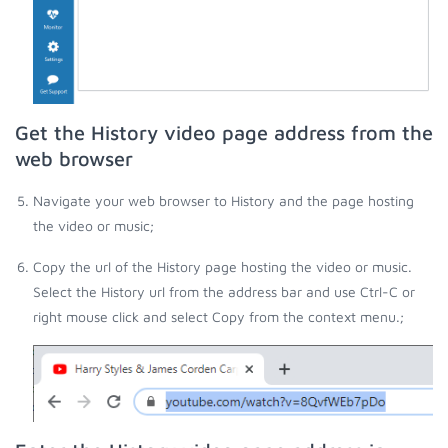
Get the History video page address from the
web browser
Navigate your web browser to History and the page hosting
the video or music;
Copy the url of the History page hosting the video or music.
Select the History url from the address bar and use Ctrl-C or
right mouse click and select Copy from the context menu.;