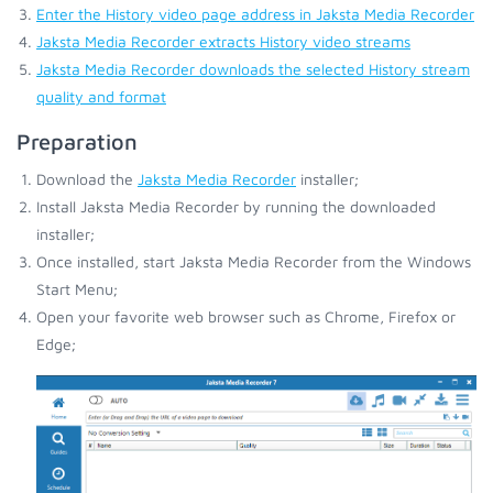
Enter the History video page address in Jaksta Media Recorder
Jaksta Media Recorder extracts History video streams
Jaksta Media Recorder downloads the selected History stream
quality and format
Preparation
Download the
Jaksta Media Recorder
installer;
Install Jaksta Media Recorder by running the downloaded
installer;
Once installed, start Jaksta Media Recorder from the Windows
Start Menu;
Open your favorite web browser such as Chrome, Firefox or
Edge;