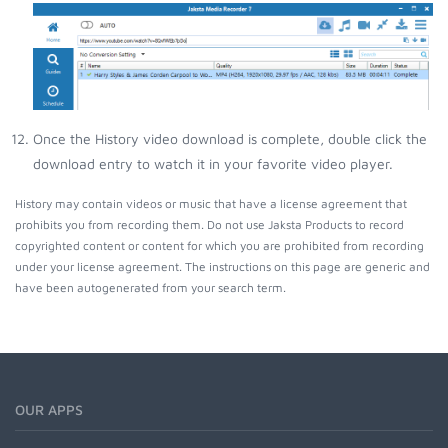
Once the History video download is complete, double click the
download entry to watch it in your favorite video player.
History may contain videos or music that have a license agreement that
prohibits you from recording them. Do not use Jaksta Products to record
copyrighted content or content for which you are prohibited from recording
under your license agreement. The instructions on this page are generic and
have been autogenerated from your search term.
OUR APPS