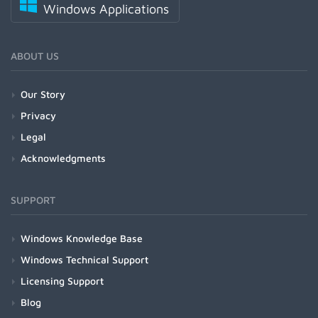
Windows Applications
ABOUT US
Our Story
Privacy
Legal
Acknowledgments
SUPPORT
Windows Knowledge Base
Windows Technical Support
Licensing Support
Blog