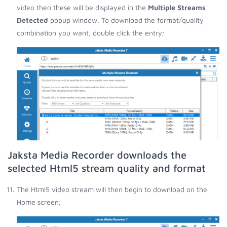
video then these will be displayed in the
Multiple Streams
Detected
popup window. To download the format/quality
combination you want, double click the entry;
Jaksta Media Recorder downloads the
selected Html5 stream quality and format
The Html5 video stream will then begin to download on the
Home screen;