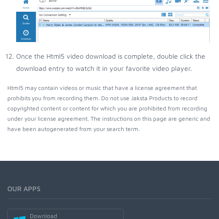
Once the Html5 video download is complete, double click the
download entry to watch it in your favorite video player.
Html5 may contain videos or music that have a license agreement that
prohibits you from recording them. Do not use Jaksta Products to record
copyrighted content or content for which you are prohibited from recording
under your license agreement. The instructions on this page are generic and
have been autogenerated from your search term.
OUR APPS
Download