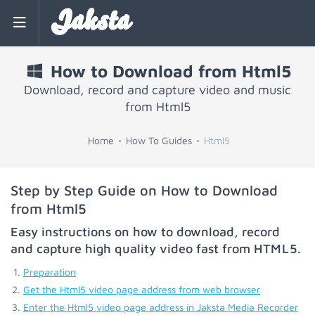
Jaksta
How to Download from Html5
Download, record and capture video and music
from Html5
Home
How To Guides
Html5
Step by Step Guide on How to Download
from Html5
Easy instructions on how to download, record
and capture high quality video fast from
HTML5
.
Preparation
Get the Html5 video page address from web browser
Enter the Html5 video page address in Jaksta Media Recorder