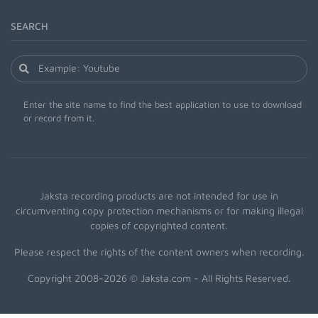
SEARCH
Enter the site name to find the best application to use to download
or record from it.
Jaksta recording products are not intended for use in
circumventing copy protection mechanisms or for making illegal
copies of copyrighted content.
Please respect the rights of the content owners when recording.
Copyright 2008-2026 © Jaksta.com - All Rights Reserved.