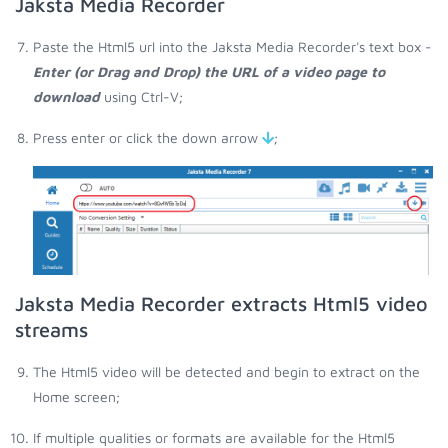
Jaksta Media Recorder
Paste the Html5 url into the Jaksta Media Recorder's text box -
Enter (or Drag and Drop) the URL of a video page to
download
using Ctrl-V;
Press enter or click the down arrow
;
Jaksta Media Recorder extracts Html5 video
streams
The Html5 video will be detected and begin to extract on the
Home screen;
If multiple qualities or formats are available for the Html5