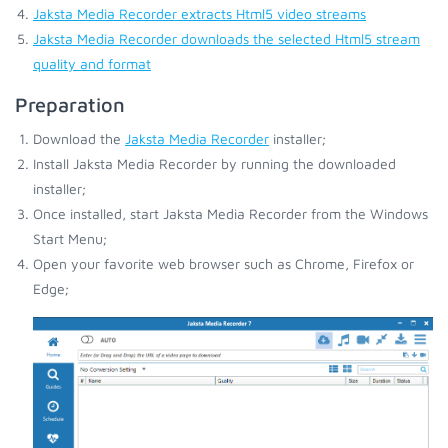
Jaksta Media Recorder extracts Html5 video streams
Jaksta Media Recorder downloads the selected Html5 stream
quality and format
Preparation
Download the
Jaksta Media Recorder
installer;
Install Jaksta Media Recorder by running the downloaded
installer;
Once installed, start Jaksta Media Recorder from the Windows
Start Menu;
Open your favorite web browser such as Chrome, Firefox or
Edge;