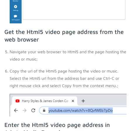
Get the Html5 video page address from the
web browser
Navigate your web browser to Html5 and the page hosting the
video or music;
Copy the url of the Html5 page hosting the video or music.
Select the Html5 url from the address bar and use Ctrl-C or
right mouse click and select Copy from the context menu.;
Enter the Html5 video page address in