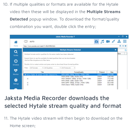
If multiple qualities or formats are available for the Hytale
video then these will be displayed in the
Multiple Streams
Detected
popup window. To download the format/quality
combination you want, double click the entry;
Jaksta Media Recorder downloads the
selected Hytale stream quality and format
The Hytale video stream will then begin to download on the
Home screen;