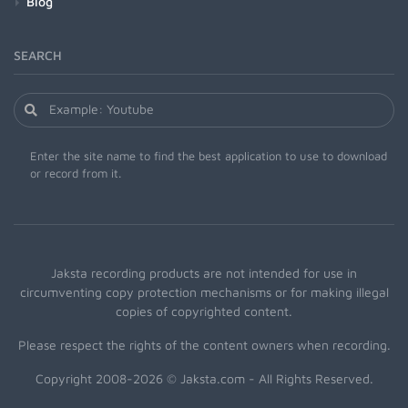
Blog
SEARCH
Enter the site name to find the best application to use to download
or record from it.
Jaksta recording products are not intended for use in
circumventing copy protection mechanisms or for making illegal
copies of copyrighted content.
Please respect the rights of the content owners when recording.
Copyright 2008-2026 © Jaksta.com - All Rights Reserved.