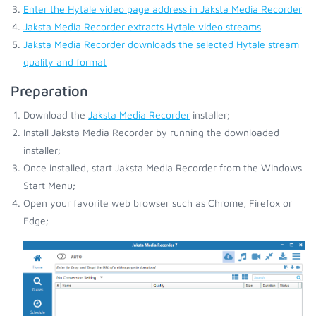
Enter the Hytale video page address in Jaksta Media Recorder
Jaksta Media Recorder extracts Hytale video streams
Jaksta Media Recorder downloads the selected Hytale stream
quality and format
Preparation
Download the
Jaksta Media Recorder
installer;
Install Jaksta Media Recorder by running the downloaded
installer;
Once installed, start Jaksta Media Recorder from the Windows
Start Menu;
Open your favorite web browser such as Chrome, Firefox or
Edge;