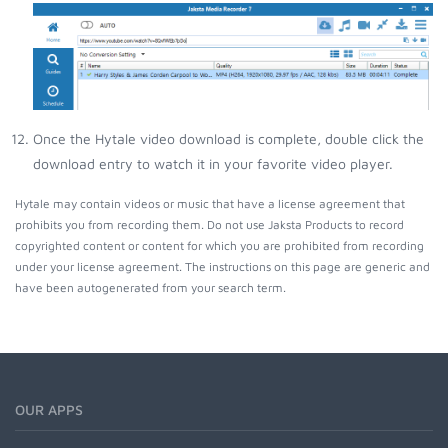
Once the Hytale video download is complete, double click the
download entry to watch it in your favorite video player.
Hytale may contain videos or music that have a license agreement that
prohibits you from recording them. Do not use Jaksta Products to record
copyrighted content or content for which you are prohibited from recording
under your license agreement. The instructions on this page are generic and
have been autogenerated from your search term.
OUR APPS