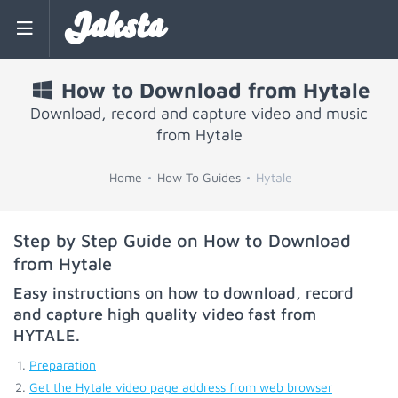
Jaksta
How to Download from Hytale
Download, record and capture video and music
from Hytale
Home
How To Guides
Hytale
Step by Step Guide on How to Download
from Hytale
Easy instructions on how to download, record
and capture high quality video fast from
HYTALE
.
Preparation
Get the Hytale video page address from web browser