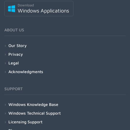
Download
Windows Applications
ABOUT US
Our Story
Privacy
Legal
Acknowledgments
SUPPORT
Windows Knowledge Base
Windows Technical Support
Licensing Support