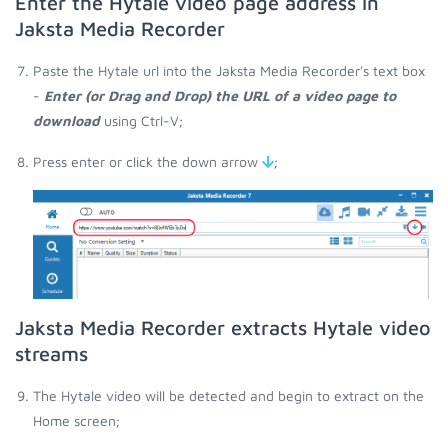
Enter the Hytale video page address in
Jaksta Media Recorder
Paste the Hytale url into the Jaksta Media Recorder's text box
-
Enter (or Drag and Drop) the URL of a video page to
download
using Ctrl-V;
Press enter or click the down arrow
;
Jaksta Media Recorder extracts Hytale video
streams
The Hytale video will be detected and begin to extract on the
Home screen;