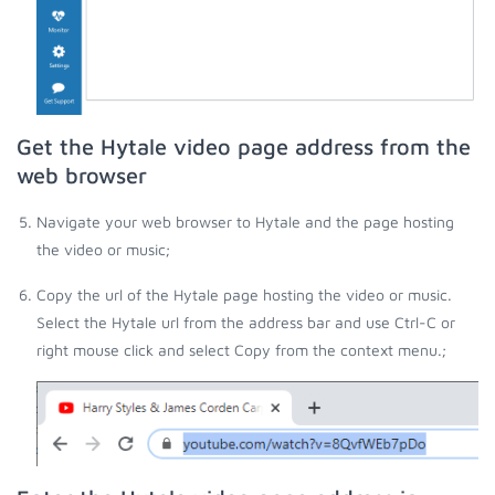
Get the Hytale video page address from the
web browser
Navigate your web browser to Hytale and the page hosting
the video or music;
Copy the url of the Hytale page hosting the video or music.
Select the Hytale url from the address bar and use Ctrl-C or
right mouse click and select Copy from the context menu.;