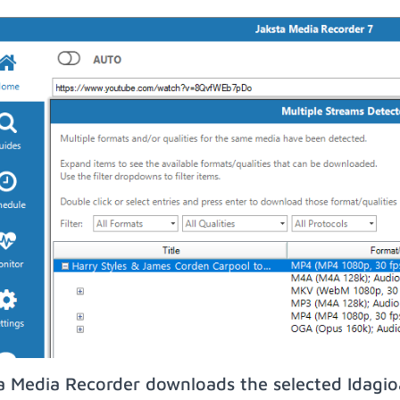
a Media Recorder downloads the selected Idagi