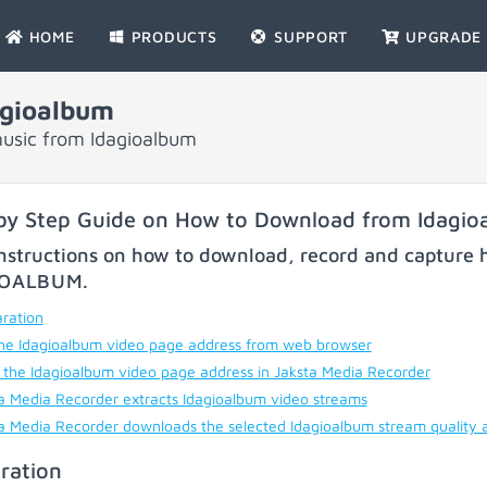
HOME
PRODUCTS
SUPPORT
UPGRADE
gioalbum
usic from Idagioalbum
by Step Guide on How to Download from Idagio
nstructions on how to download, record and capture h
IOALBUM
.
ration
he Idagioalbum video page address from web browser
 the Idagioalbum video page address in Jaksta Media Recorder
a Media Recorder extracts Idagioalbum video streams
a Media Recorder downloads the selected Idagioalbum stream quality 
ration