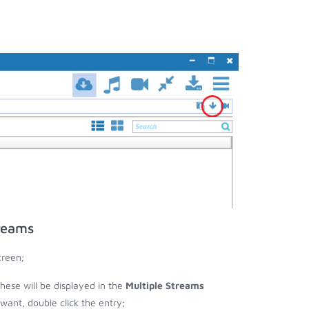
reams
creen;
these will be displayed in the
Multiple Streams
nt, double click the entry;