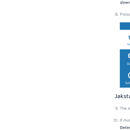
down
Press
Jakst
The I
If mu
Dete