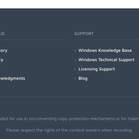
US
SUPPORT
tory
Windows Knowledge Base
cy
Windows Technical Support
Licensing Support
owledgments
Blog
nded for use in circumventing copy protection mechanisms or for making
Please respect the rights of the content owners when recording.