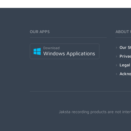
OUR APPS
ABOUT 
Our S
Download
Windows Applications
Priva
Legal
Ackn
Jaksta recording products are not inte