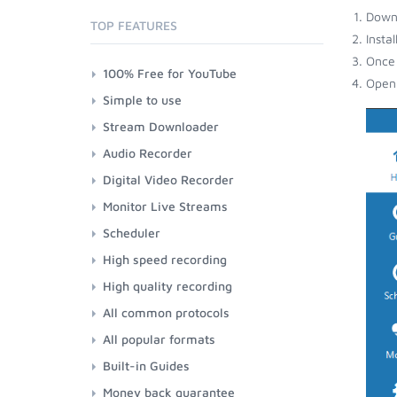
Down
TOP FEATURES
Insta
Once 
100% Free for YouTube
Open 
Simple to use
Stream Downloader
Audio Recorder
Digital Video Recorder
Monitor Live Streams
Scheduler
High speed recording
High quality recording
All common protocols
All popular formats
Built-in Guides
Money back guarantee