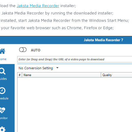
load the
Jaksta Media Recorder
installer;
ll Jaksta Media Recorder by running the downloaded installer;
installed, start Jaksta Media Recorder from the Windows Start Menu;
your favorite web browser such as Chrome, Firefox or Edge;