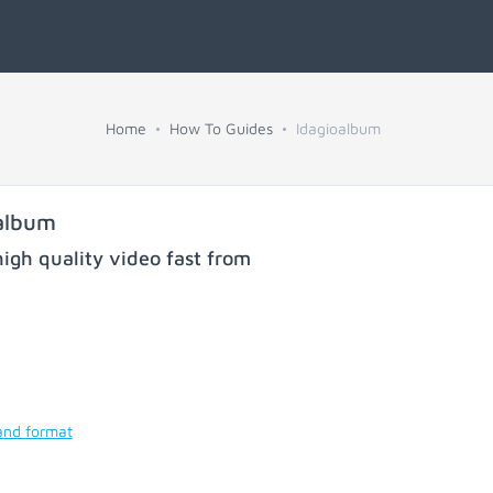
Home
How To Guides
Idagioalbum
album
igh quality video fast from
and format