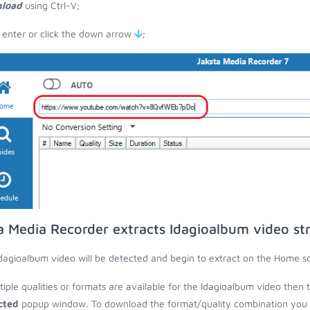
load
using Ctrl-V;
 enter or click the down arrow
;
a Media Recorder extracts Idagioalbum video st
dagioalbum video will be detected and begin to extract on the Home s
ltiple qualities or formats are available for the Idagioalbum video then 
cted
popup window. To download the format/quality combination you wa