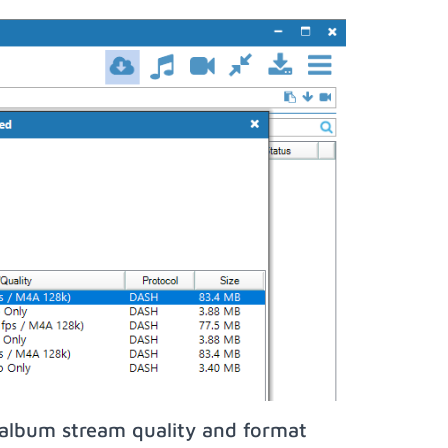
oalbum stream quality and format