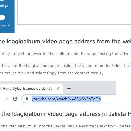
he Idagioalbum video page address from the we
ate your web browser to Idagioalbum and the page hosting the video 
the url of the Idagioalbum page hosting the video or music. Select the
ght mouse click and select Copy from the context menu.;
 the Idagioalbum video page address in Jaksta 
 the Idagioalbum url into the Jaksta Media Recorder's text box -
Enter