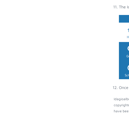
The I
Once 
Idagioalb
copyright
have been