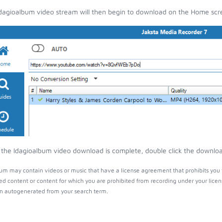
dagioalbum video stream will then begin to download on the Home scr
the Idagioalbum video download is complete, double click the download 
um may contain videos or music that have a license agreement that prohibits you 
ed content or content for which you are prohibited from recording under your lice
 autogenerated from your search term.