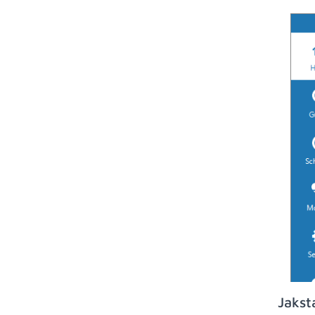
Jakst