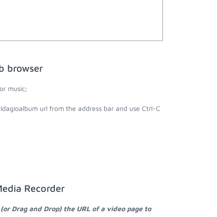
b browser
or music;
 Idagioalbum url from the address bar and use Ctrl-C
Media Recorder
 (or Drag and Drop) the URL of a video page to