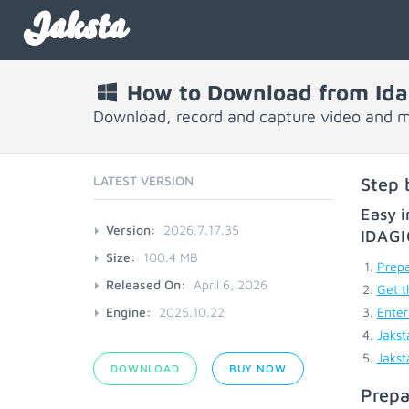
Jaksta
How to Download from Ida
Download, record and capture video and m
LATEST VERSION
Step 
Easy i
Version:
2026.7.17.35
IDAG
Size:
100.4 MB
Prepa
Released On:
April 6, 2026
Get t
Engine:
2025.10.22
Enter
Jakst
Jakst
DOWNLOAD
BUY NOW
Prepa