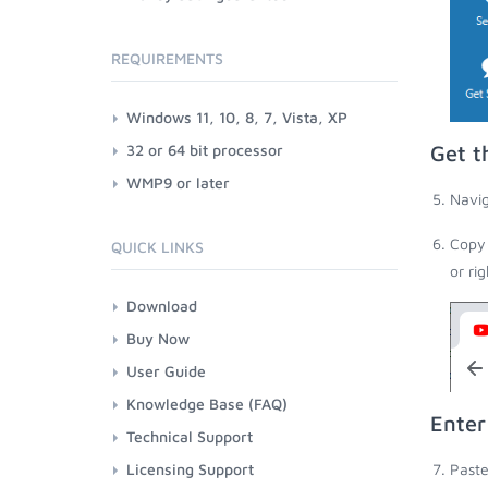
REQUIREMENTS
Windows 11, 10, 8, 7, Vista, XP
32 or 64 bit processor
Get t
WMP9 or later
Navig
Copy 
QUICK LINKS
or ri
Download
Buy Now
User Guide
Knowledge Base (FAQ)
Enter
Technical Support
Licensing Support
Paste