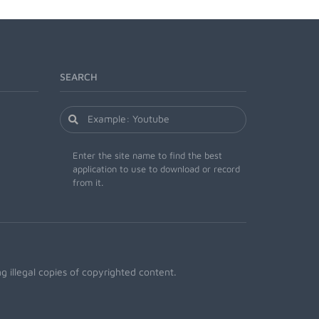
SEARCH
Enter the site name to find the best
application to use to download or record
from it.
 illegal copies of copyrighted content.