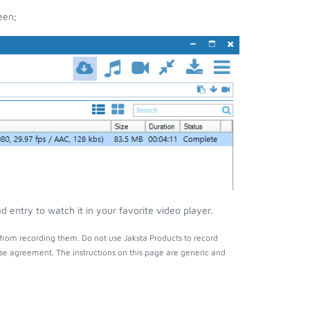
een;
entry to watch it in your favorite video player.
from recording them. Do not use Jaksta Products to record
nse agreement. The instructions on this page are generic and