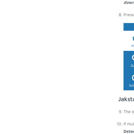
down
Press
Jakst
The I
If mu
Dete