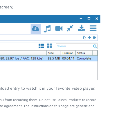
screen;
oad entry to watch it in your favorite video player.
ou from recording them. Do not use Jaksta Products to record
nse agreement. The instructions on this page are generic and