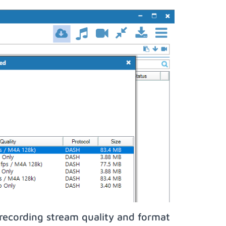
recording stream quality and format