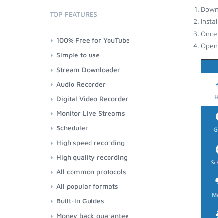
Down
TOP FEATURES
Insta
Once 
100% Free for YouTube
Open 
Simple to use
Stream Downloader
Audio Recorder
Digital Video Recorder
Monitor Live Streams
Scheduler
High speed recording
High quality recording
All common protocols
All popular formats
Built-in Guides
Money back guarantee