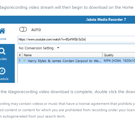
dagiorecording video stream will then begin to download on the Home 
the Idagiorecording video download is complete, double click the downl
ording may contain videos or music that have a license agreement that prohibits y
ed content or content for which you are prohibited from recording under your lice
 autogenerated from your search term.