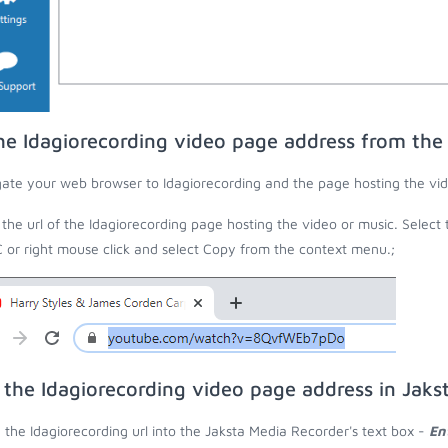
he Idagiorecording video page address from th
ate your web browser to Idagiorecording and the page hosting the vid
the url of the Idagiorecording page hosting the video or music. Select 
C or right mouse click and select Copy from the context menu.;
 the Idagiorecording video page address in Jaks
 the Idagiorecording url into the Jaksta Media Recorder's text box -
En