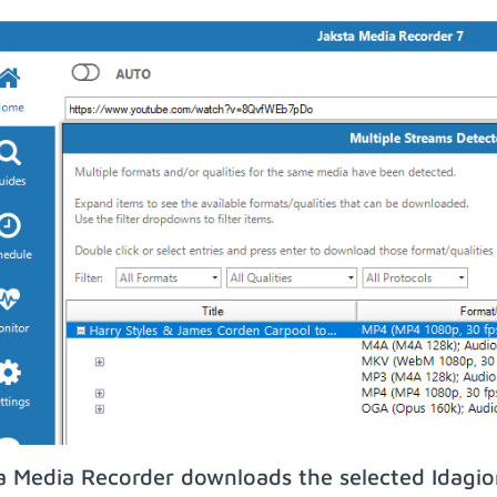
a Media Recorder downloads the selected Idagio