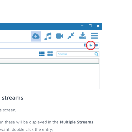
o streams
e screen;
hen these will be displayed in the
Multiple Streams
nt, double click the entry;