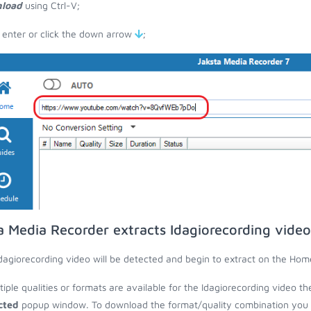
load
using Ctrl-V;
 enter or click the down arrow
;
a Media Recorder extracts Idagiorecording vide
dagiorecording video will be detected and begin to extract on the Hom
ltiple qualities or formats are available for the Idagiorecording video t
cted
popup window. To download the format/quality combination you wa