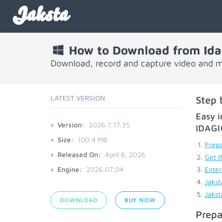
Jaksta
How to Download from Ida
Download, record and capture video and m
LATEST VERSION
Step 
Easy i
Version:
2026.7.17.35
IDAG
Size:
100.4 MB
Prepa
Released On:
April 6, 2026
Get t
Engine:
2026.07.04
Enter
Jakst
Jakst
DOWNLOAD
BUY NOW
Prepa