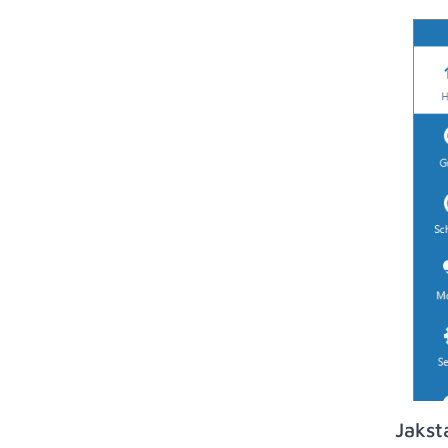
Jakst