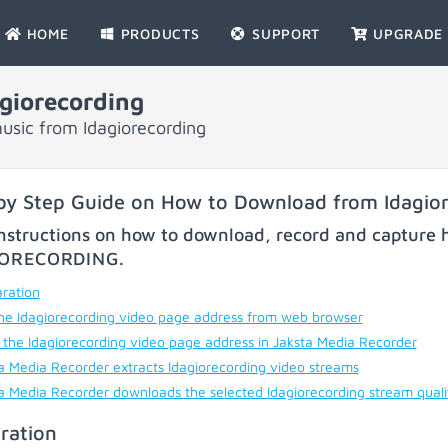
HOME
PRODUCTS
SUPPORT
UPGRADE
giorecording
usic from Idagiorecording
by Step Guide on How to Download from Idagio
nstructions on how to download, record and capture h
IORECORDING
.
ration
he Idagiorecording video page address from web browser
 the Idagiorecording video page address in Jaksta Media Recorder
a Media Recorder extracts Idagiorecording video streams
a Media Recorder downloads the selected Idagiorecording stream qual
ration