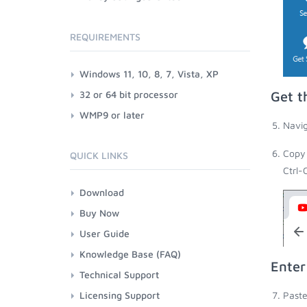
REQUIREMENTS
Windows 11, 10, 8, 7, Vista, XP
32 or 64 bit processor
Get t
WMP9 or later
Navig
Copy 
QUICK LINKS
Ctrl-
Download
Buy Now
User Guide
Knowledge Base (FAQ)
Enter
Technical Support
Licensing Support
Paste