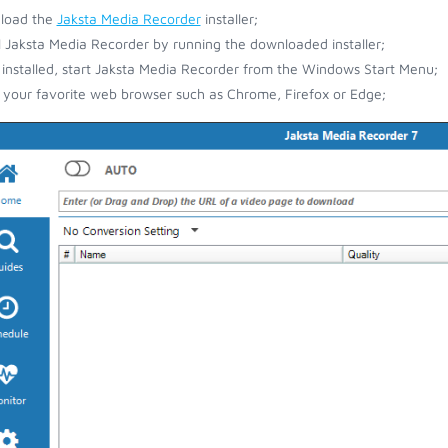
load the
Jaksta Media Recorder
installer;
ll Jaksta Media Recorder by running the downloaded installer;
installed, start Jaksta Media Recorder from the Windows Start Menu;
your favorite web browser such as Chrome, Firefox or Edge;