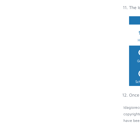
The I
Once 
Idagiorec
copyright
have been