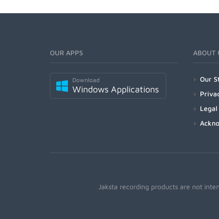
OUR APPS
ABOUT 
Our S
Download
Windows Applications
Priva
Legal
Ackn
Jaksta recording products are not inte