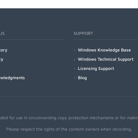
US
SUPPORT
tory
Windows Knowledge Base
cy
Windows Technical Support
Licensing Support
owledgments
Blog
nded for use in circumventing copy protection mechanisms or for making
Please respect the rights of the content owners when recording.