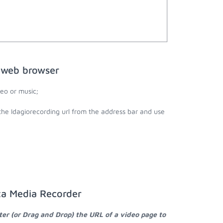
e web browser
eo or music;
the Idagiorecording url from the address bar and use
ta Media Recorder
ter (or Drag and Drop) the URL of a video page to