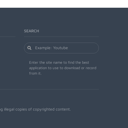
SEARCH
Enter the site name to find the best
application to use to download or record
from it.
 illegal copies of copyrighted content.