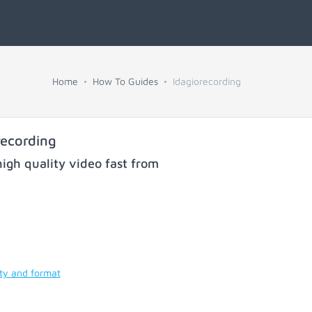
Home
How To Guides
Idagiorecording
recording
igh quality video fast from
ity and format