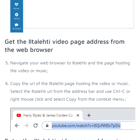
Get the Iltalehti video page address from
the web browser
Navigate your web browser to Iltalehti and the page hosting
the video or music;
Copy the url of the Iltalehti page hosting the video or music.
Select the Iltalehti url from the address bar and use Ctrl-C or
right mouse click and select Copy from the context menu.;