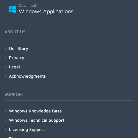
Download
Windows Applications
ABOUT US
Our Story
Privacy
Legal
Acknowledgments
SUPPORT
Windows Knowledge Base
Windows Technical Support
Licensing Support