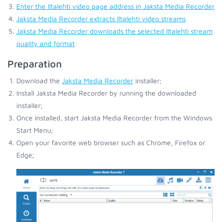
Enter the Iltalehti video page address in Jaksta Media Recorder
Jaksta Media Recorder extracts Iltalehti video streams
Jaksta Media Recorder downloads the selected Iltalehti stream
quality and format
Preparation
Download the
Jaksta Media Recorder
installer;
Install Jaksta Media Recorder by running the downloaded
installer;
Once installed, start Jaksta Media Recorder from the Windows
Start Menu;
Open your favorite web browser such as Chrome, Firefox or
Edge;