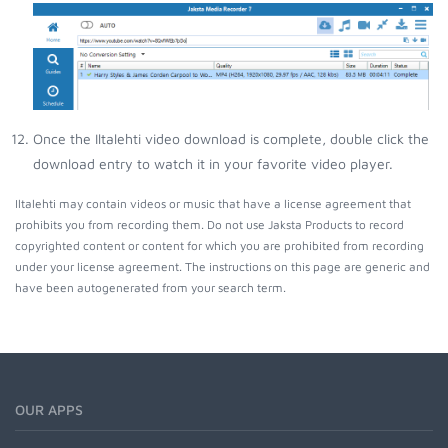
Once the Iltalehti video download is complete, double click the
download entry to watch it in your favorite video player.
Iltalehti may contain videos or music that have a license agreement that
prohibits you from recording them. Do not use Jaksta Products to record
copyrighted content or content for which you are prohibited from recording
under your license agreement. The instructions on this page are generic and
have been autogenerated from your search term.
OUR APPS