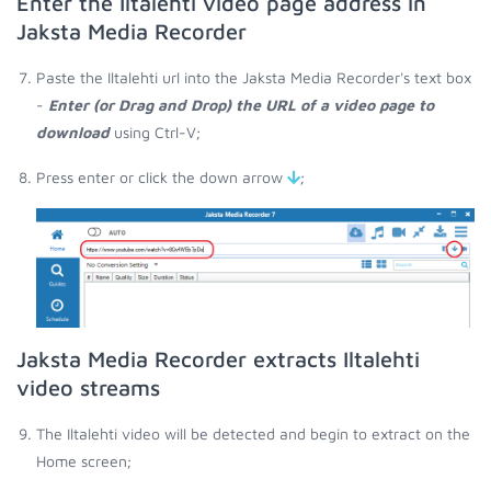
Enter the Iltalehti video page address in
Jaksta Media Recorder
Paste the Iltalehti url into the Jaksta Media Recorder's text box
-
Enter (or Drag and Drop) the URL of a video page to
download
using Ctrl-V;
Press enter or click the down arrow
;
Jaksta Media Recorder extracts Iltalehti
video streams
The Iltalehti video will be detected and begin to extract on the
Home screen;