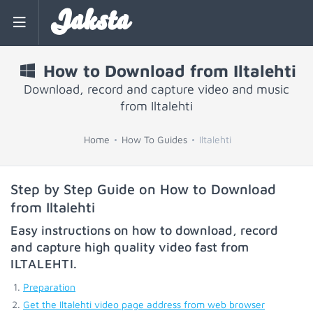
Jaksta
How to Download from Iltalehti
Download, record and capture video and music
from Iltalehti
Home
How To Guides
Iltalehti
Step by Step Guide on How to Download
from Iltalehti
Easy instructions on how to download, record
and capture high quality video fast from
ILTALEHTI
.
Preparation
Get the Iltalehti video page address from web browser