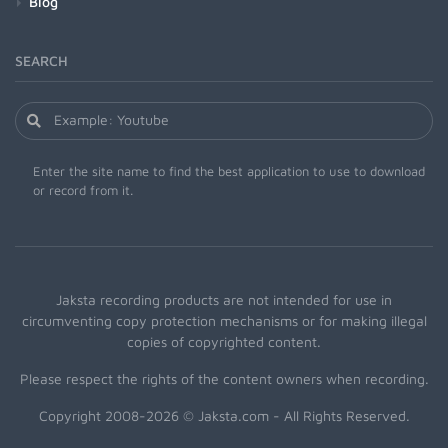
Blog
SEARCH
Enter the site name to find the best application to use to download
or record from it.
Jaksta recording products are not intended for use in
circumventing copy protection mechanisms or for making illegal
copies of copyrighted content.
Please respect the rights of the content owners when recording.
Copyright 2008-2026 © Jaksta.com - All Rights Reserved.