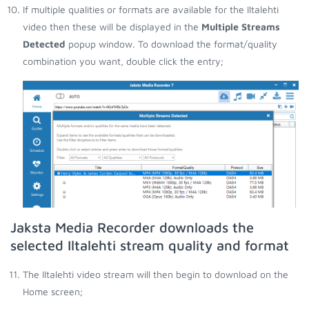
If multiple qualities or formats are available for the Iltalehti
video then these will be displayed in the
Multiple Streams
Detected
popup window. To download the format/quality
combination you want, double click the entry;
Jaksta Media Recorder downloads the
selected Iltalehti stream quality and format
The Iltalehti video stream will then begin to download on the
Home screen;