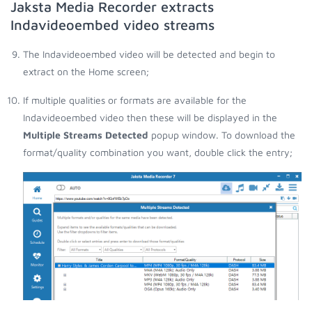
Jaksta Media Recorder extracts
Indavideoembed video streams
The Indavideoembed video will be detected and begin to
extract on the Home screen;
If multiple qualities or formats are available for the
Indavideoembed video then these will be displayed in the
Multiple Streams Detected
popup window. To download the
format/quality combination you want, double click the entry;