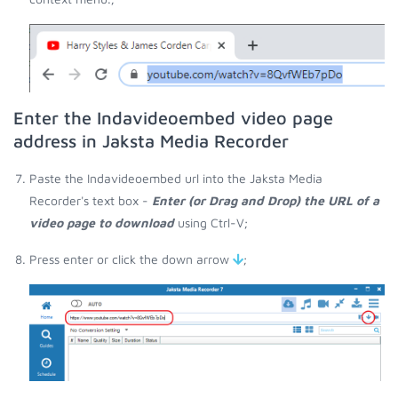
Enter the Indavideoembed video page
address in Jaksta Media Recorder
Paste the Indavideoembed url into the Jaksta Media
Recorder's text box -
Enter (or Drag and Drop) the URL of a
video page to download
using Ctrl-V;
Press enter or click the down arrow
;