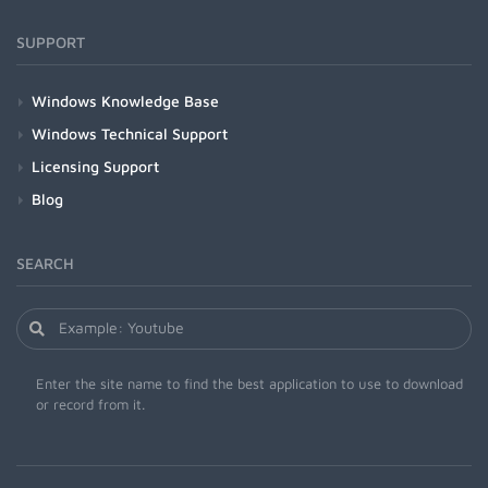
SUPPORT
Windows Knowledge Base
Windows Technical Support
Licensing Support
Blog
SEARCH
Enter the site name to find the best application to use to download
or record from it.