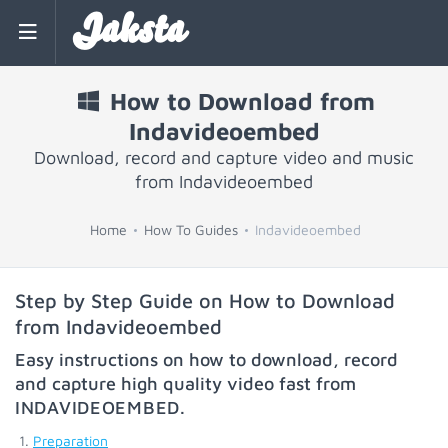
Jaksta
How to Download from
Indavideoembed
Download, record and capture video and music
from Indavideoembed
Home
How To Guides
Indavideoembed
Step by Step Guide on How to Download
from Indavideoembed
Easy instructions on how to download, record
and capture high quality video fast from
INDAVIDEOEMBED
.
Preparation