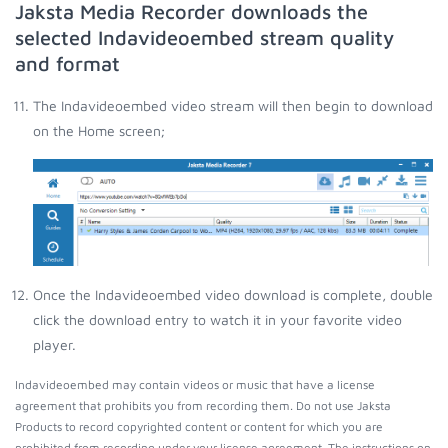
Jaksta Media Recorder downloads the
selected Indavideoembed stream quality
and format
The Indavideoembed video stream will then begin to download
on the Home screen;
Once the Indavideoembed video download is complete, double
click the download entry to watch it in your favorite video
player.
Indavideoembed may contain videos or music that have a license
agreement that prohibits you from recording them. Do not use Jaksta
Products to record copyrighted content or content for which you are
prohibited from recording under your license agreement. The instructions on