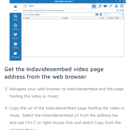
Get the Indavideoembed video page
address from the web browser
Navigate your web browser to Indavideoembed and the page
hosting the video or music;
Copy the url of the Indavideoembed page hosting the video or
music. Select the Indavideoembed url from the address bar
and use Ctrl-C or right mouse click and select Copy from the
context menu.;