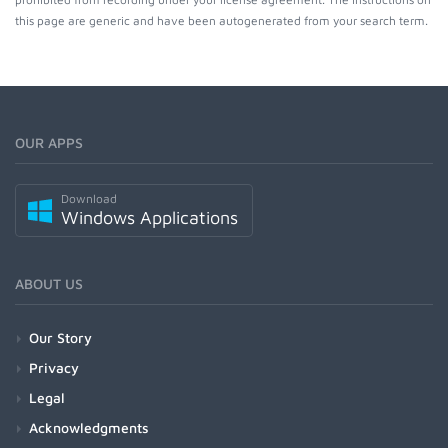
this page are generic and have been autogenerated from your search term.
OUR APPS
Download
Windows Applications
ABOUT US
Our Story
Privacy
Legal
Acknowledgments