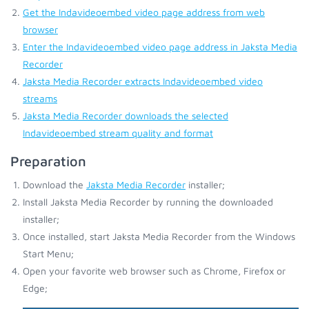
Get the Indavideoembed video page address from web
browser
Enter the Indavideoembed video page address in Jaksta Media
Recorder
Jaksta Media Recorder extracts Indavideoembed video
streams
Jaksta Media Recorder downloads the selected
Indavideoembed stream quality and format
Preparation
Download the
Jaksta Media Recorder
installer;
Install Jaksta Media Recorder by running the downloaded
installer;
Once installed, start Jaksta Media Recorder from the Windows
Start Menu;
Open your favorite web browser such as Chrome, Firefox or
Edge;