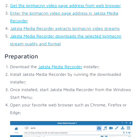
Get the Iprimacnn video page address from web browser
Enter the Iprimacnn video page address in Jaksta Media
Recorder
Jaksta Media Recorder extracts Iprimacnn video streams
Jaksta Media Recorder downloads the selected Iprimacnn
stream quality and format
Preparation
Download the
Jaksta Media Recorder
installer;
Install Jaksta Media Recorder by running the downloaded
installer;
Once installed, start Jaksta Media Recorder from the Windows
Start Menu;
Open your favorite web browser such as Chrome, Firefox or
Edge;