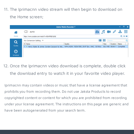
The Iprimacnn video stream will then begin to download on
the Home screen;
Once the Iprimacnn video download is complete, double click
the download entry to watch it in your favorite video player.
Iprimacnn may contain videos or music that have a license agreement that
prohibits you from recording them. Do not use Jaksta Products to record
copyrighted content or content for which you are prohibited from recording
under your license agreement. The instructions on this page are generic and
have been autogenerated from your search term.