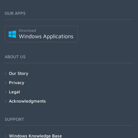
OUR APPS
Download
Windows Applications
ABOUT US
Our Story
Privacy
Legal
Acknowledgments
SUPPORT
Windows Knowledge Base