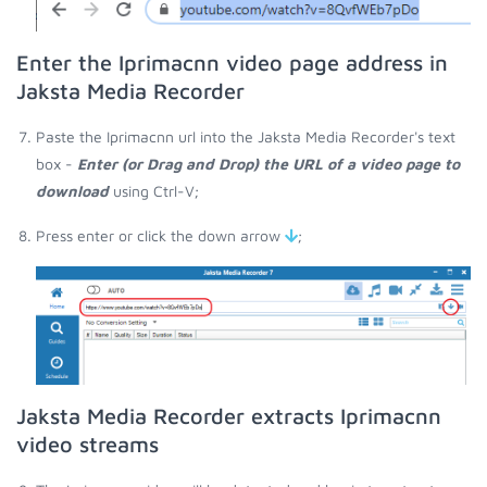
Enter the Iprimacnn video page address in
Jaksta Media Recorder
Paste the Iprimacnn url into the Jaksta Media Recorder's text
box -
Enter (or Drag and Drop) the URL of a video page to
download
using Ctrl-V;
Press enter or click the down arrow
;
Jaksta Media Recorder extracts Iprimacnn
video streams