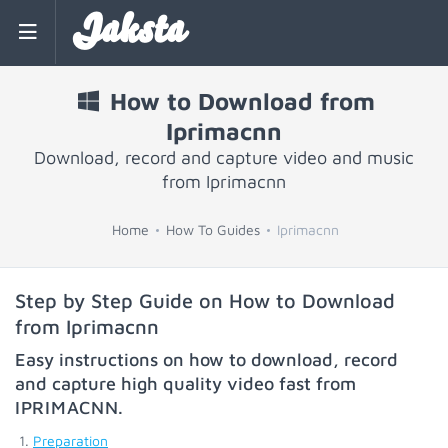
Jaksta
How to Download from
Iprimacnn
Download, record and capture video and music
from Iprimacnn
Home
How To Guides
Iprimacnn
Step by Step Guide on How to Download
from Iprimacnn
Easy instructions on how to download, record
and capture high quality video fast from
IPRIMACNN
.
Preparation