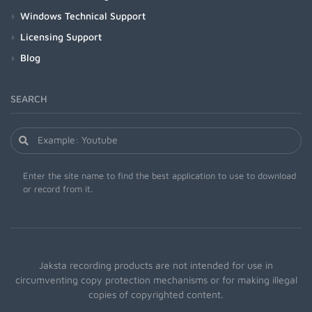
Windows Technical Support
Licensing Support
Blog
SEARCH
Enter the site name to find the best application to use to download
or record from it.
Jaksta recording products are not intended for use in
circumventing copy protection mechanisms or for making illegal
copies of copyrighted content.