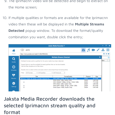
The Iprimacnn video will be detected and begin to extract on
the Home screen;
If multiple qualities or formats are available for the Iprimacnn
video then these will be displayed in the
Multiple Streams
Detected
popup window. To download the format/quality
combination you want, double click the entry;
Jaksta Media Recorder downloads the
selected Iprimacnn stream quality and
format