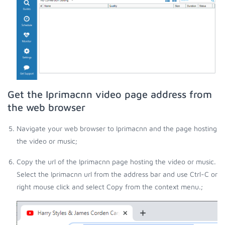
Get the Iprimacnn video page address from
the web browser
Navigate your web browser to Iprimacnn and the page hosting
the video or music;
Copy the url of the Iprimacnn page hosting the video or music.
Select the Iprimacnn url from the address bar and use Ctrl-C or
right mouse click and select Copy from the context menu.;