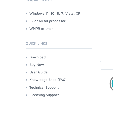
Windows 11, 10, 8, 7, Vista, XP
32 or 64 bit processor
WMP9 or later
QUICK LINKS
Download
Buy Now
User Guide
Knowledge Base (FAQ)
Technical Support
Licensing Support