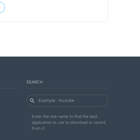
SEARCH
Enter the site name to find the best
application to use to download or record
from it.