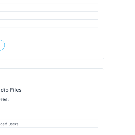
dio Files
ures:
nced users