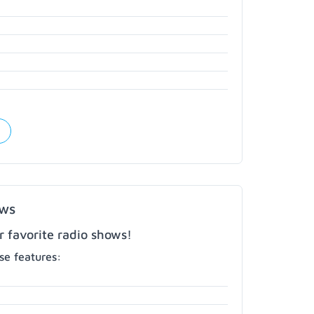
ows
r favorite radio shows!
e features: