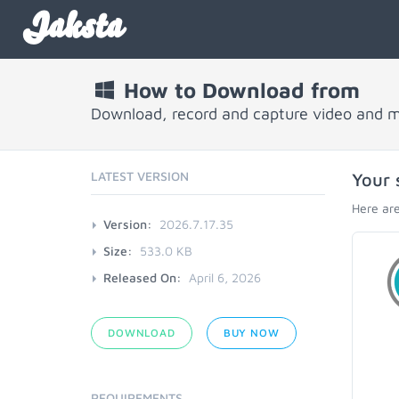
Jaksta
How to Download from
Download, record and capture video and 
LATEST VERSION
Your 
Here are
Version:
2026.7.17.35
Size:
533.0 KB
Released On:
April 6, 2026
DOWNLOAD
BUY NOW
REQUIREMENTS