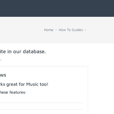
Home
How To Guides
ite in our database.
.
ows
s great for Music too!
hese features: