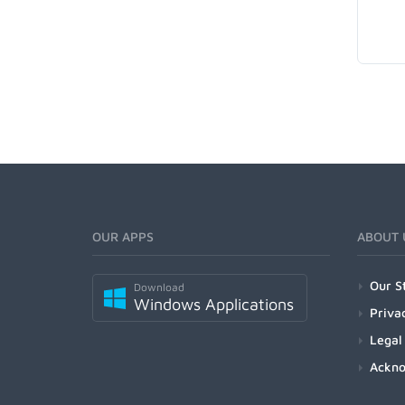
OUR APPS
ABOUT 
Our S
Download
Windows Applications
Priva
Legal
Ackn