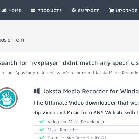
HOME
PRODUCTS
SUPPORT
UPGRADE
music from
search for "ivxplayer" didnt match any specific s
 all our Apps for you to review. We recommend Jaksta Media Recorder
Jaksta Media Recorder for Wind
The Ultimate Video downloader that work
Rip Video and Music from ANY Website with t
Video and Music Downloader
Music Recorder
Premium Site Recorder (DVR)