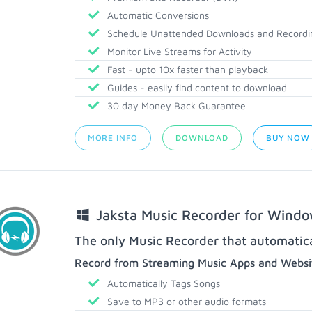
Automatic Conversions
Schedule Unattended Downloads and Recordi
Monitor Live Streams for Activity
Fast - upto 10x faster than playback
Guides - easily find content to download
30 day Money Back Guarantee
MORE INFO
DOWNLOAD
BUY NOW
Jaksta Music Recorder for Wind
The only Music Recorder that automatical
Record from Streaming Music Apps and Websit
Automatically Tags Songs
Save to MP3 or other audio formats