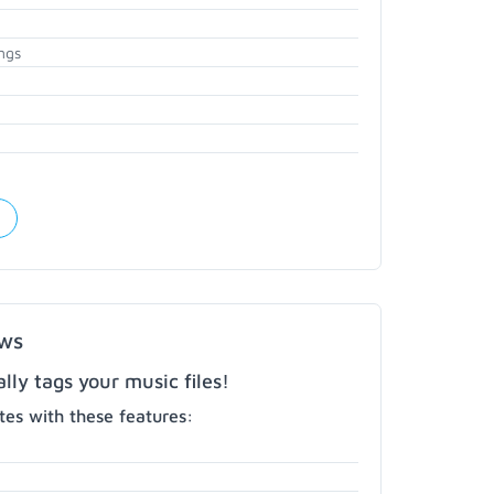
ngs
ows
ly tags your music files!
es with these features: