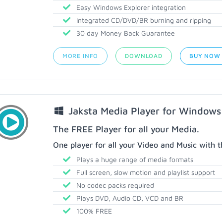
Easy Windows Explorer integration
Integrated CD/DVD/BR burning and ripping
30 day Money Back Guarantee
MORE INFO
DOWNLOAD
BUY NOW
Jaksta Media Player for Windows
The FREE Player for all your Media.
One player for all your Video and Music with t
Plays a huge range of media formats
Full screen, slow motion and playlist support
No codec packs required
Plays DVD, Audio CD, VCD and BR
100% FREE