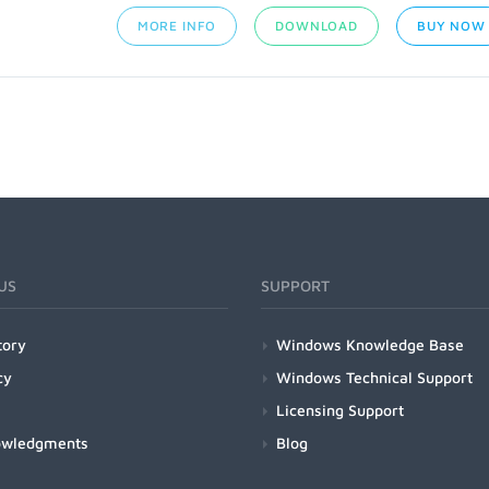
MORE INFO
DOWNLOAD
BUY NOW
US
SUPPORT
tory
Windows Knowledge Base
cy
Windows Technical Support
Licensing Support
owledgments
Blog