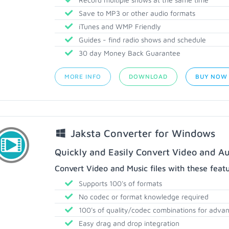
Save to MP3 or other audio formats
iTunes and WMP Friendly
Guides - find radio shows and schedule
30 day Money Back Guarantee
MORE INFO
DOWNLOAD
BUY NOW
Jaksta Converter for Windows
Quickly and Easily Convert Video and Au
Convert Video and Music files with these feat
Supports 100's of formats
No codec or format knowledge required
100's of quality/codec combinations for adva
Easy drag and drop integration