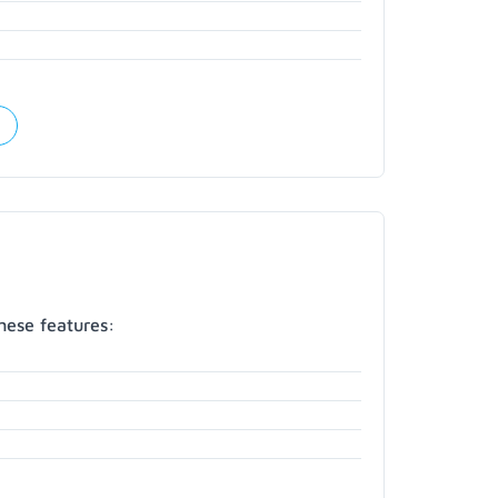
hese features: