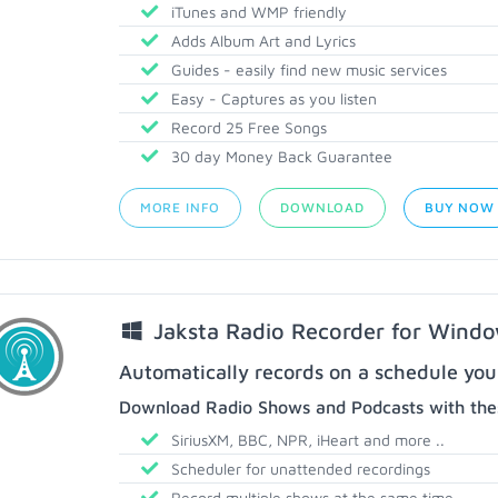
iTunes and WMP friendly
Adds Album Art and Lyrics
Guides - easily find new music services
Easy - Captures as you listen
Record 25 Free Songs
30 day Money Back Guarantee
MORE INFO
DOWNLOAD
BUY NOW
Jaksta Radio Recorder for Wind
Automatically records on a schedule you
Download Radio Shows and Podcasts with thes
SiriusXM, BBC, NPR, iHeart and more ..
Scheduler for unattended recordings
Record multiple shows at the same time