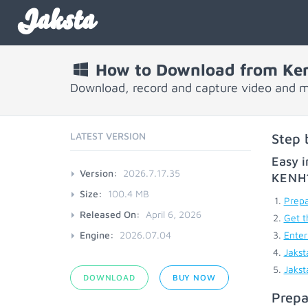
Jaksta
How to Download from Ken
Download, record and capture video and m
LATEST VERSION
Step 
Easy i
Version:
2026.7.17.35
KENH
Size:
100.4 MB
Prepa
Released On:
April 6, 2026
Get t
Engine:
2026.07.04
Enter
Jakst
Jakst
DOWNLOAD
BUY NOW
Prepa