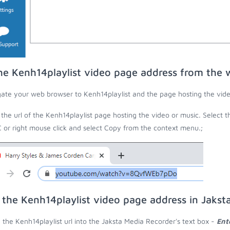
he Kenh14playlist video page address from the
ate your web browser to Kenh14playlist and the page hosting the vide
the url of the Kenh14playlist page hosting the video or music. Select t
C or right mouse click and select Copy from the context menu.;
 the Kenh14playlist video page address in Jakst
 the Kenh14playlist url into the Jaksta Media Recorder's text box -
Ent