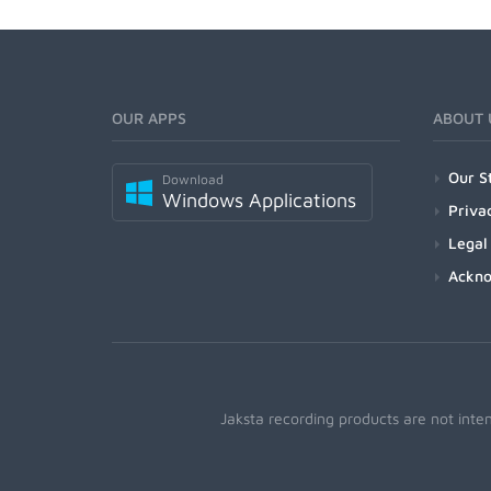
OUR APPS
ABOUT 
Our S
Download
Windows Applications
Priva
Legal
Ackn
Jaksta recording products are not inte