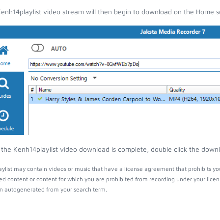
enh14playlist video stream will then begin to download on the Home s
the Kenh14playlist video download is complete, double click the downlo
ylist may contain videos or music that have a license agreement that prohibits yo
ed content or content for which you are prohibited from recording under your lice
 autogenerated from your search term.