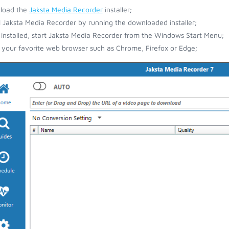
load the
Jaksta Media Recorder
installer;
ll Jaksta Media Recorder by running the downloaded installer;
installed, start Jaksta Media Recorder from the Windows Start Menu;
your favorite web browser such as Chrome, Firefox or Edge;