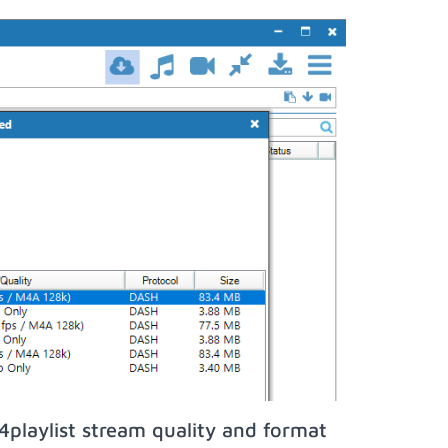
playlist stream quality and format