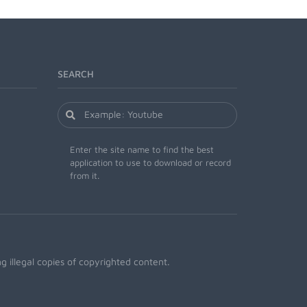
SEARCH
Enter the site name to find the best
application to use to download or record
from it.
 illegal copies of copyrighted content.