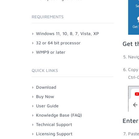
REQUIREMENTS
Windows 11, 10, 8, 7, Vista, XP
32 or 64 bit processor
Get t
WMP9 or later
Navig
Copy 
QUICK LINKS
Ctrl-
Download
Buy Now
User Guide
Knowledge Base (FAQ)
Enter
Technical Support
Licensing Support
Paste