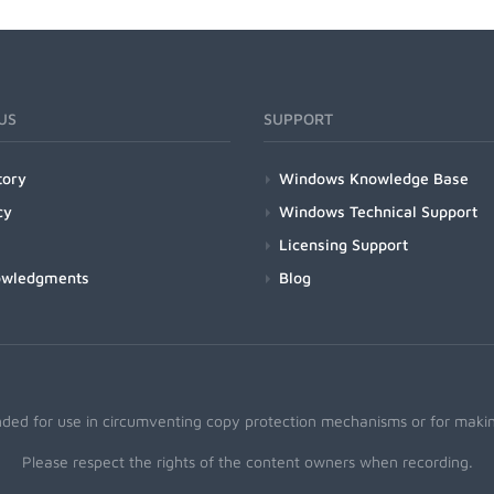
US
SUPPORT
tory
Windows Knowledge Base
cy
Windows Technical Support
Licensing Support
owledgments
Blog
nded for use in circumventing copy protection mechanisms or for making
Please respect the rights of the content owners when recording.