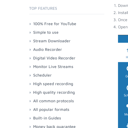
Down
TOP FEATURES
Insta
Once 
100% Free for YouTube
Open 
Simple to use
Stream Downloader
Audio Recorder
Digital Video Recorder
Monitor Live Streams
Scheduler
High speed recording
High quality recording
All common protocols
All popular formats
Built-in Guides
Money back guarantee