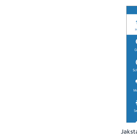
Jakst