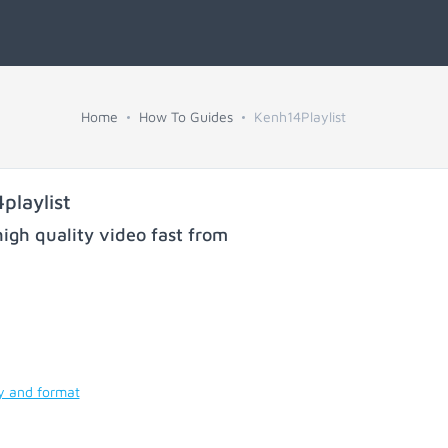
Home
How To Guides
Kenh14Playlist
playlist
igh quality video fast from
ty and format