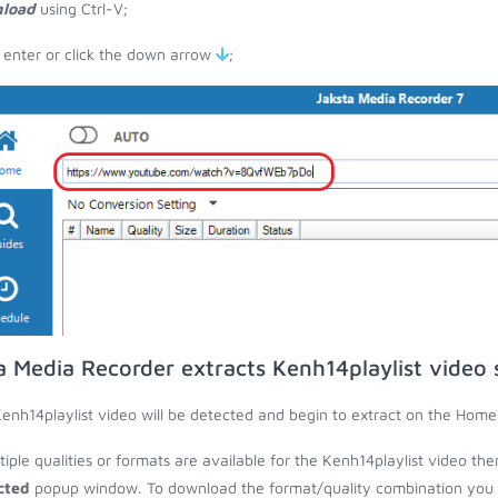
load
using Ctrl-V;
 enter or click the down arrow
;
a Media Recorder extracts Kenh14playlist video
enh14playlist video will be detected and begin to extract on the Home
ltiple qualities or formats are available for the Kenh14playlist video the
cted
popup window. To download the format/quality combination you wa