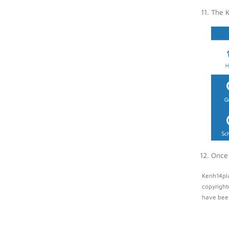
The K
Once 
Kenh14pla
copyright
have been