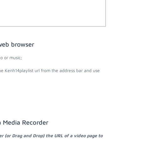
 web browser
o or music;
he Kenh14playlist url from the address bar and use
a Media Recorder
er (or Drag and Drop) the URL of a video page to