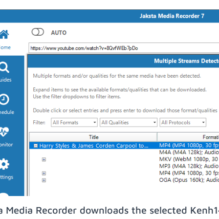
a Media Recorder downloads the selected Kenh14