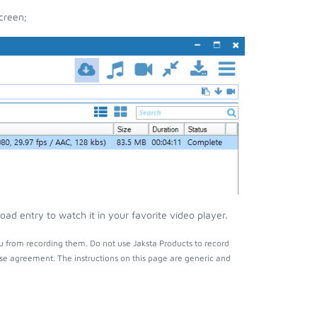
creen;
ad entry to watch it in your favorite video player.
u from recording them. Do not use Jaksta Products to record
nse agreement. The instructions on this page are generic and