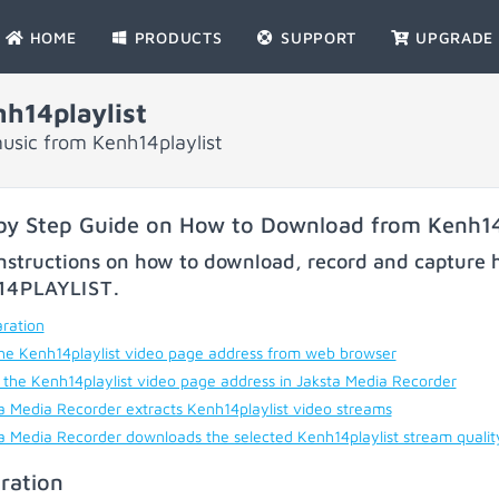
HOME
PRODUCTS
SUPPORT
UPGRADE
h14playlist
usic from Kenh14playlist
by Step Guide on How to Download from Kenh14
nstructions on how to download, record and capture h
14PLAYLIST
.
ration
he Kenh14playlist video page address from web browser
 the Kenh14playlist video page address in Jaksta Media Recorder
a Media Recorder extracts Kenh14playlist video streams
a Media Recorder downloads the selected Kenh14playlist stream quali
ration