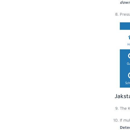
down
Press
Jakst
The K
If mu
Dete