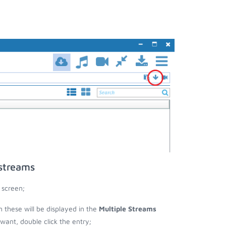
 streams
 screen;
n these will be displayed in the
Multiple Streams
nt, double click the entry;