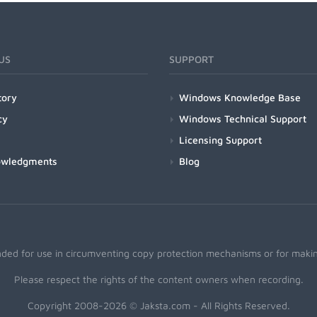
US
SUPPORT
tory
Windows Knowledge Base
cy
Windows Technical Support
Licensing Support
owledgments
Blog
nded for use in circumventing copy protection mechanisms or for making
Please respect the rights of the content owners when recording.
Copyright 2008-2026 © Jaksta.com - All Rights Reserved.