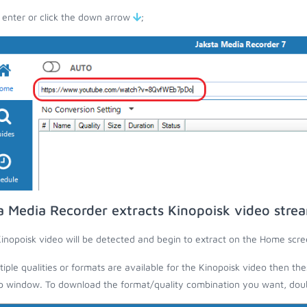
 enter or click the down arrow
;
a Media Recorder extracts Kinopoisk video stre
inopoisk video will be detected and begin to extract on the Home scre
ltiple qualities or formats are available for the Kinopoisk video then the
 window. To download the format/quality combination you want, doubl