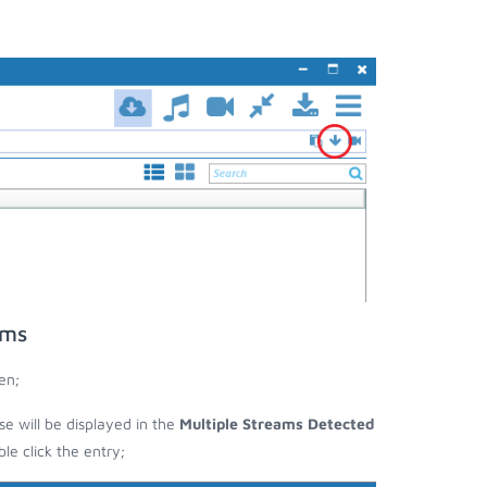
ams
en;
se will be displayed in the
Multiple Streams Detected
e click the entry;