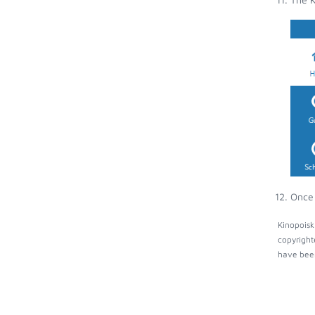
Once 
Kinopoisk
copyright
have been