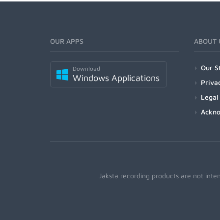
OUR APPS
ABOUT 
Our S
Download
Windows Applications
Priva
Legal
Ackn
Jaksta recording products are not inte