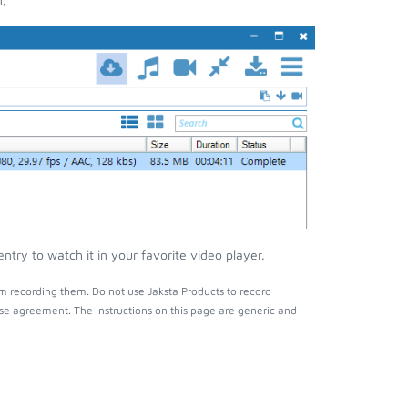
try to watch it in your favorite video player.
m recording them. Do not use Jaksta Products to record
nse agreement. The instructions on this page are generic and