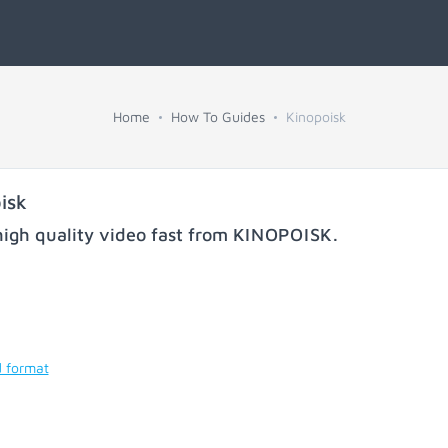
Home
How To Guides
Kinopoisk
isk
igh quality video fast from
KINOPOISK
.
d format