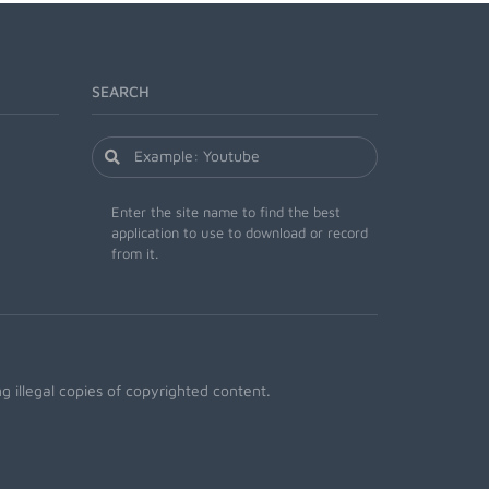
SEARCH
Enter the site name to find the best
application to use to download or record
from it.
 illegal copies of copyrighted content.