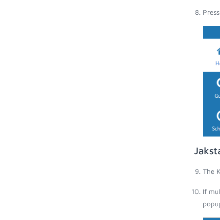
Press
Jakst
The K
If mu
popup