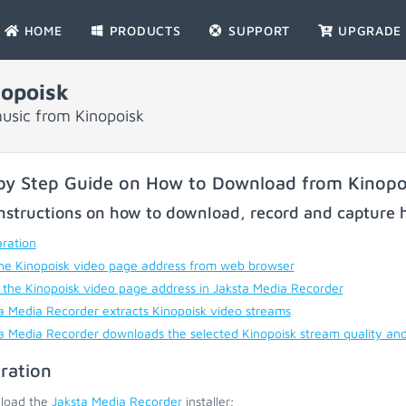
HOME
PRODUCTS
SUPPORT
UPGRADE
opoisk
usic from Kinopoisk
by Step Guide on How to Download from Kinopo
nstructions on how to download, record and capture h
ration
he Kinopoisk video page address from web browser
 the Kinopoisk video page address in Jaksta Media Recorder
a Media Recorder extracts Kinopoisk video streams
a Media Recorder downloads the selected Kinopoisk stream quality an
ration
load the
Jaksta Media Recorder
installer;