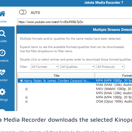
a Media Recorder downloads the selected Kinopo
inopoisk video stream will then begin to download on the Home screen