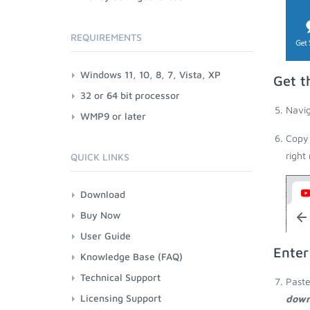
REQUIREMENTS
Windows 11, 10, 8, 7, Vista, XP
Get t
32 or 64 bit processor
Navig
WMP9 or later
Copy 
right
QUICK LINKS
Download
Buy Now
User Guide
Enter
Knowledge Base (FAQ)
Technical Support
Paste
Licensing Support
down