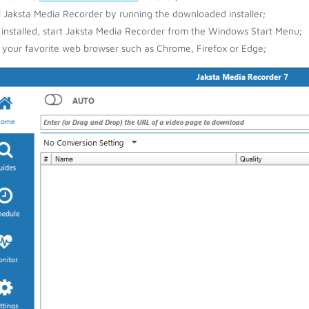
ll Jaksta Media Recorder by running the downloaded installer;
installed, start Jaksta Media Recorder from the Windows Start Menu;
your favorite web browser such as Chrome, Firefox or Edge;