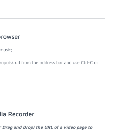
browser
music;
nopoisk url from the address bar and use Ctrl-C or
dia Recorder
r Drag and Drop) the URL of a video page to