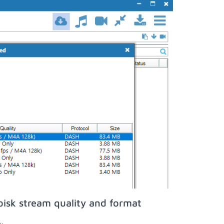
isk stream quality and format
;