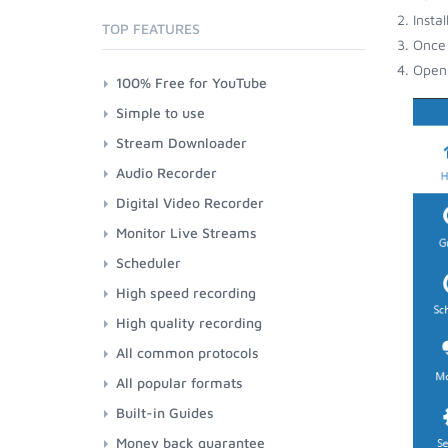
Insta
TOP FEATURES
Once 
Open 
100% Free for YouTube
Simple to use
Stream Downloader
Audio Recorder
Digital Video Recorder
Monitor Live Streams
Scheduler
High speed recording
High quality recording
All common protocols
All popular formats
Built-in Guides
Money back guarantee