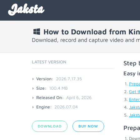
Jaksta
How to Download from Kin
Download, record and capture video and m
LATEST VERSION
Step 
Easy i
Version:
2026.7.17.35
Prepa
Size:
100.4 MB
Get t
Released On:
April 6, 2026
Enter
Engine:
2026.07.04
Jakst
Jakst
DOWNLOAD
BUY NOW
Prepa
Down