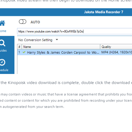
the Kinopoisk video download is complete, double click the download en
 may contain videos or music that have a license agreement that prohibits you fro
ed content or content for which you are prohibited from recording under your lice
 autogenerated from your search term.