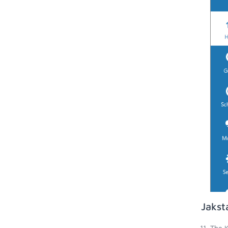
Jakst
The K