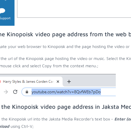
he Kinopoisk video page address from the web 
ate your web browser to Kinopoisk and the page hosting the video or 
the url of the Kinopoisk page hosting the video or music. Select the Ki
 mouse click and select Copy from the context menu.;
 the Kinopoisk video page address in Jaksta Me
 the Kinopoisk url into the Jaksta Media Recorder's text box -
Enter (o
load
using Ctrl-V;