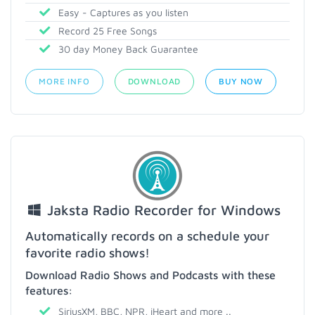
Easy - Captures as you listen
Record 25 Free Songs
30 day Money Back Guarantee
MORE INFO
DOWNLOAD
BUY NOW
Jaksta Radio Recorder for Windows
Automatically records on a schedule your
favorite radio shows!
Download Radio Shows and Podcasts with these
features:
SiriusXM, BBC, NPR, iHeart and more ..