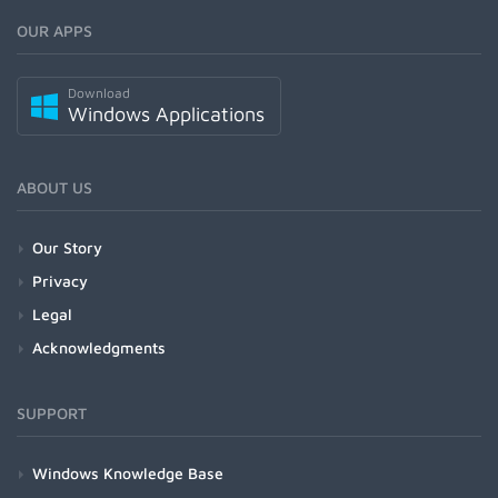
OUR APPS
Download
Windows Applications
ABOUT US
Our Story
Privacy
Legal
Acknowledgments
SUPPORT
Windows Knowledge Base