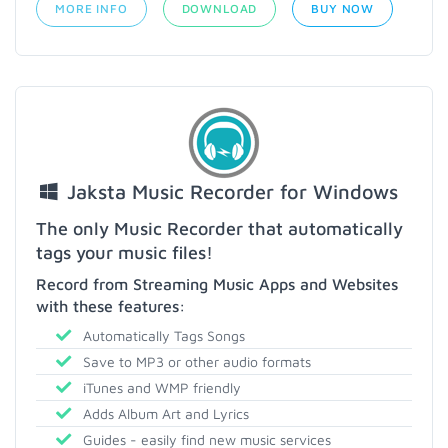
MORE INFO
DOWNLOAD
BUY NOW
Jaksta Music Recorder for Windows
The only Music Recorder that automatically
tags your music files!
Record from Streaming Music Apps and Websites
with these features:
Automatically Tags Songs
Save to MP3 or other audio formats
iTunes and WMP friendly
Adds Album Art and Lyrics
Guides - easily find new music services