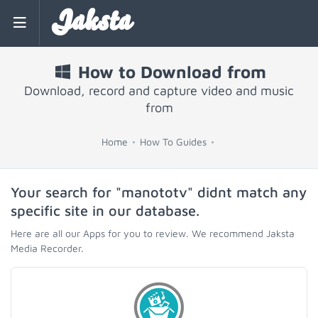
Jaksta
How to Download from
Download, record and capture video and music
from
Home
How To Guides
Your search for "manototv" didnt match any
specific site in our database.
Here are all our Apps for you to review. We recommend Jaksta
Media Recorder.