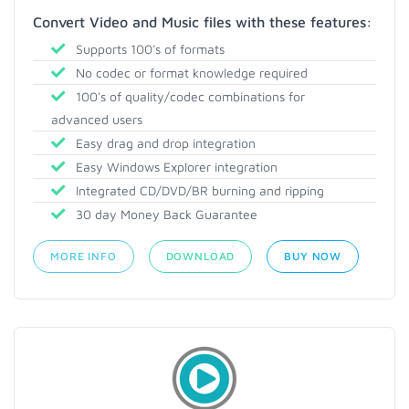
Convert Video and Music files with these features:
Supports 100's of formats
No codec or format knowledge required
100's of quality/codec combinations for
advanced users
Easy drag and drop integration
Easy Windows Explorer integration
Integrated CD/DVD/BR burning and ripping
30 day Money Back Guarantee
MORE INFO
DOWNLOAD
BUY NOW