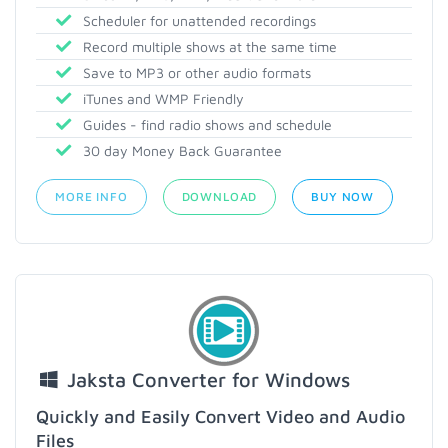
Scheduler for unattended recordings
Record multiple shows at the same time
Save to MP3 or other audio formats
iTunes and WMP Friendly
Guides - find radio shows and schedule
30 day Money Back Guarantee
MORE INFO
DOWNLOAD
BUY NOW
Jaksta Converter for Windows
Quickly and Easily Convert Video and Audio
Files