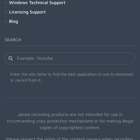
Windows Technical Support
Licensing Support
Blog
SEARCH
Enter the site name to find the best application to use to download
or record from it.
Jaksta recording products are not intended for use in
circumventing copy protection mechanisms or for making illegal
copies of copyrighted content.
Please respect the rights of the content owners when recording.