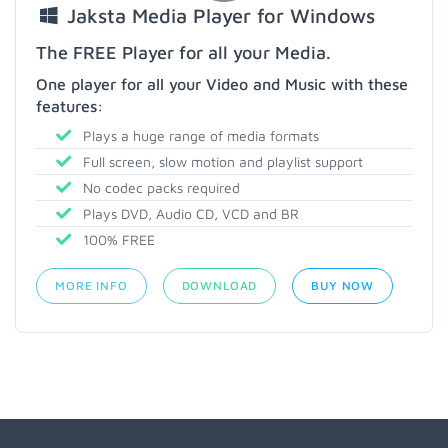
Jaksta Media Player for Windows
The FREE Player for all your Media.
One player for all your Video and Music with these
features:
Plays a huge range of media formats
Full screen, slow motion and playlist support
No codec packs required
Plays DVD, Audio CD, VCD and BR
100% FREE
MORE INFO
DOWNLOAD
BUY NOW