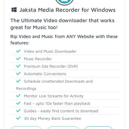
Jaksta Media Recorder for Windows
The Ultimate Video downloader that works
great for Music too!
Rip Video and Music from ANY Website with these
features:
Video and Music Downloader
Music Recorder
Premium Site Recorder (DVR)
Automatic Conversions
Schedule Unattended Downloads and
Recordings
Monitor Live Streams for Activity
Fast - upto 10x faster than playback
Guides - easily find content to download
30 day Money Back Guarantee