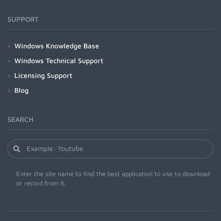
SUPPORT
Windows Knowledge Base
Windows Technical Support
Licensing Support
Blog
SEARCH
Enter the site name to find the best application to use to download
or record from it.