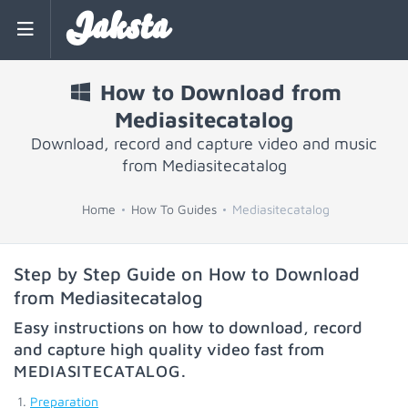
Jaksta
How to Download from
Mediasitecatalog
Download, record and capture video and music
from Mediasitecatalog
Home
How To Guides
Mediasitecatalog
Step by Step Guide on How to Download
from Mediasitecatalog
Easy instructions on how to download, record
and capture high quality video fast from
MEDIASITECATALOG
.
Preparation