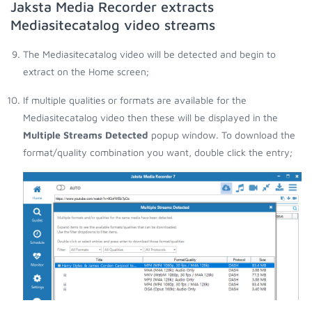
Jaksta Media Recorder extracts
Mediasitecatalog video streams
The Mediasitecatalog video will be detected and begin to
extract on the Home screen;
If multiple qualities or formats are available for the
Mediasitecatalog video then these will be displayed in the
Multiple Streams Detected
popup window. To download the
format/quality combination you want, double click the entry;