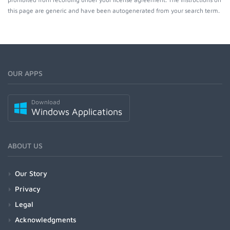
this page are generic and have been autogenerated from your search term.
OUR APPS
Download
Windows Applications
ABOUT US
Our Story
Privacy
Legal
Acknowledgments