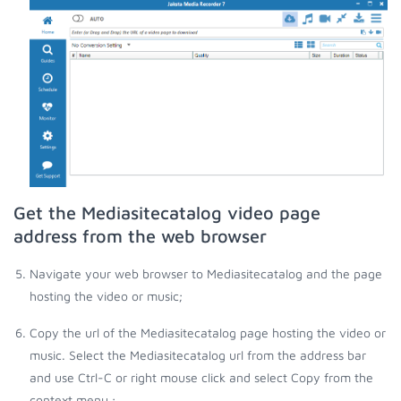
Get the Mediasitecatalog video page
address from the web browser
Navigate your web browser to Mediasitecatalog and the page
hosting the video or music;
Copy the url of the Mediasitecatalog page hosting the video or
music. Select the Mediasitecatalog url from the address bar
and use Ctrl-C or right mouse click and select Copy from the
context menu.;