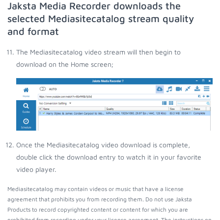
Jaksta Media Recorder downloads the
selected Mediasitecatalog stream quality
and format
The Mediasitecatalog video stream will then begin to
download on the Home screen;
Once the Mediasitecatalog video download is complete,
double click the download entry to watch it in your favorite
video player.
Mediasitecatalog may contain videos or music that have a license
agreement that prohibits you from recording them. Do not use Jaksta
Products to record copyrighted content or content for which you are
prohibited from recording under your license agreement. The instructions on