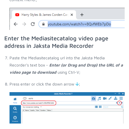
Enter the Mediasitecatalog video page
address in Jaksta Media Recorder
Paste the Mediasitecatalog url into the Jaksta Media
Recorder's text box -
Enter (or Drag and Drop) the URL of a
video page to download
using Ctrl-V;
Press enter or click the down arrow
;