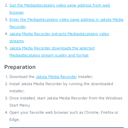
Get the Mediasitecatalog video page address from web
browser
Enter the Mediasitecatalog video page address in Jaksta Media
Recorder
Jaksta Media Recorder extracts Mediasitecatalog video
streams
Jaksta Media Recorder downloads the selected
Mediasitecatalog stream quality and format
Preparation
Download the
Jaksta Media Recorder
installer;
Install Jaksta Media Recorder by running the downloaded
installer;
Once installed, start Jaksta Media Recorder from the Windows
Start Menu;
Open your favorite web browser such as Chrome, Firefox or
Edge;