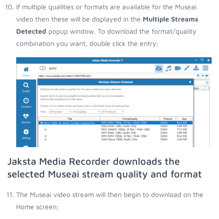
If multiple qualities or formats are available for the Museai
video then these will be displayed in the
Multiple Streams
Detected
popup window. To download the format/quality
combination you want, double click the entry;
Jaksta Media Recorder downloads the
selected Museai stream quality and format
The Museai video stream will then begin to download on the
Home screen;