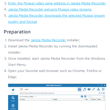
Enter the Museai video page address in Jaksta Media Recorder
Jaksta Media Recorder extracts Museai video streams
Jaksta Media Recorder downloads the selected Museai stream
quality and format
Preparation
Download the
Jaksta Media Recorder
installer;
Install Jaksta Media Recorder by running the downloaded
installer;
Once installed, start Jaksta Media Recorder from the Windows
Start Menu;
Open your favorite web browser such as Chrome, Firefox or
Edge;