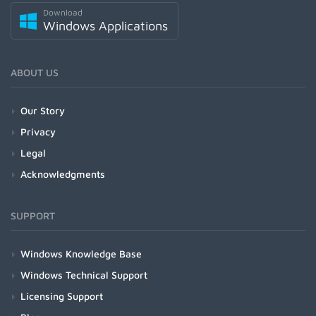
Download
Windows Applications
ABOUT US
Our Story
Privacy
Legal
Acknowledgments
SUPPORT
Windows Knowledge Base
Windows Technical Support
Licensing Support