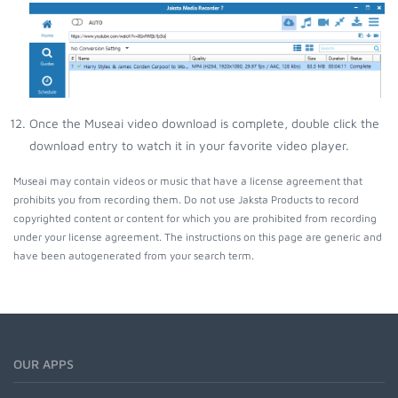
Once the Museai video download is complete, double click the
download entry to watch it in your favorite video player.
Museai may contain videos or music that have a license agreement that
prohibits you from recording them. Do not use Jaksta Products to record
copyrighted content or content for which you are prohibited from recording
under your license agreement. The instructions on this page are generic and
have been autogenerated from your search term.
OUR APPS