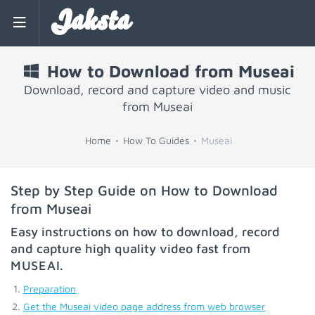
Jaksta
How to Download from Museai
Download, record and capture video and music
from Museai
Home
How To Guides
Museai
Step by Step Guide on How to Download
from Museai
Easy instructions on how to download, record
and capture high quality video fast from
MUSEAI
.
Preparation
Get the Museai video page address from web browser