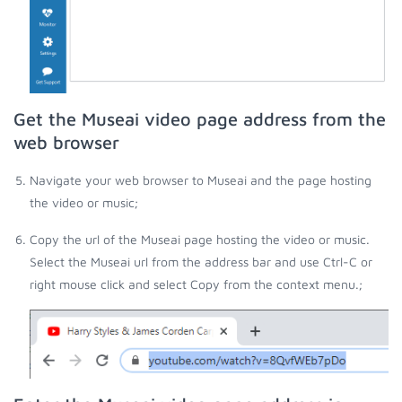
Get the Museai video page address from the
web browser
Navigate your web browser to Museai and the page hosting
the video or music;
Copy the url of the Museai page hosting the video or music.
Select the Museai url from the address bar and use Ctrl-C or
right mouse click and select Copy from the context menu.;