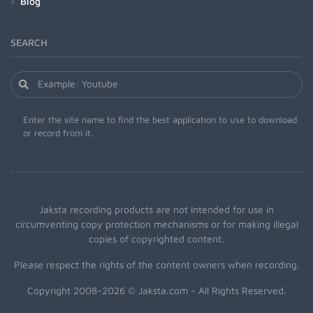
Blog
SEARCH
Enter the site name to find the best application to use to download
or record from it.
Jaksta recording products are not intended for use in
circumventing copy protection mechanisms or for making illegal
copies of copyrighted content.
Please respect the rights of the content owners when recording.
Copyright 2008-2026 © Jaksta.com - All Rights Reserved.