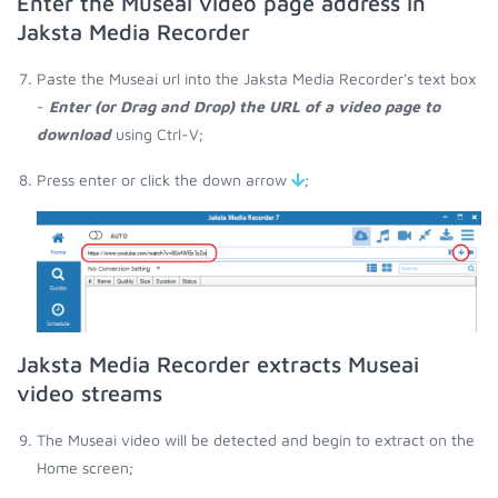
Enter the Museai video page address in
Jaksta Media Recorder
Paste the Museai url into the Jaksta Media Recorder's text box
-
Enter (or Drag and Drop) the URL of a video page to
download
using Ctrl-V;
Press enter or click the down arrow
;
Jaksta Media Recorder extracts Museai
video streams
The Museai video will be detected and begin to extract on the
Home screen;