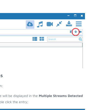
ms
n;
e will be displayed in the
Multiple Streams Detected
e click the entry;