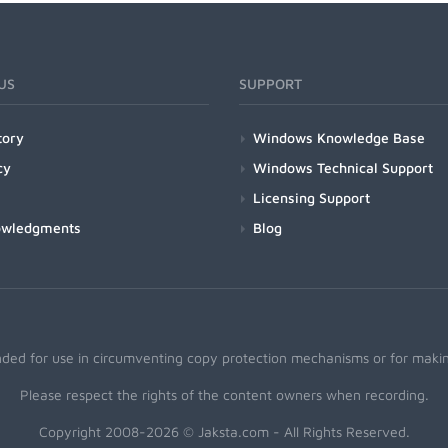
US
SUPPORT
tory
Windows Knowledge Base
cy
Windows Technical Support
Licensing Support
owledgments
Blog
nded for use in circumventing copy protection mechanisms or for making
Please respect the rights of the content owners when recording.
Copyright 2008-2026 © Jaksta.com - All Rights Reserved.