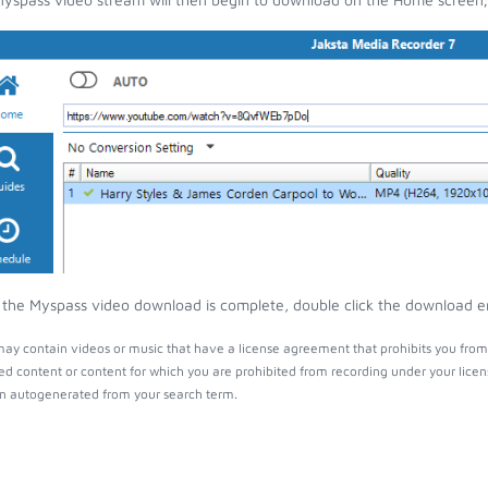
the Myspass video download is complete, double click the download entr
ay contain videos or music that have a license agreement that prohibits you from 
ed content or content for which you are prohibited from recording under your lice
 autogenerated from your search term.