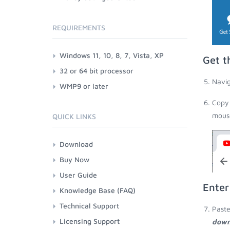
REQUIREMENTS
Windows 11, 10, 8, 7, Vista, XP
Get t
32 or 64 bit processor
Navig
WMP9 or later
Copy 
mouse
QUICK LINKS
Download
Buy Now
User Guide
Enter
Knowledge Base (FAQ)
Technical Support
Paste
Licensing Support
down