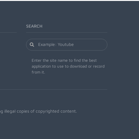
SEARCH
Enter the site name to find the best
application to use to download or record
from it.
 illegal copies of copyrighted content.