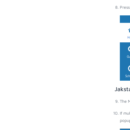
Press
Jakst
The M
If mu
popup