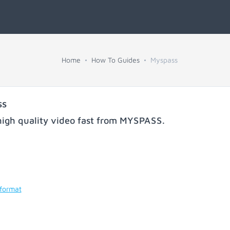
Home
How To Guides
Myspass
ss
igh quality video fast from
MYSPASS
.
 format