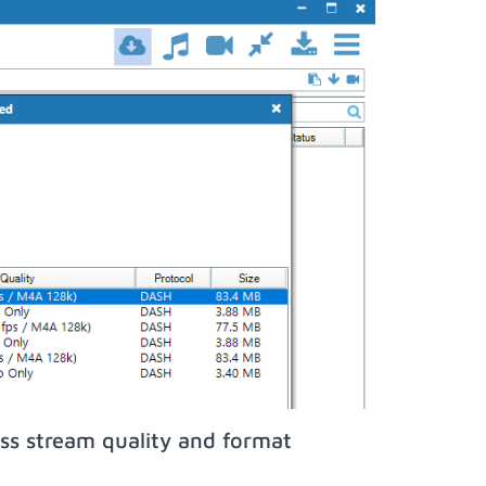
ss stream quality and format