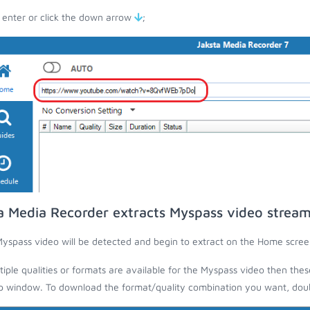
 enter or click the down arrow
;
a Media Recorder extracts Myspass video strea
yspass video will be detected and begin to extract on the Home scree
ltiple qualities or formats are available for the Myspass video then thes
 window. To download the format/quality combination you want, doubl