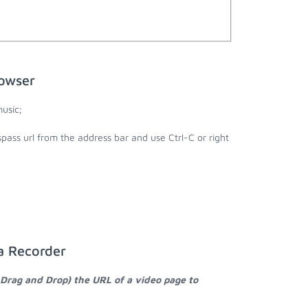
rowser
usic;
pass url from the address bar and use Ctrl-C or right
a Recorder
 Drag and Drop) the URL of a video page to