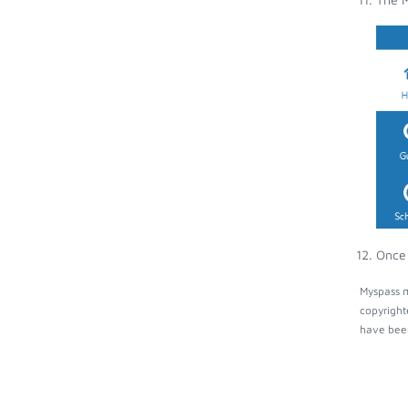
Once 
Myspass m
copyright
have been