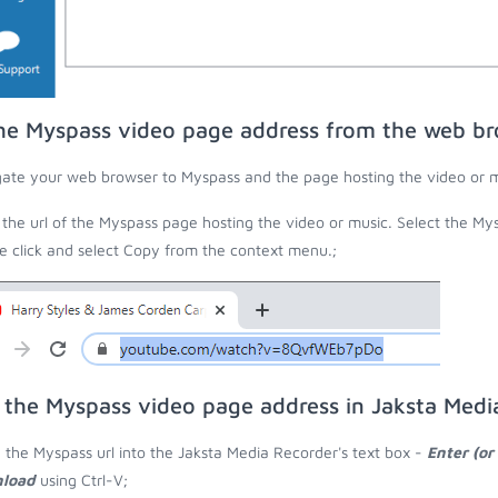
he Myspass video page address from the web b
ate your web browser to Myspass and the page hosting the video or m
the url of the Myspass page hosting the video or music. Select the Mys
 click and select Copy from the context menu.;
 the Myspass video page address in Jaksta Medi
 the Myspass url into the Jaksta Media Recorder's text box -
Enter (or
load
using Ctrl-V;