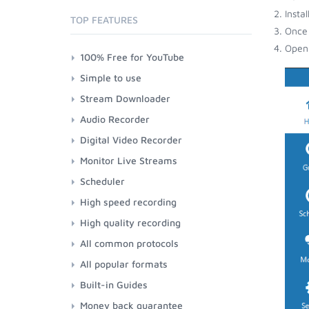
Insta
TOP FEATURES
Once 
Open 
100% Free for YouTube
Simple to use
Stream Downloader
Audio Recorder
Digital Video Recorder
Monitor Live Streams
Scheduler
High speed recording
High quality recording
All common protocols
All popular formats
Built-in Guides
Money back guarantee