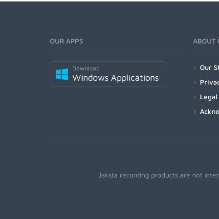
OUR APPS
ABOUT 
Our S
Download
Windows Applications
Priva
Legal
Ackn
Jaksta recording products are not inte