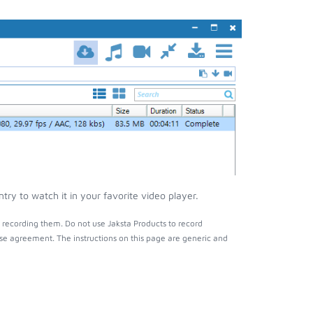
y to watch it in your favorite video player.
recording them. Do not use Jaksta Products to record
nse agreement. The instructions on this page are generic and