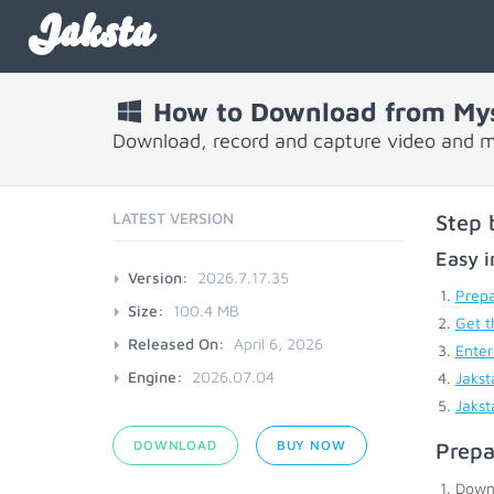
Jaksta
How to Download from My
Download, record and capture video and 
LATEST VERSION
Step 
Easy i
Version:
2026.7.17.35
Prepa
Size:
100.4 MB
Get t
Released On:
April 6, 2026
Enter
Engine:
2026.07.04
Jakst
Jakst
DOWNLOAD
BUY NOW
Prepa
Down