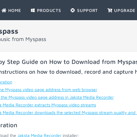
HOME
PRODUCTS
SUPPORT
UPGRADE
spass
music from Myspass
by Step Guide on How to Download from Myspa
nstructions on how to download, record and capture h
ration
he Myspass video page address from web browser
 the Myspass video page address in Jaksta Media Recorder
a Media Recorder extracts Myspass video streams
a Media Recorder downloads the selected Myspass stream quality and
ration
load the
Jaksta Media Recorder
installer;