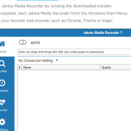
ll Jaksta Media Recorder by running the downloaded installer;
installed, start Jaksta Media Recorder from the Windows Start Menu;
your favorite web browser such as Chrome, Firefox or Edge;