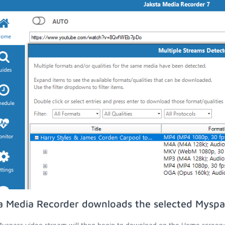
a Media Recorder downloads the selected Myspa
yspass video stream will then begin to download on the Home screen;