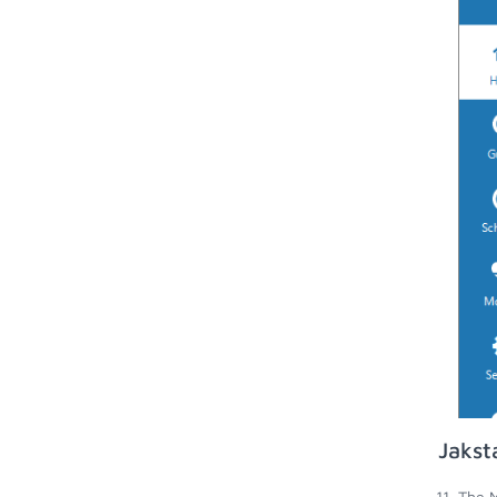
Jakst
The M