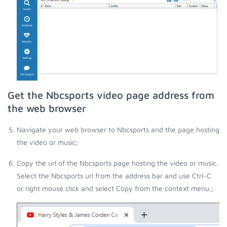
Get the Nbcsports video page address from
the web browser
Navigate your web browser to Nbcsports and the page hosting
the video or music;
Copy the url of the Nbcsports page hosting the video or music.
Select the Nbcsports url from the address bar and use Ctrl-C
or right mouse click and select Copy from the context menu.;