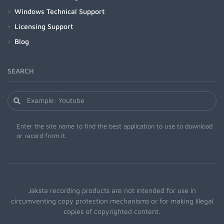
Windows Technical Support
Licensing Support
Blog
SEARCH
Enter the site name to find the best application to use to download
or record from it.
Jaksta recording products are not intended for use in
circumventing copy protection mechanisms or for making illegal
copies of copyrighted content.