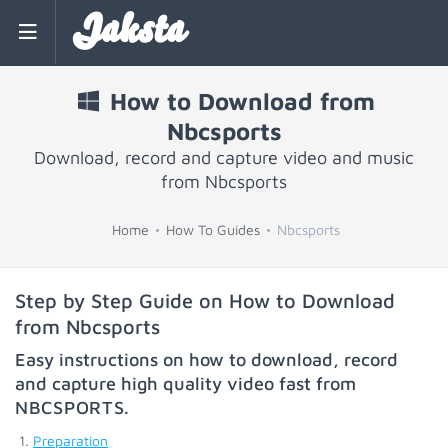
Jaksta
How to Download from
Nbcsports
Download, record and capture video and music
from Nbcsports
Home
How To Guides
Nbcsports
Step by Step Guide on How to Download
from Nbcsports
Easy instructions on how to download, record
and capture high quality video fast from
NBCSPORTS
.
Preparation