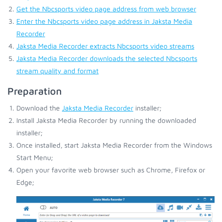
Get the Nbcsports video page address from web browser
Enter the Nbcsports video page address in Jaksta Media
Recorder
Jaksta Media Recorder extracts Nbcsports video streams
Jaksta Media Recorder downloads the selected Nbcsports
stream quality and format
Preparation
Download the
Jaksta Media Recorder
installer;
Install Jaksta Media Recorder by running the downloaded
installer;
Once installed, start Jaksta Media Recorder from the Windows
Start Menu;
Open your favorite web browser such as Chrome, Firefox or
Edge;