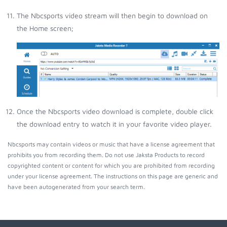
The Nbcsports video stream will then begin to download on
the Home screen;
Once the Nbcsports video download is complete, double click
the download entry to watch it in your favorite video player.
Nbcsports may contain videos or music that have a license agreement that
prohibits you from recording them. Do not use Jaksta Products to record
copyrighted content or content for which you are prohibited from recording
under your license agreement. The instructions on this page are generic and
have been autogenerated from your search term.