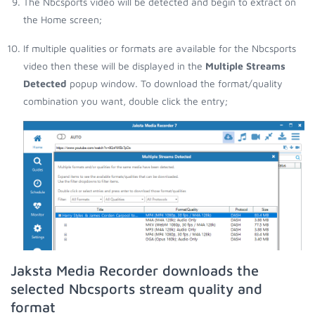
The Nbcsports video will be detected and begin to extract on
the Home screen;
If multiple qualities or formats are available for the Nbcsports
video then these will be displayed in the
Multiple Streams
Detected
popup window. To download the format/quality
combination you want, double click the entry;
Jaksta Media Recorder downloads the
selected Nbcsports stream quality and
format