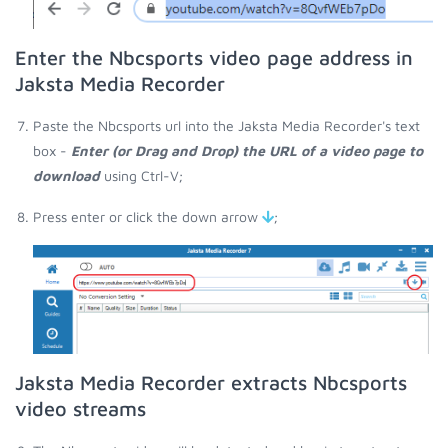
Enter the Nbcsports video page address in
Jaksta Media Recorder
Paste the Nbcsports url into the Jaksta Media Recorder's text
box -
Enter (or Drag and Drop) the URL of a video page to
download
using Ctrl-V;
Press enter or click the down arrow
;
Jaksta Media Recorder extracts Nbcsports
video streams