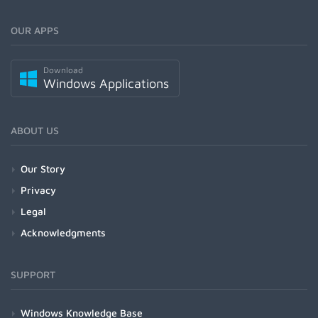
OUR APPS
Download
Windows Applications
ABOUT US
Our Story
Privacy
Legal
Acknowledgments
SUPPORT
Windows Knowledge Base