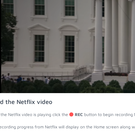
d the Netflix video
the Netflix video is playing click the
REC
button to begin recording N
ecording progress from Netflix will display on the Home screen along 