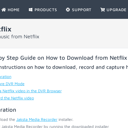
HOME
PRODUCTS
SUPPORT
UPGRADE
flix
usic from Netflix
by Step Guide on How to Download from Netflix
nstructions on how to download, record and capture h
ration
are DVR Mode
a Netflix video in the DVR Browser
d the Netflix video
ration
load the
Jaksta Media Recorder
installer.
ll Jaksta Media Recorder by running the downloaded installer