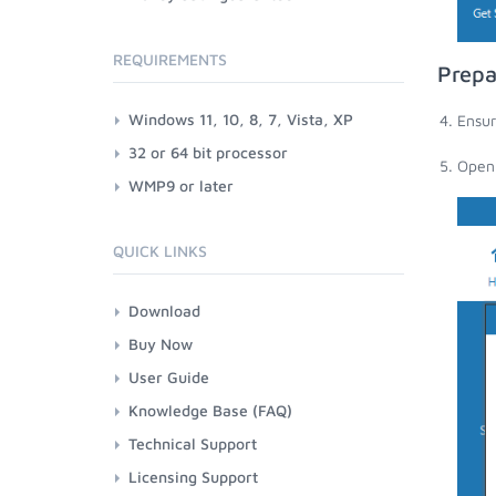
REQUIREMENTS
Prep
Windows 11, 10, 8, 7, Vista, XP
Ensu
32 or 64 bit processor
Open
WMP9 or later
QUICK LINKS
Download
Buy Now
User Guide
Knowledge Base (FAQ)
Technical Support
Licensing Support