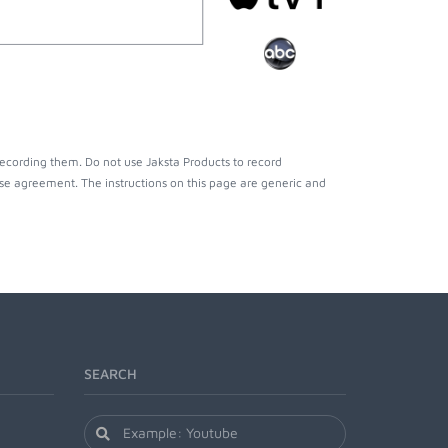
recording them. Do not use Jaksta Products to record
nse agreement. The instructions on this page are generic and
SEARCH