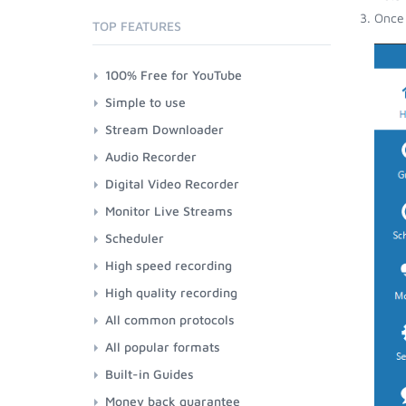
Once 
TOP FEATURES
100% Free for YouTube
Simple to use
Stream Downloader
Audio Recorder
Digital Video Recorder
Monitor Live Streams
Scheduler
High speed recording
High quality recording
All common protocols
All popular formats
Built-in Guides
Money back guarantee