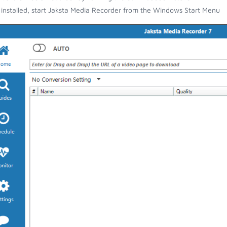
installed, start Jaksta Media Recorder from the Windows Start Menu