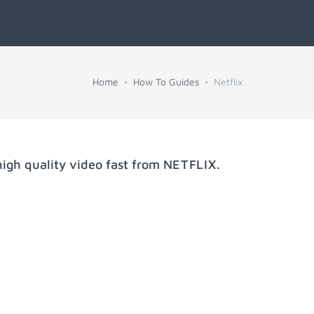
Home
How To Guides
Netflix
igh quality video fast from
NETFLIX
.