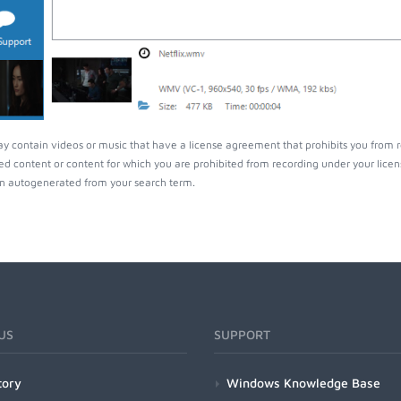
ay contain videos or music that have a license agreement that prohibits you from 
ed content or content for which you are prohibited from recording under your lice
 autogenerated from your search term.
US
SUPPORT
tory
Windows Knowledge Base