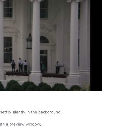
etflix silently in the background;
with a preview window;