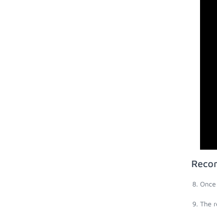
Recor
Once 
The r