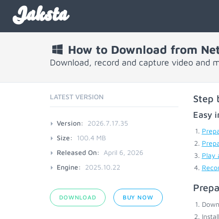
Jaksta
How to Download from Net
Download, record and capture video and m
LATEST VERSION
Step 
Easy i
Version:
2026.7.17.35
Prepa
Size:
100.4 MB
Prep
Released On:
April 6, 2026
Play 
Engine:
2025.10.22
Recor
Prepa
DOWNLOAD
BUY NOW
Down
Insta