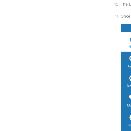
The D
Once 