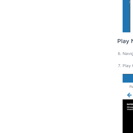
Play 
Navig
Play 