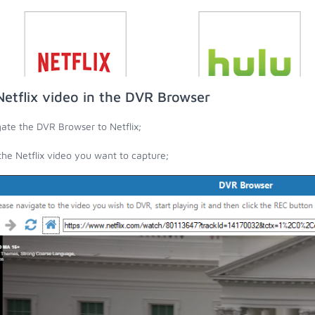
Netflix video in the DVR Browser
ate the DVR Browser to Netflix;
the Netflix video you want to capture;