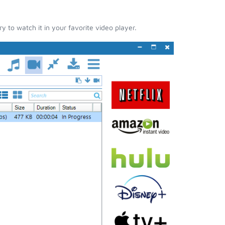
 to watch it in your favorite video player.