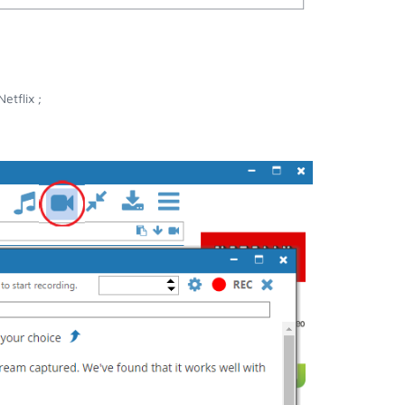
etflix ;