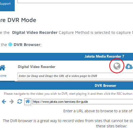
are DVR Mode
re the
Digital Video Recorder
Capture Method is selected to capture N
 the
DVR Browser
;