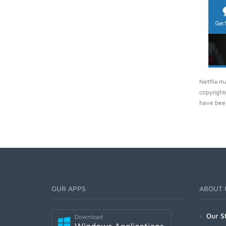
Netflix m
copyright
have been
OUR APPS
ABOUT 
Our S
Download