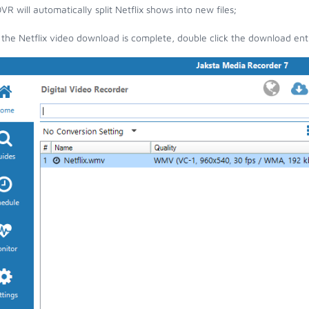
VR will automatically split Netflix shows into new files;
the Netflix video download is complete, double click the download entry