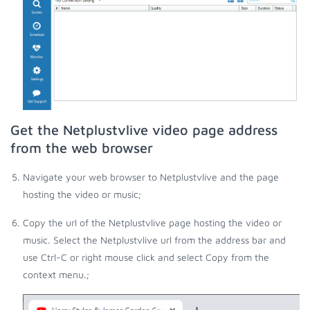
Get the Netplustvlive video page address
from the web browser
Navigate your web browser to Netplustvlive and the page
hosting the video or music;
Copy the url of the Netplustvlive page hosting the video or
music. Select the Netplustvlive url from the address bar and
use Ctrl-C or right mouse click and select Copy from the
context menu.;