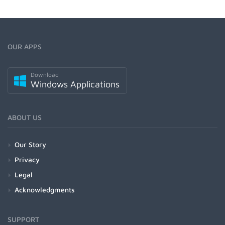
OUR APPS
Download
Windows Applications
ABOUT US
Our Story
Privacy
Legal
Acknowledgments
SUPPORT