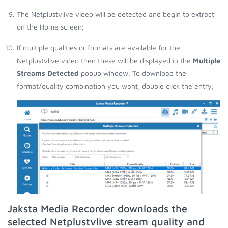
The Netplustvlive video will be detected and begin to extract
on the Home screen;
If multiple qualities or formats are available for the
Netplustvlive video then these will be displayed in the
Multiple
Streams Detected
popup window. To download the
format/quality combination you want, double click the entry;
Jaksta Media Recorder downloads the
selected Netplustvlive stream quality and