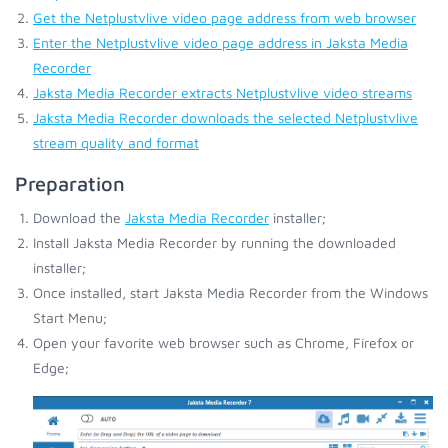
Get the Netplustvlive video page address from web browser
Enter the Netplustvlive video page address in Jaksta Media
Recorder
Jaksta Media Recorder extracts Netplustvlive video streams
Jaksta Media Recorder downloads the selected Netplustvlive
stream quality and format
Preparation
Download the
Jaksta Media Recorder
installer;
Install Jaksta Media Recorder by running the downloaded
installer;
Once installed, start Jaksta Media Recorder from the Windows
Start Menu;
Open your favorite web browser such as Chrome, Firefox or
Edge;