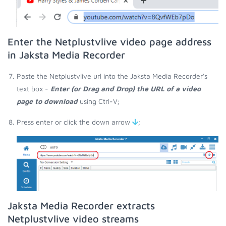
Enter the Netplustvlive video page address
in Jaksta Media Recorder
Paste the Netplustvlive url into the Jaksta Media Recorder's
text box -
Enter (or Drag and Drop) the URL of a video
page to download
using Ctrl-V;
Press enter or click the down arrow
;
Jaksta Media Recorder extracts
Netplustvlive video streams