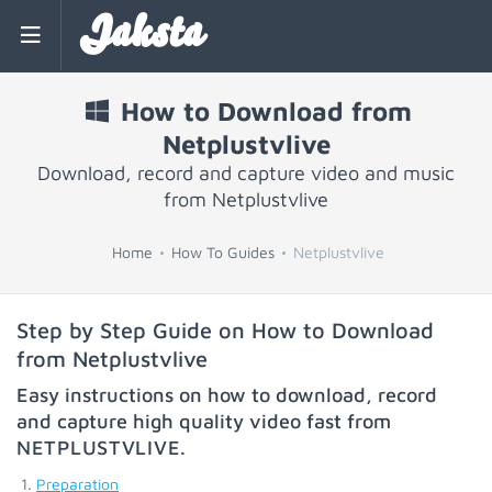
Jaksta
How to Download from
Netplustvlive
Download, record and capture video and music
from Netplustvlive
Home
How To Guides
Netplustvlive
Step by Step Guide on How to Download
from Netplustvlive
Easy instructions on how to download, record
and capture high quality video fast from
NETPLUSTVLIVE
.
Preparation