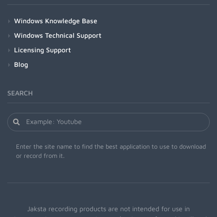
Windows Knowledge Base
Windows Technical Support
Licensing Support
Blog
SEARCH
Enter the site name to find the best application to use to download
or record from it.
Jaksta recording products are not intended for use in