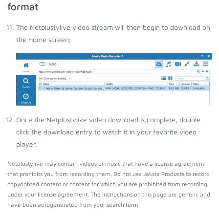
format
The Netplustvlive video stream will then begin to download on
the Home screen;
Once the Netplustvlive video download is complete, double
click the download entry to watch it in your favorite video
player.
Netplustvlive may contain videos or music that have a license agreement
that prohibits you from recording them. Do not use Jaksta Products to record
copyrighted content or content for which you are prohibited from recording
under your license agreement. The instructions on this page are generic and
have been autogenerated from your search term.