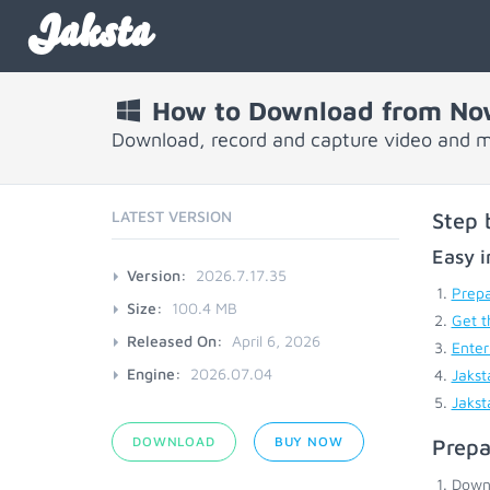
Jaksta
How to Download from No
Download, record and capture video and 
LATEST VERSION
Step 
Easy i
Version:
2026.7.17.35
Prepa
Size:
100.4 MB
Get t
Released On:
April 6, 2026
Enter
Engine:
2026.07.04
Jakst
Jakst
DOWNLOAD
BUY NOW
Prepa
Down