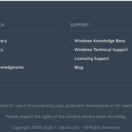
US
SUPPORT
tory
Windows Knowledge Base
cy
Windows Technical Support
Licensing Support
owledgments
Blog
nded for use in circumventing copy protection mechanisms or for making
Please respect the rights of the content owners when recording.
Copyright 2008-2026 © Jaksta.com - All Rights Reserved.