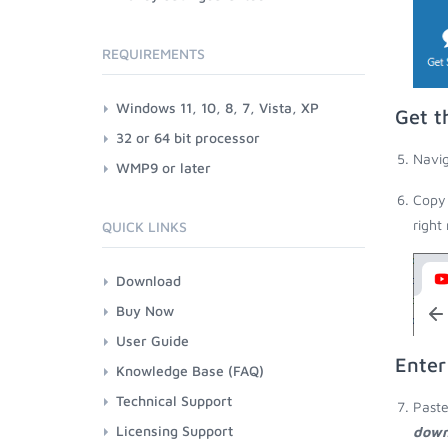
REQUIREMENTS
Windows 11, 10, 8, 7, Vista, XP
Get t
32 or 64 bit processor
Navig
WMP9 or later
Copy 
right
QUICK LINKS
Download
Buy Now
User Guide
Enter
Knowledge Base (FAQ)
Technical Support
Paste
Licensing Support
down