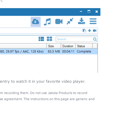
try to watch it in your favorite video player.
m recording them. Do not use Jaksta Products to record
nse agreement. The instructions on this page are generic and