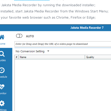
ll Jaksta Media Recorder by running the downloaded installer;
installed, start Jaksta Media Recorder from the Windows Start Menu;
your favorite web browser such as Chrome, Firefox or Edge;