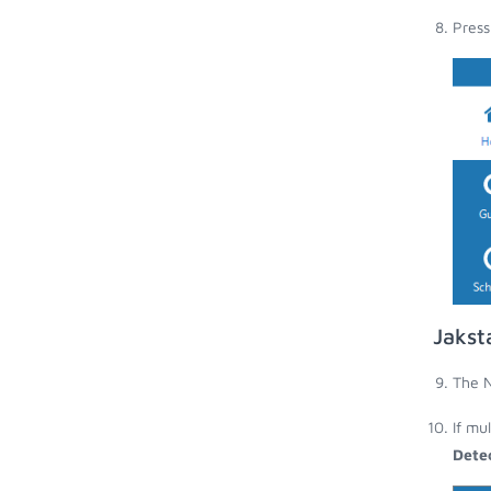
Press
Jakst
The N
If mu
Dete