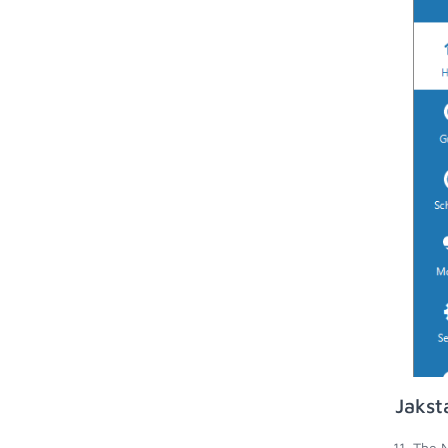
Jakst
The N