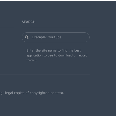
SEARCH
Enter the site name to find the best
application to use to download or record
from it.
 illegal copies of copyrighted content.