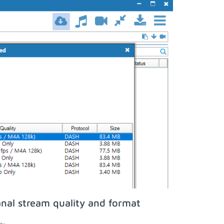
nal stream quality and format
n;