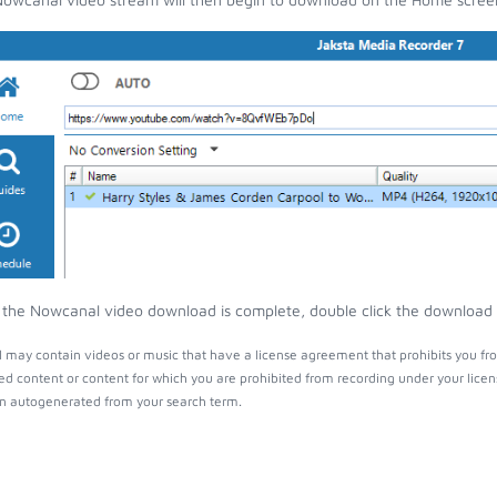
the Nowcanal video download is complete, double click the download en
may contain videos or music that have a license agreement that prohibits you fro
ed content or content for which you are prohibited from recording under your lice
 autogenerated from your search term.