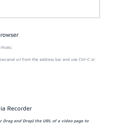
browser
 music;
owcanal url from the address bar and use Ctrl-C or
ia Recorder
or Drag and Drop) the URL of a video page to