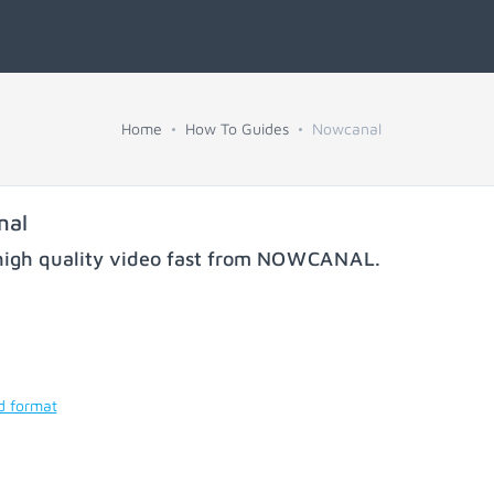
Home
How To Guides
Nowcanal
nal
igh quality video fast from
NOWCANAL
.
d format