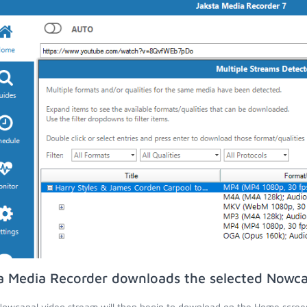
a Media Recorder downloads the selected Nowca
owcanal video stream will then begin to download on the Home scree