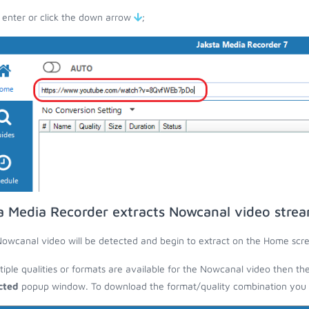
 enter or click the down arrow
;
a Media Recorder extracts Nowcanal video stre
owcanal video will be detected and begin to extract on the Home scr
ltiple qualities or formats are available for the Nowcanal video then th
cted
popup window. To download the format/quality combination you wa