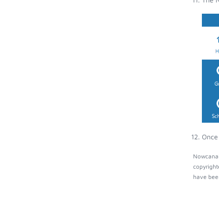
Once 
Nowcanal 
copyright
have been