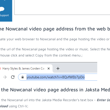
he Nowcanal video page address from the web 
ate your web browser to Nowcanal and the page hosting the video or
the url of the Nowcanal page hosting the video or music. Select the N
 mouse click and select Copy from the context menu.;
 the Nowcanal video page address in Jaksta Med
 the Nowcanal url into the Jaksta Media Recorder's text box -
Enter (
load
using Ctrl-V;