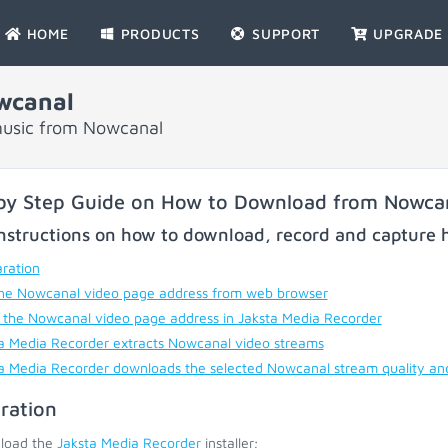
HOME
PRODUCTS
SUPPORT
UPGRADE
wcanal
music from Nowcanal
by Step Guide on How to Download from Nowca
nstructions on how to download, record and capture h
ration
he Nowcanal video page address from web browser
 the Nowcanal video page address in Jaksta Media Recorder
a Media Recorder extracts Nowcanal video streams
a Media Recorder downloads the selected Nowcanal stream quality an
ration
load the
Jaksta Media Recorder
installer;