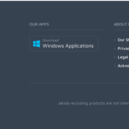
OUR APPS
ABOUT 
Our S
Download
Windows Applications
Priva
Legal
Ackn
Jaksta recording products are not inte