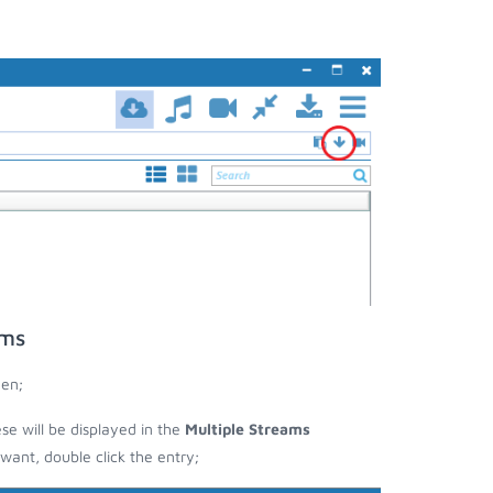
ams
een;
ese will be displayed in the
Multiple Streams
nt, double click the entry;