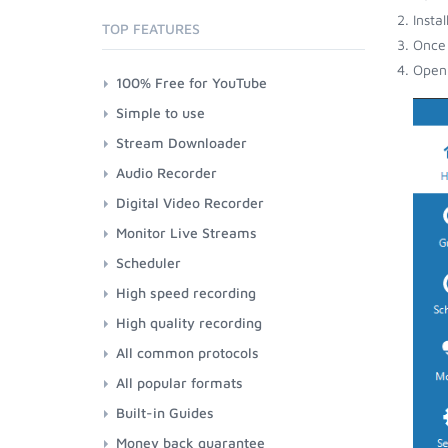
Insta
TOP FEATURES
Once 
Open 
100% Free for YouTube
Simple to use
Stream Downloader
Audio Recorder
Digital Video Recorder
Monitor Live Streams
Scheduler
High speed recording
High quality recording
All common protocols
All popular formats
Built-in Guides
Money back guarantee