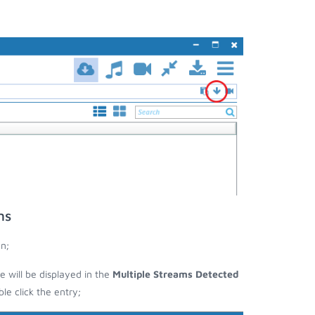
ms
n;
e will be displayed in the
Multiple Streams Detected
e click the entry;