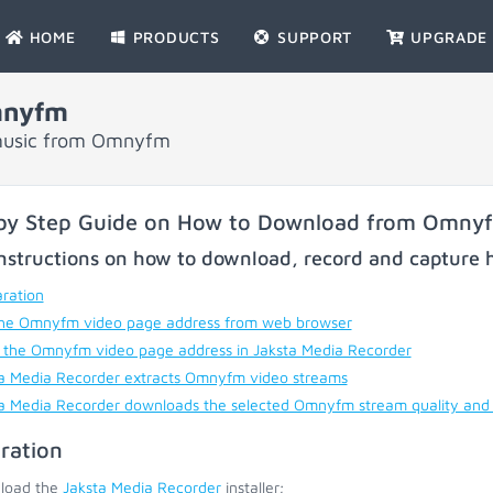
HOME
PRODUCTS
SUPPORT
UPGRADE
mnyfm
 music from Omnyfm
by Step Guide on How to Download from Omny
nstructions on how to download, record and capture h
ration
he Omnyfm video page address from web browser
 the Omnyfm video page address in Jaksta Media Recorder
a Media Recorder extracts Omnyfm video streams
a Media Recorder downloads the selected Omnyfm stream quality and
ration
load the
Jaksta Media Recorder
installer;