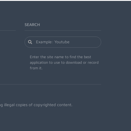
SEARCH
Enter the site name to find the best
application to use to download or record
from it.
 illegal copies of copyrighted content.