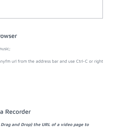
rowser
usic;
yfm url from the address bar and use Ctrl-C or right
ia Recorder
 Drag and Drop) the URL of a video page to