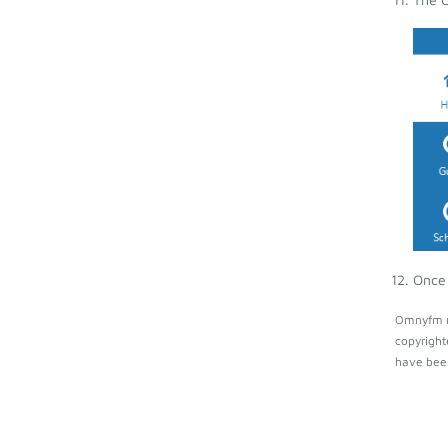
Once 
Omnyfm ma
copyright
have been