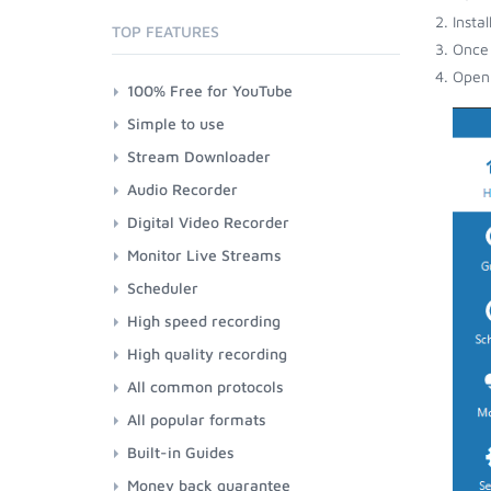
Insta
TOP FEATURES
Once 
Open 
100% Free for YouTube
Simple to use
Stream Downloader
Audio Recorder
Digital Video Recorder
Monitor Live Streams
Scheduler
High speed recording
High quality recording
All common protocols
All popular formats
Built-in Guides
Money back guarantee