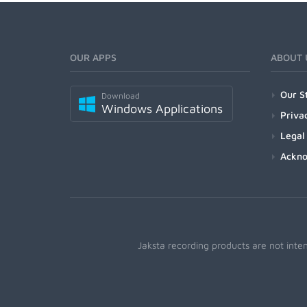
OUR APPS
ABOUT 
Our S
Download
Windows Applications
Priva
Legal
Ackn
Jaksta recording products are not inte