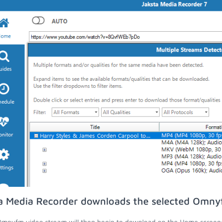
a Media Recorder downloads the selected Omny
mnyfm video stream will then begin to download on the Home screen