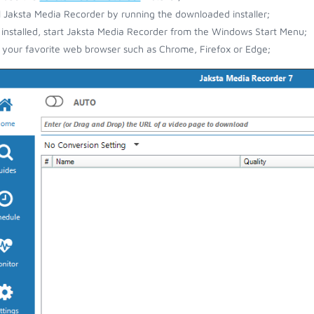
ll Jaksta Media Recorder by running the downloaded installer;
installed, start Jaksta Media Recorder from the Windows Start Menu;
your favorite web browser such as Chrome, Firefox or Edge;