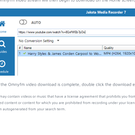
the Omnyfm video download is complete, double click the download entr
y contain videos or music that have a license agreement that prohibits you from
ed content or content for which you are prohibited from recording under your lice
 autogenerated from your search term.