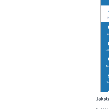
Jakst
The O