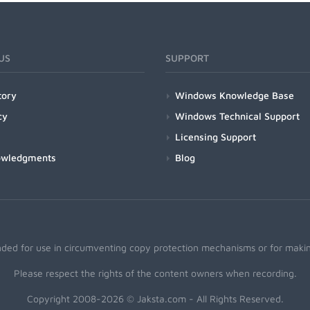
US
SUPPORT
tory
Windows Knowledge Base
cy
Windows Technical Support
Licensing Support
owledgments
Blog
nded for use in circumventing copy protection mechanisms or for making
Please respect the rights of the content owners when recording.
Copyright 2008-2026 © Jaksta.com - All Rights Reserved.