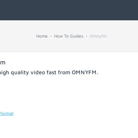
Home
How To Guides
Omnyfm
fm
igh quality video fast from
OMNYFM
.
 format