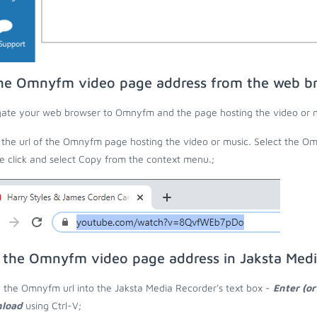
he Omnyfm video page address from the web b
ate your web browser to Omnyfm and the page hosting the video or m
the url of the Omnyfm page hosting the video or music. Select the Omn
 click and select Copy from the context menu.;
 the Omnyfm video page address in Jaksta Med
 the Omnyfm url into the Jaksta Media Recorder's text box -
Enter (or
load
using Ctrl-V;