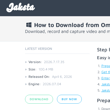
Jaksta
How to Download from O
Download, record and capture video and
LATEST VERSION
Step 
Easy i
Version:
2026.7.17.35
Prepa
Size:
100.4 MB
Get t
Released On:
April 6, 2026
Enter
Engine:
2026.07.04
Jakst
Jakst
DOWNLOAD
BUY NOW
Prepa
Down