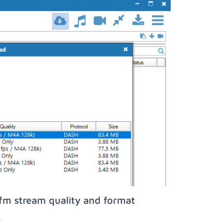
fm stream quality and format
;