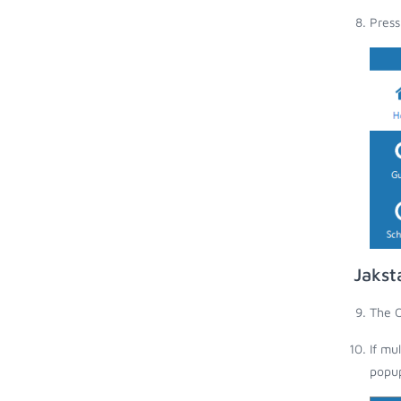
Press
Jakst
The O
If mu
popup