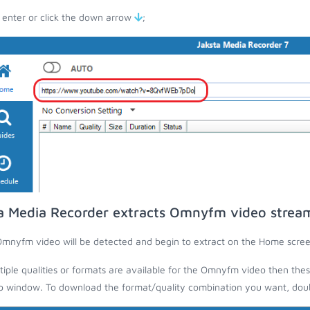
 enter or click the down arrow
;
a Media Recorder extracts Omnyfm video strea
mnyfm video will be detected and begin to extract on the Home scree
ltiple qualities or formats are available for the Omnyfm video then thes
 window. To download the format/quality combination you want, doubl