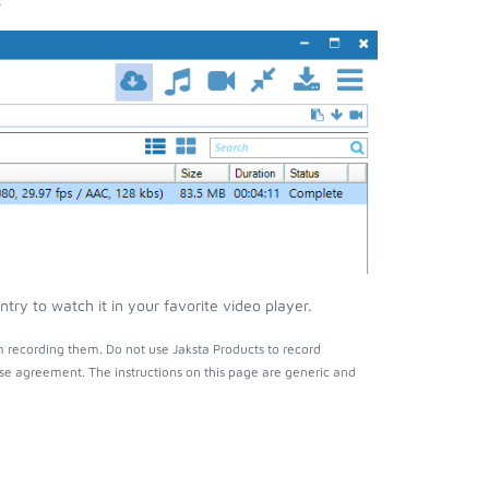
y to watch it in your favorite video player.
 recording them. Do not use Jaksta Products to record
nse agreement. The instructions on this page are generic and