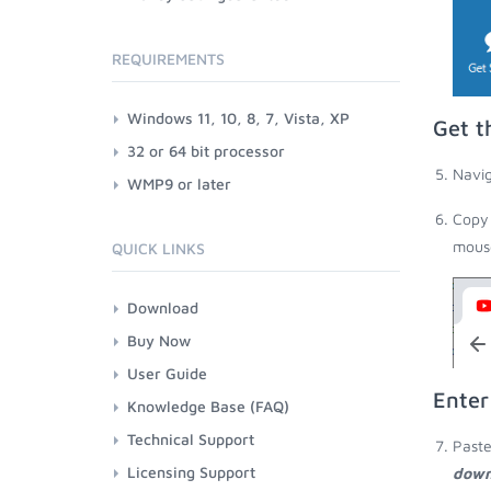
REQUIREMENTS
Windows 11, 10, 8, 7, Vista, XP
Get t
32 or 64 bit processor
Navig
WMP9 or later
Copy 
mouse
QUICK LINKS
Download
Buy Now
User Guide
Enter
Knowledge Base (FAQ)
Technical Support
Paste
Licensing Support
down