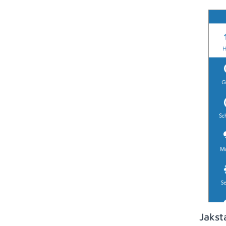
Jakst