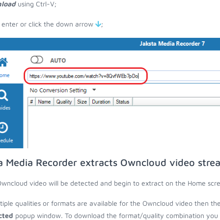
load
using Ctrl-V;
 enter or click the down arrow
;
a Media Recorder extracts Owncloud video stre
wncloud video will be detected and begin to extract on the Home scr
ltiple qualities or formats are available for the Owncloud video then th
cted
popup window. To download the format/quality combination you wa