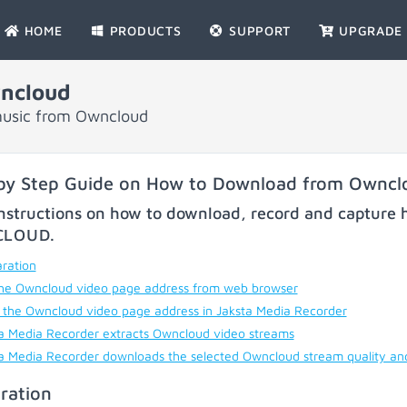
HOME
PRODUCTS
SUPPORT
UPGRADE
ncloud
music from Owncloud
by Step Guide on How to Download from Owncl
nstructions on how to download, record and capture h
CLOUD
.
ration
he Owncloud video page address from web browser
 the Owncloud video page address in Jaksta Media Recorder
a Media Recorder extracts Owncloud video streams
a Media Recorder downloads the selected Owncloud stream quality an
ration