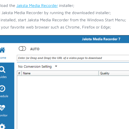
load the
Jaksta Media Recorder
installer;
ll Jaksta Media Recorder by running the downloaded installer;
installed, start Jaksta Media Recorder from the Windows Start Menu;
your favorite web browser such as Chrome, Firefox or Edge;