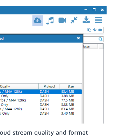
oud stream quality and format