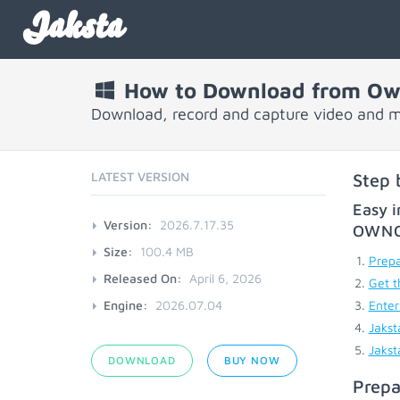
Jaksta
How to Download from Ow
Download, record and capture video and 
LATEST VERSION
Step 
Easy i
Version:
2026.7.17.35
OWN
Size:
100.4 MB
Prepa
Released On:
April 6, 2026
Get t
Engine:
2026.07.04
Enter
Jakst
Jakst
DOWNLOAD
BUY NOW
Prepa