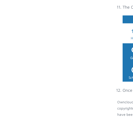
The O
Once 
Owncloud 
copyright
have been