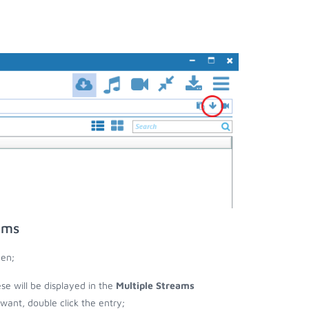
ams
een;
ese will be displayed in the
Multiple Streams
nt, double click the entry;