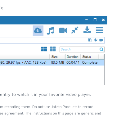
n;
try to watch it in your favorite video player.
m recording them. Do not use Jaksta Products to record
nse agreement. The instructions on this page are generic and