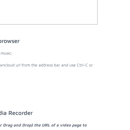
browser
 music;
wncloud url from the address bar and use Ctrl-C or
dia Recorder
or Drag and Drop) the URL of a video page to