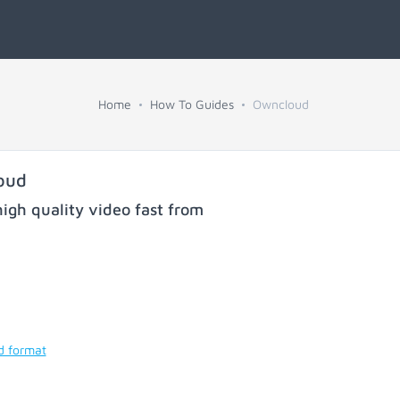
Home
How To Guides
Owncloud
oud
igh quality video fast from
d format