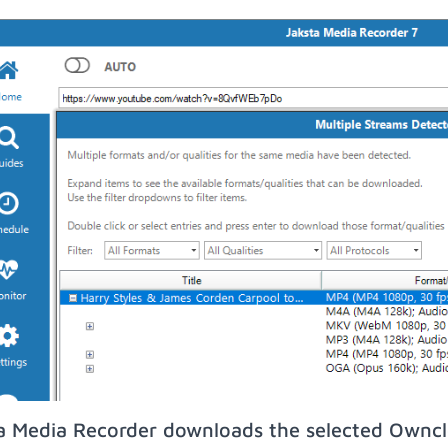
a Media Recorder downloads the selected Owncl