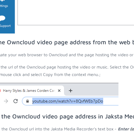
he Owncloud video page address from the web 
ate your web browser to Owncloud and the page hosting the video or
the url of the Owncloud page hosting the video or music. Select the O
 mouse click and select Copy from the context menu.;
 the Owncloud video page address in Jaksta Me
 the Owncloud url into the Jaksta Media Recorder's text box -
Enter (