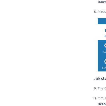
down
Press
Jakst
The O
If mu
Dete