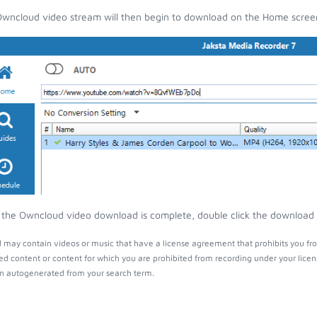
wncloud video stream will then begin to download on the Home scree
the Owncloud video download is complete, double click the download en
may contain videos or music that have a license agreement that prohibits you fro
ed content or content for which you are prohibited from recording under your lice
 autogenerated from your search term.