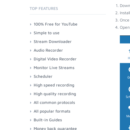
Down
TOP FEATURES
Insta
Once 
100% Free for YouTube
Open 
Simple to use
Stream Downloader
Audio Recorder
Digital Video Recorder
Monitor Live Streams
Scheduler
High speed recording
High quality recording
All common protocols
All popular formats
Built-in Guides
Money back guarantee