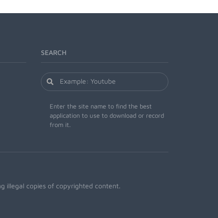
SEARCH
Enter the site name to find the best
application to use to download or record
from it.
 illegal copies of copyrighted content.