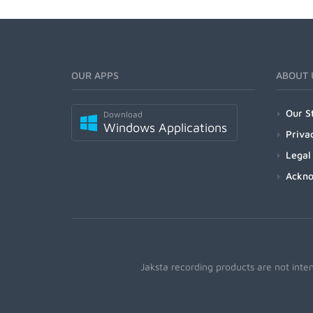
OUR APPS
ABOUT 
Our S
Download
Windows Applications
Priva
Legal
Ackn
Jaksta recording products are not inte