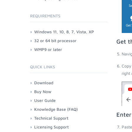
REQUIREMENTS
Windows 11, 10, 8, 7, Vista, XP
32 or 64 bit processor
Get t
WMP9 or later
Navig
Copy 
QUICK LINKS
right
Download
Buy Now
User Guide
Knowledge Base (FAQ)
Enter
Technical Support
Licensing Support
Paste