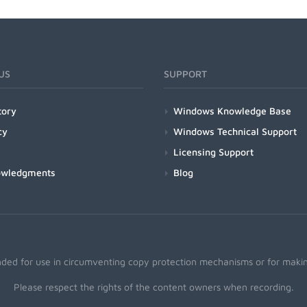
US
SUPPORT
tory
Windows Knowledge Base
cy
Windows Technical Support
Licensing Support
owledgments
Blog
nded for use in circumventing copy protection mechanisms or for making
Please respect the rights of the content owners when recording.