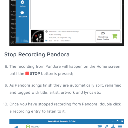
Stop Recording Pandora
The recording from Pandora will happen on the Home screen
until the
STOP
button is pressed;
As Pandora songs finish they are automatically split, renamed
and tagged with title, artist, artwork and lyrics etc;
Once you have stopped recording from Pandora, double click
a recording entry to listen to it.