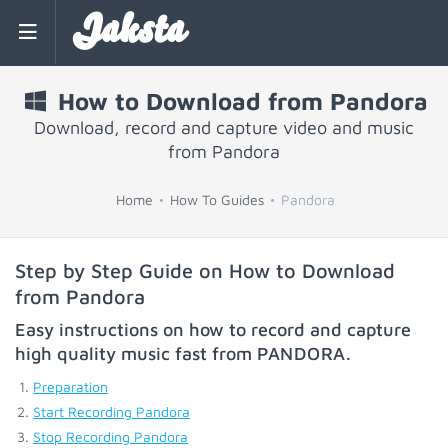
Jaksta
How to Download from Pandora
Download, record and capture video and music
from Pandora
Home
How To Guides
Pandora
Step by Step Guide on How to Download
from Pandora
Easy instructions on how to record and capture
high quality music fast from
PANDORA
.
Preparation
Start Recording Pandora
Stop Recording Pandora