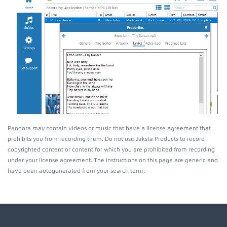
Pandora may contain videos or music that have a license agreement that
prohibits you from recording them. Do not use Jaksta Products to record
copyrighted content or content for which you are prohibited from recording
under your license agreement. The instructions on this page are generic and
have been autogenerated from your search term.