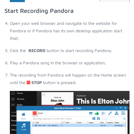
Start Recording Pandora
Open your web browser and navigate to the website for
Pandora or if Pandora has its own desktop application start
that;
Click the
RECORD
button to start recording Pandora;
Play a Pandora song in the browser or application;
The recording from Pandora will happen on the Home screen
until the
STOP
button is pressed.