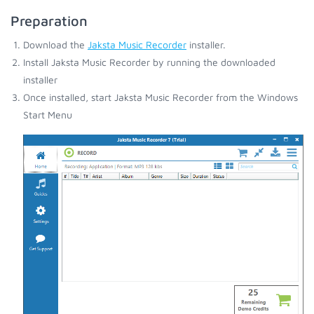
Preparation
Download the
Jaksta Music Recorder
installer.
Install Jaksta Music Recorder by running the downloaded
installer
Once installed, start Jaksta Music Recorder from the Windows
Start Menu