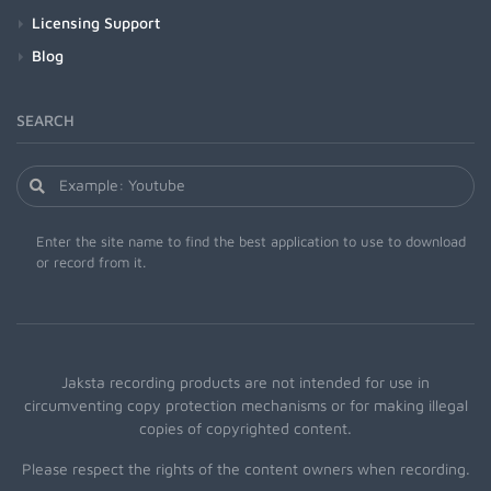
Licensing Support
Blog
SEARCH
Enter the site name to find the best application to use to download
or record from it.
Jaksta recording products are not intended for use in
circumventing copy protection mechanisms or for making illegal
copies of copyrighted content.
Please respect the rights of the content owners when recording.