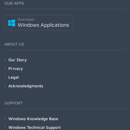
OUR APPS
Download
Windows Applications
ABOUT US
Our Story
Privacy
Legal
Acknowledgments
SUPPORT
Windows Knowledge Base
Windows Technical Support