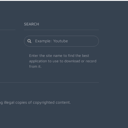
SEARCH
Enter the site name to find the best
application to use to download or record
from it.
 illegal copies of copyrighted content.