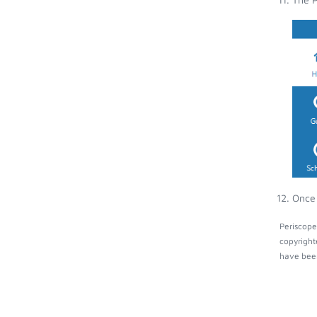
Once 
Periscope
copyright
have been