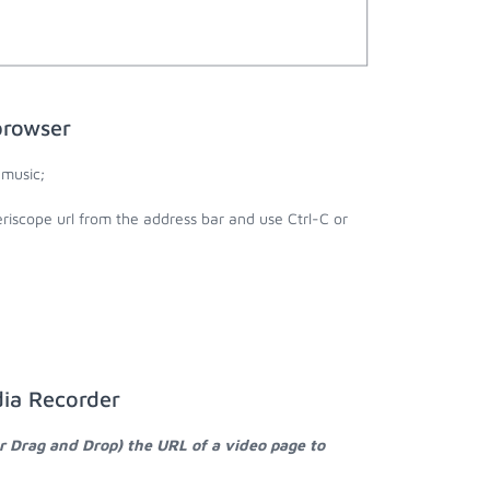
browser
 music;
riscope url from the address bar and use Ctrl-C or
dia Recorder
r Drag and Drop) the URL of a video page to