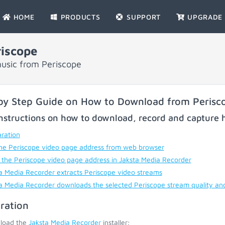
HOME
PRODUCTS
SUPPORT
UPGRADE
iscope
usic from Periscope
by Step Guide on How to Download from Perisc
nstructions on how to download, record and capture h
ration
he Periscope video page address from web browser
 the Periscope video page address in Jaksta Media Recorder
a Media Recorder extracts Periscope video streams
a Media Recorder downloads the selected Periscope stream quality an
ration
load the
Jaksta Media Recorder
installer;