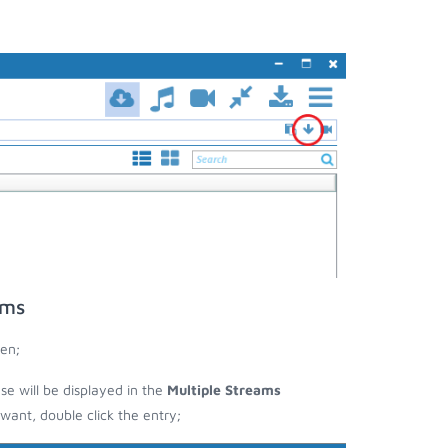
ams
en;
ese will be displayed in the
Multiple Streams
nt, double click the entry;