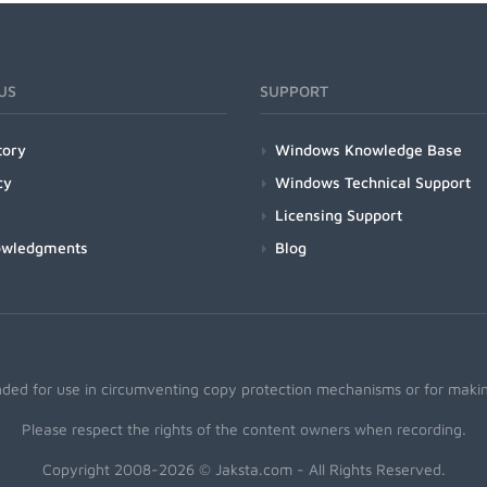
US
SUPPORT
tory
Windows Knowledge Base
cy
Windows Technical Support
Licensing Support
owledgments
Blog
nded for use in circumventing copy protection mechanisms or for making
Please respect the rights of the content owners when recording.
Copyright 2008-2026 © Jaksta.com - All Rights Reserved.