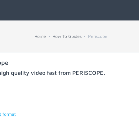
Home
How To Guides
Periscope
ope
igh quality video fast from
PERISCOPE
.
d format