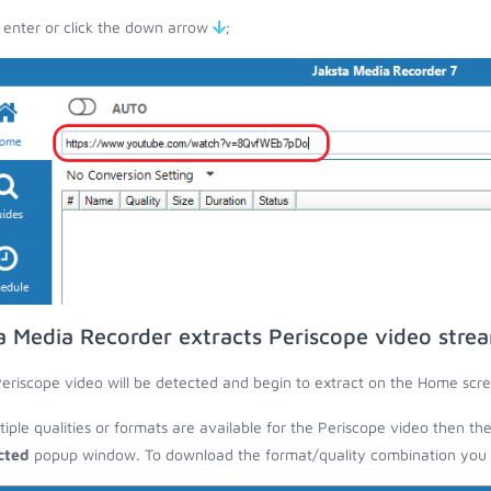
 enter or click the down arrow
;
a Media Recorder extracts Periscope video stre
eriscope video will be detected and begin to extract on the Home scre
ltiple qualities or formats are available for the Periscope video then th
cted
popup window. To download the format/quality combination you wa