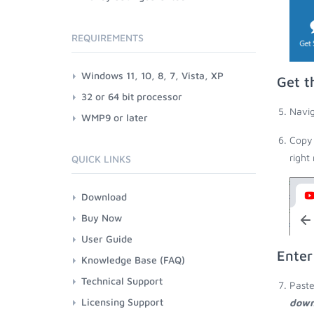
REQUIREMENTS
Windows 11, 10, 8, 7, Vista, XP
Get t
32 or 64 bit processor
Navig
WMP9 or later
Copy 
right
QUICK LINKS
Download
Buy Now
User Guide
Enter
Knowledge Base (FAQ)
Technical Support
Paste
Licensing Support
down