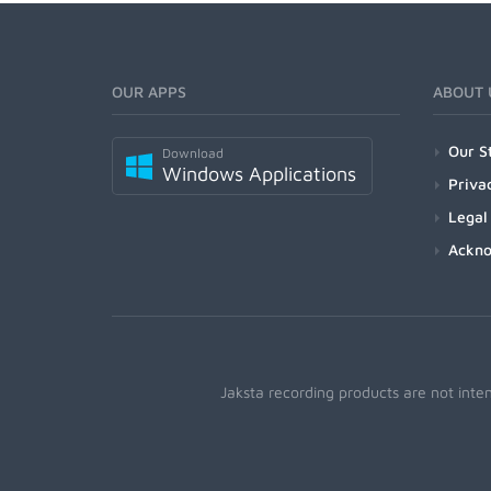
OUR APPS
ABOUT 
Our S
Download
Windows Applications
Priva
Legal
Ackn
Jaksta recording products are not inte