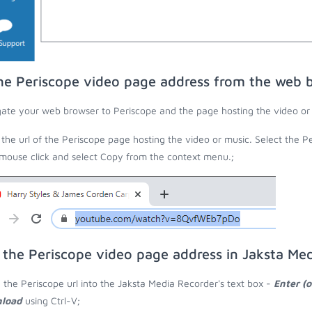
he Periscope video page address from the web 
ate your web browser to Periscope and the page hosting the video or
the url of the Periscope page hosting the video or music. Select the Pe
 mouse click and select Copy from the context menu.;
 the Periscope video page address in Jaksta Me
 the Periscope url into the Jaksta Media Recorder's text box -
Enter (o
load
using Ctrl-V;