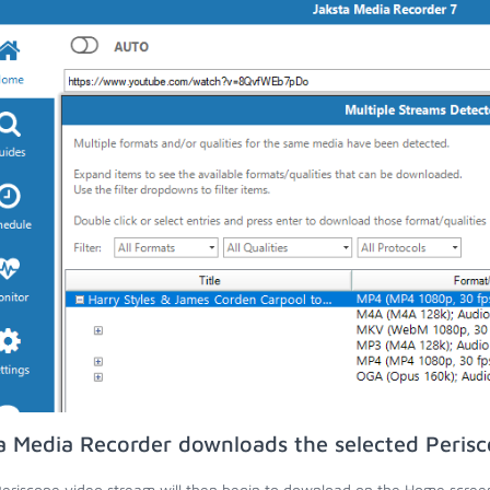
a Media Recorder downloads the selected Perisc
eriscope video stream will then begin to download on the Home scree