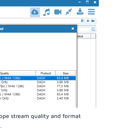
ope stream quality and format
n;