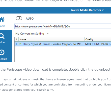
the Periscope video download is complete, double click the download en
 may contain videos or music that have a license agreement that prohibits you fro
ed content or content for which you are prohibited from recording under your lice
 autogenerated from your search term.