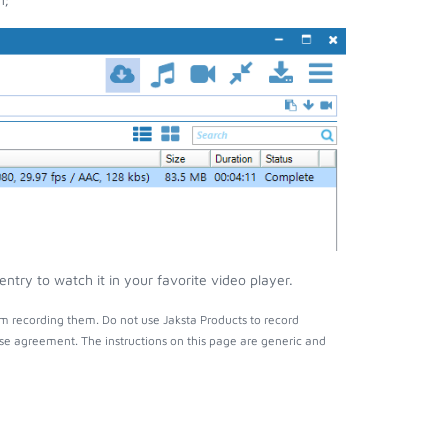
try to watch it in your favorite video player.
m recording them. Do not use Jaksta Products to record
nse agreement. The instructions on this page are generic and