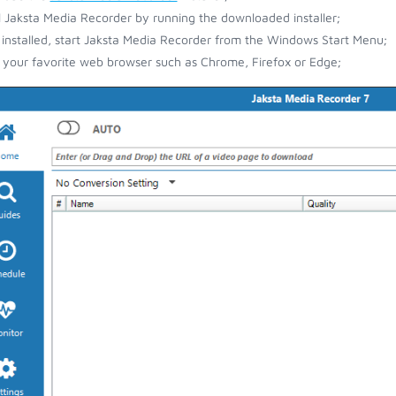
ll Jaksta Media Recorder by running the downloaded installer;
installed, start Jaksta Media Recorder from the Windows Start Menu;
your favorite web browser such as Chrome, Firefox or Edge;