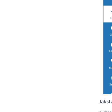
Jakst
The P