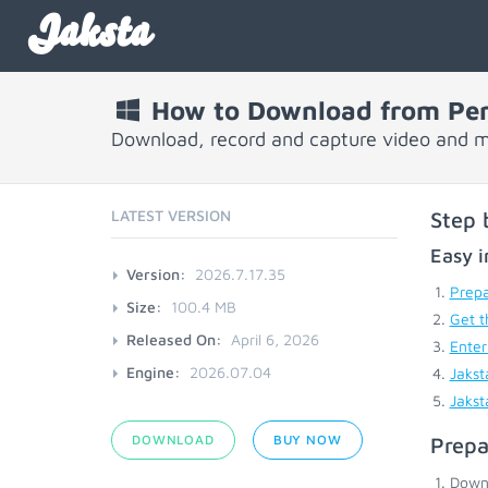
Jaksta
How to Download from Per
Download, record and capture video and m
LATEST VERSION
Step 
Easy i
Version:
2026.7.17.35
Prepa
Size:
100.4 MB
Get t
Released On:
April 6, 2026
Enter
Engine:
2026.07.04
Jakst
Jakst
DOWNLOAD
BUY NOW
Prepa
Down