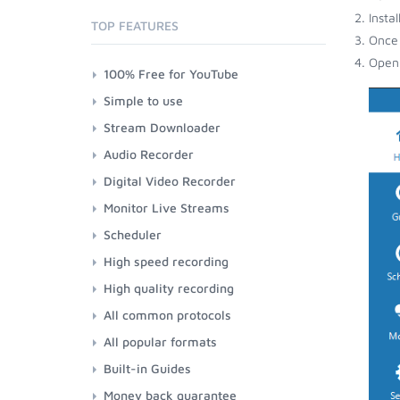
Insta
TOP FEATURES
Once 
Open 
100% Free for YouTube
Simple to use
Stream Downloader
Audio Recorder
Digital Video Recorder
Monitor Live Streams
Scheduler
High speed recording
High quality recording
All common protocols
All popular formats
Built-in Guides
Money back guarantee