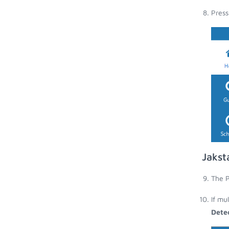
Press
Jakst
The P
If mu
Dete