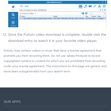
Once the Puhutv video download is complete, double click the
download entry to watch it in your favorite video player.
Puhutv may contain videos or music that have a license agreement that
prohibits you from recording them. Do not use Jaksta Products to record
copyrighted content or content for which you are prohibited from recording
under your license agreement. The instructions on this page are generic and
have been autogenerated from your search term.
OUR APPS