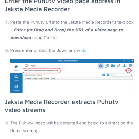
Enter the Puhutv video page address in
Jaksta Media Recorder
Paste the Puhutv url into the Jaksta Media Recorder's text box
-
Enter (or Drag and Drop) the URL of a video page to
download
using Ctrl-V;
Press enter or click the down arrow
;
Jaksta Media Recorder extracts Puhutv
video streams
The Puhutv video will be detected and begin to extract on the
Home screen;