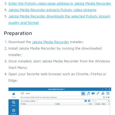
Enter the Puhutv video page address in Jaksta Media Recorder
Jaksta Media Recorder extracts Puhutv video streams
Jaksta Media Recorder downloads the selected Puhutv stream
quality and format
Preparation
Download the
Jaksta Media Recorder
installer;
Install Jaksta Media Recorder by running the downloaded
installer;
Once installed, start Jaksta Media Recorder from the Windows
Start Menu;
Open your favorite web browser such as Chrome, Firefox or
Edge;