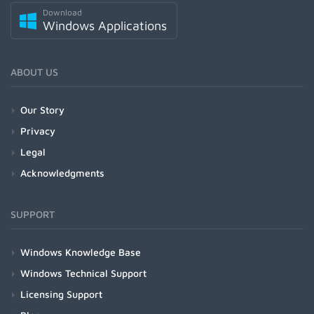
Download
Windows Applications
ABOUT US
Our Story
Privacy
Legal
Acknowledgments
SUPPORT
Windows Knowledge Base
Windows Technical Support
Licensing Support