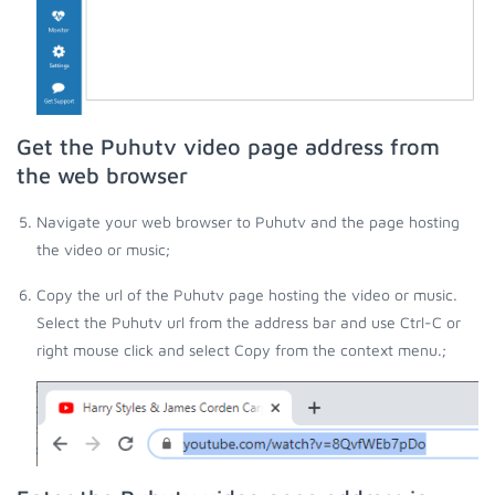
Get the Puhutv video page address from
the web browser
Navigate your web browser to Puhutv and the page hosting
the video or music;
Copy the url of the Puhutv page hosting the video or music.
Select the Puhutv url from the address bar and use Ctrl-C or
right mouse click and select Copy from the context menu.;