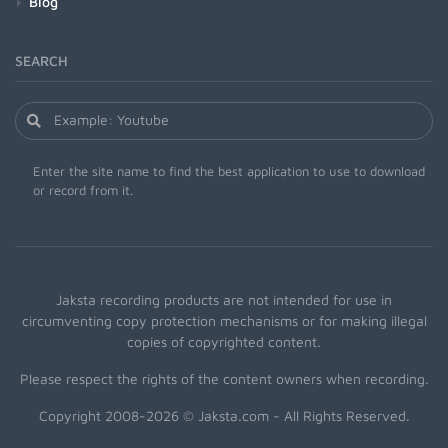
Blog
SEARCH
Enter the site name to find the best application to use to download
or record from it.
Jaksta recording products are not intended for use in
circumventing copy protection mechanisms or for making illegal
copies of copyrighted content.
Please respect the rights of the content owners when recording.
Copyright 2008-2026 © Jaksta.com - All Rights Reserved.