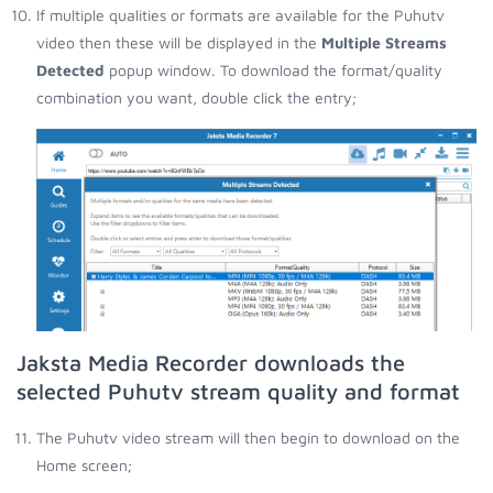
If multiple qualities or formats are available for the Puhutv
video then these will be displayed in the
Multiple Streams
Detected
popup window. To download the format/quality
combination you want, double click the entry;
Jaksta Media Recorder downloads the
selected Puhutv stream quality and format
The Puhutv video stream will then begin to download on the
Home screen;