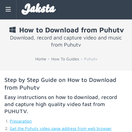
Jaksta
How to Download from Puhutv
Download, record and capture video and music
from Puhutv
Home
How To Guides
Puhutv
Step by Step Guide on How to Download
from Puhutv
Easy instructions on how to download, record
and capture high quality video fast from
PUHUTV
.
Preparation
Get the Puhutv video page address from web browser