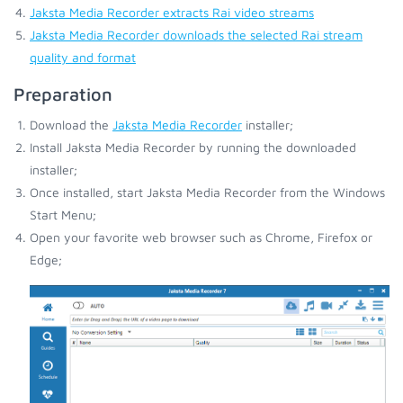
Jaksta Media Recorder extracts Rai video streams
Jaksta Media Recorder downloads the selected Rai stream
quality and format
Preparation
Download the
Jaksta Media Recorder
installer;
Install Jaksta Media Recorder by running the downloaded
installer;
Once installed, start Jaksta Media Recorder from the Windows
Start Menu;
Open your favorite web browser such as Chrome, Firefox or
Edge;