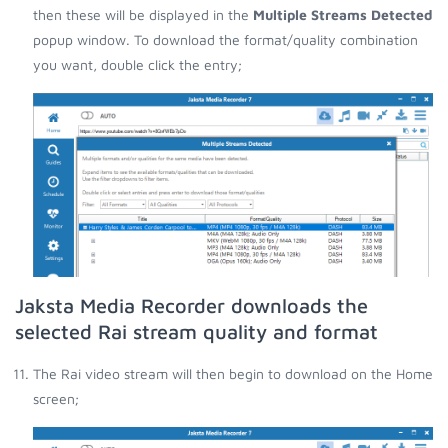
then these will be displayed in the
Multiple Streams Detected
popup window. To download the format/quality combination
you want, double click the entry;
Jaksta Media Recorder downloads the
selected Rai stream quality and format
The Rai video stream will then begin to download on the Home
screen;