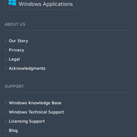
Windows Applications
ABOUT US
Our Story
Privacy
Legal
Acknowledgments
SUPPORT
Windows Knowledge Base
Windows Technical Support
Licensing Support
Blog