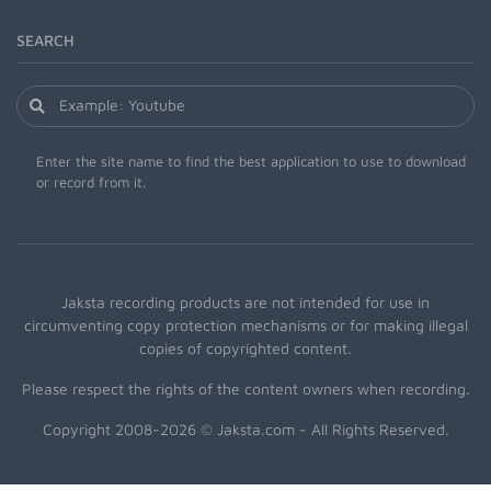
SEARCH
Enter the site name to find the best application to use to download
or record from it.
Jaksta recording products are not intended for use in
circumventing copy protection mechanisms or for making illegal
copies of copyrighted content.
Please respect the rights of the content owners when recording.
Copyright 2008-2026 © Jaksta.com - All Rights Reserved.