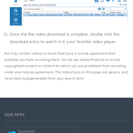
Once the Rai video download is complete, double click the
download entry to watch it in your favorite video player.
Rai may contain videos or music that have a license agreement that
prohibits you from recording them. Do not use Jaksta Products to record
copyrighted content or content for which you are prohibited from recording
under your license agreement. The instructions on this page are generic and
have been autogenerated from your search term.
OUR APPS
Download