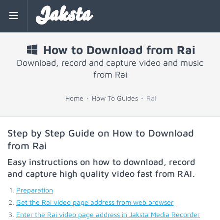
Jaksta
How to Download from Rai
Download, record and capture video and music
from Rai
Home
How To Guides
Rai
Step by Step Guide on How to Download
from Rai
Easy instructions on how to download, record
and capture high quality video fast from
RAI
.
Preparation
Get the Rai video page address from web browser
Enter the Rai video page address in Jaksta Media Recorder