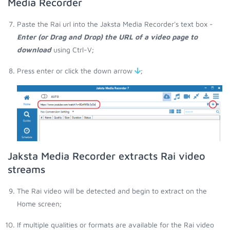
Media Recorder
Paste the Rai url into the Jaksta Media Recorder's text box -
Enter (or Drag and Drop) the URL of a video page to
download
using Ctrl-V;
Press enter or click the down arrow
;
Jaksta Media Recorder extracts Rai video
streams
The Rai video will be detected and begin to extract on the
Home screen;
If multiple qualities or formats are available for the Rai video