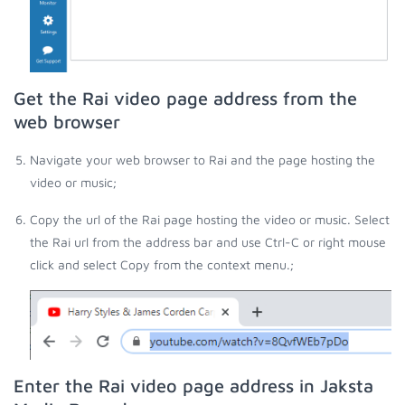
Get the Rai video page address from the
web browser
Navigate your web browser to Rai and the page hosting the
video or music;
Copy the url of the Rai page hosting the video or music. Select
the Rai url from the address bar and use Ctrl-C or right mouse
click and select Copy from the context menu.;
Enter the Rai video page address in Jaksta