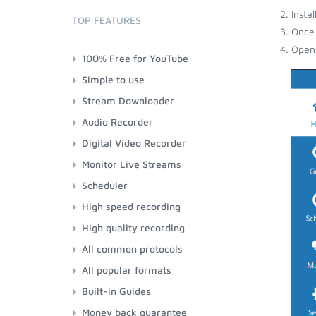
Insta
TOP FEATURES
Once 
Open 
100% Free for YouTube
Simple to use
Stream Downloader
Audio Recorder
Digital Video Recorder
Monitor Live Streams
Scheduler
High speed recording
High quality recording
All common protocols
All popular formats
Built-in Guides
Money back guarantee