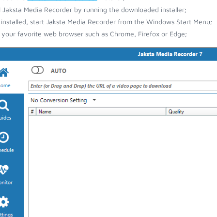
ll Jaksta Media Recorder by running the downloaded installer;
installed, start Jaksta Media Recorder from the Windows Start Menu;
your favorite web browser such as Chrome, Firefox or Edge;