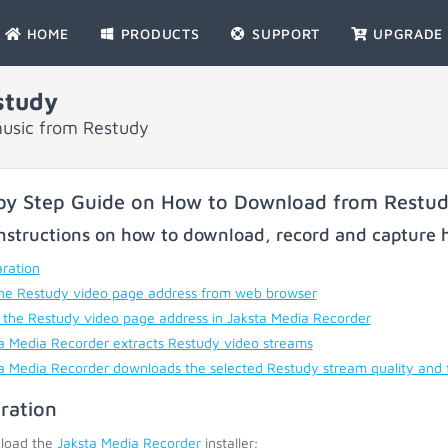
HOME
PRODUCTS
SUPPORT
UPGRADE
study
music from Restudy
by Step Guide on How to Download from Restu
nstructions on how to download, record and capture h
ration
he Restudy video page address from web browser
 the Restudy video page address in Jaksta Media Recorder
a Media Recorder extracts Restudy video streams
a Media Recorder downloads the selected Restudy stream quality and
ration
load the
Jaksta Media Recorder
installer;