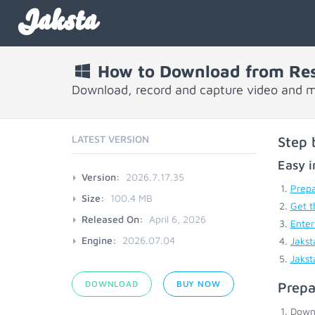
Jaksta
How to Download from Re
Download, record and capture video and 
LATEST VERSION
Step 
Easy i
Version:
2026.7.17.35
Prepa
Size:
100.4 MB
Get t
Released On:
April 6, 2026
Enter
Engine:
2026.07.04
Jakst
Jakst
DOWNLOAD
BUY NOW
Prepa
Down