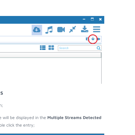
s
n;
e will be displayed in the
Multiple Streams Detected
e click the entry;