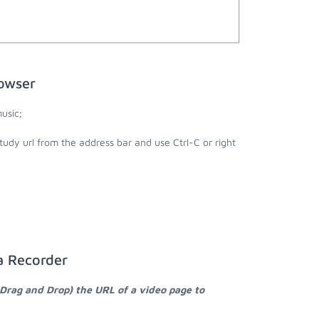
owser
usic;
udy url from the address bar and use Ctrl-C or right
a Recorder
 Drag and Drop) the URL of a video page to