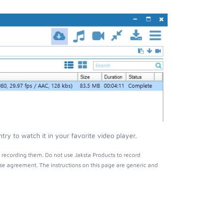
y to watch it in your favorite video player.
recording them. Do not use Jaksta Products to record
nse agreement. The instructions on this page are generic and