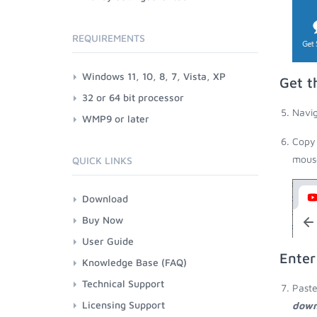
REQUIREMENTS
Windows 11, 10, 8, 7, Vista, XP
Get t
32 or 64 bit processor
Navig
WMP9 or later
Copy 
mouse
QUICK LINKS
Download
Buy Now
User Guide
Enter
Knowledge Base (FAQ)
Technical Support
Paste
Licensing Support
down