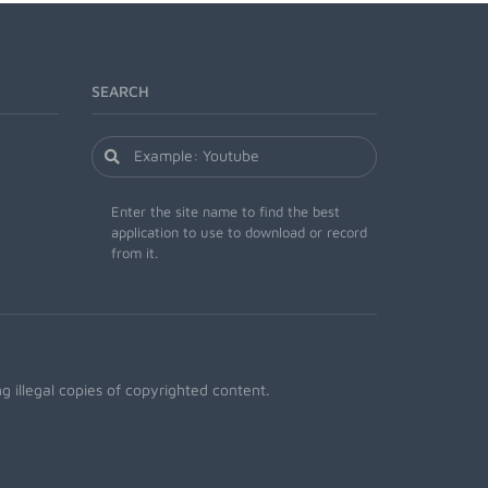
SEARCH
Enter the site name to find the best
application to use to download or record
from it.
 illegal copies of copyrighted content.