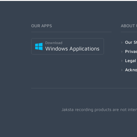
OUR APPS
ABOUT 
Our S
Download
Windows Applications
Priva
Legal
Ackn
Jaksta recording products are not inte