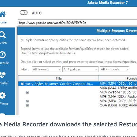
a Media Recorder downloads the selected Restu
estudy video stream will then begin to download on the Home screen;