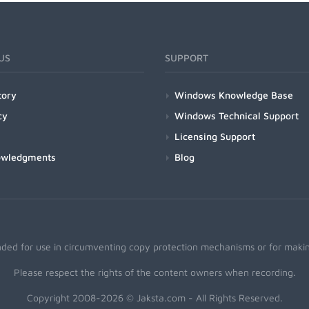
US
SUPPORT
tory
Windows Knowledge Base
cy
Windows Technical Support
Licensing Support
owledgments
Blog
nded for use in circumventing copy protection mechanisms or for making
Please respect the rights of the content owners when recording.
Copyright 2008-2026 © Jaksta.com - All Rights Reserved.