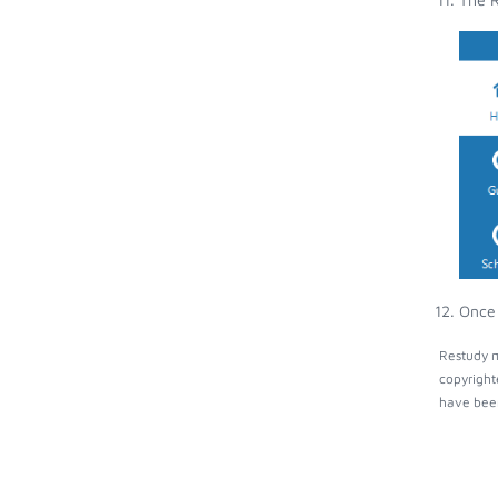
Once 
Restudy m
copyright
have been