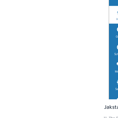
Jakst
The R