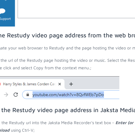
he Restudy video page address from the web br
ate your web browser to Restudy and the page hosting the video or m
the url of the Restudy page hosting the video or music. Select the Rest
 click and select Copy from the context menu.;
 the Restudy video page address in Jaksta Medi
 the Restudy url into the Jaksta Media Recorder's text box -
Enter (or
load
using Ctrl-V;