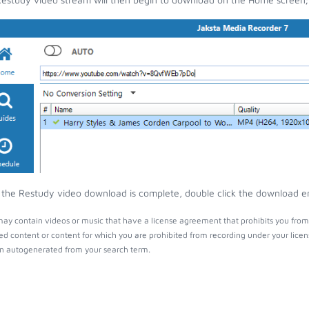
the Restudy video download is complete, double click the download entr
ay contain videos or music that have a license agreement that prohibits you from 
ed content or content for which you are prohibited from recording under your lice
 autogenerated from your search term.