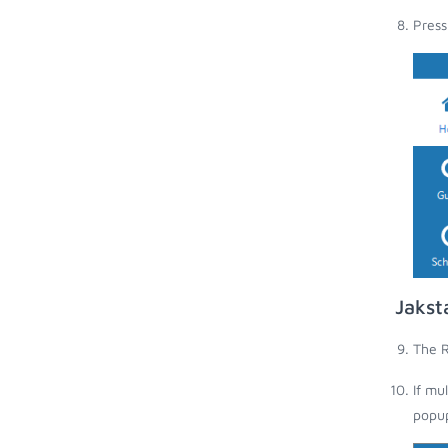
Press
Jakst
The R
If mu
popup