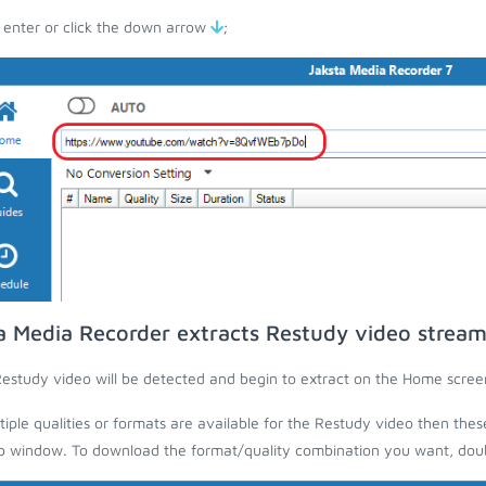
 enter or click the down arrow
;
a Media Recorder extracts Restudy video stream
estudy video will be detected and begin to extract on the Home scree
ltiple qualities or formats are available for the Restudy video then thes
 window. To download the format/quality combination you want, doubl