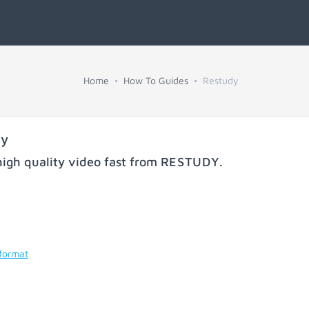
Home
How To Guides
Restudy
dy
igh quality video fast from
RESTUDY
.
 format