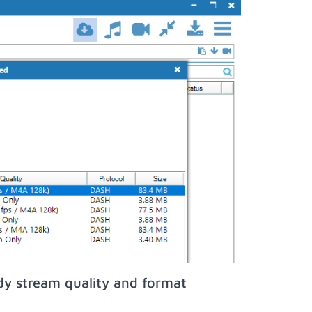
dy stream quality and format