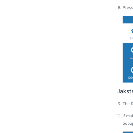
Press
Jakst
The R
If mu
popup