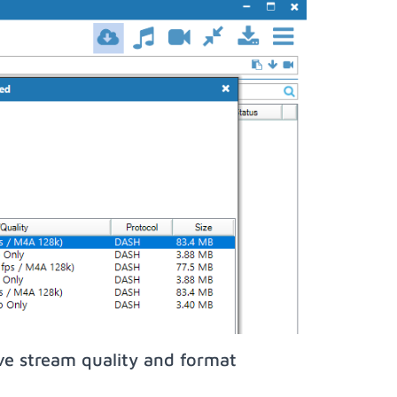
ve stream quality and format