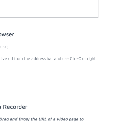
rowser
usic;
ulive url from the address bar and use Ctrl-C or right
a Recorder
 Drag and Drop) the URL of a video page to