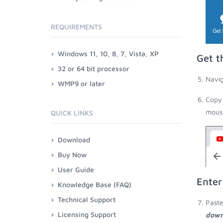
REQUIREMENTS
Windows 11, 10, 8, 7, Vista, XP
Get t
32 or 64 bit processor
Navig
WMP9 or later
Copy 
mouse
QUICK LINKS
Download
Buy Now
User Guide
Enter
Knowledge Base (FAQ)
Technical Support
Paste
Licensing Support
down