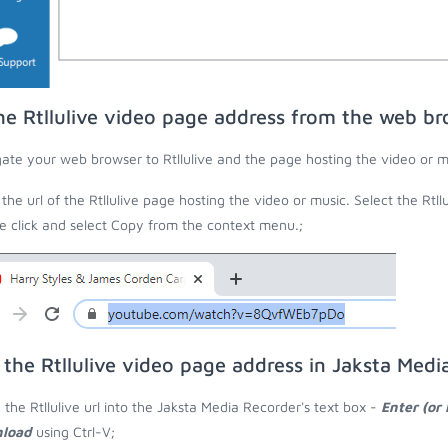
he Rtllulive video page address from the web b
ate your web browser to Rtllulive and the page hosting the video or m
the url of the Rtllulive page hosting the video or music. Select the Rtll
 click and select Copy from the context menu.;
 the Rtllulive video page address in Jaksta Medi
 the Rtllulive url into the Jaksta Media Recorder's text box -
Enter (or
load
using Ctrl-V;