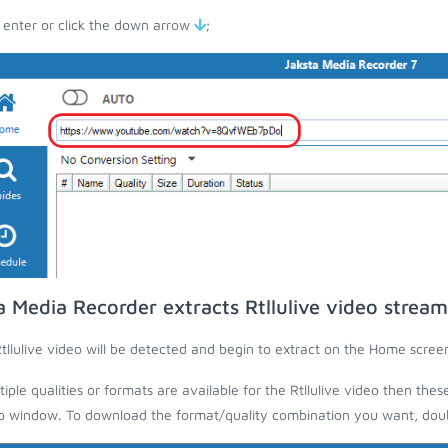
 enter or click the down arrow
;
a Media Recorder extracts Rtllulive video stream
tllulive video will be detected and begin to extract on the Home scree
ltiple qualities or formats are available for the Rtllulive video then thes
 window. To download the format/quality combination you want, doubl