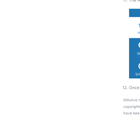
Once 
Rtllulive
copyright
have been