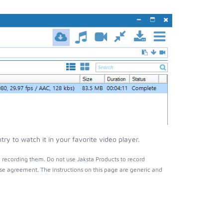
ry to watch it in your favorite video player.
 recording them. Do not use Jaksta Products to record
nse agreement. The instructions on this page are generic and