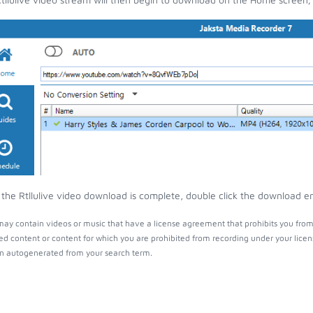
the Rtllulive video download is complete, double click the download ent
 may contain videos or music that have a license agreement that prohibits you from
ed content or content for which you are prohibited from recording under your lice
 autogenerated from your search term.