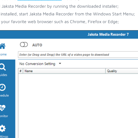
ll Jaksta Media Recorder by running the downloaded installer;
installed, start Jaksta Media Recorder from the Windows Start Menu;
your favorite web browser such as Chrome, Firefox or Edge;