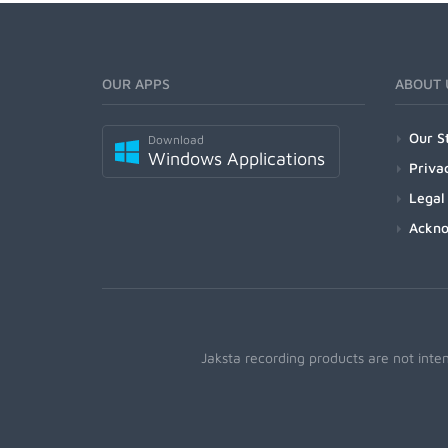
OUR APPS
ABOUT 
Our S
Download
Windows Applications
Priva
Legal
Ackn
Jaksta recording products are not inte