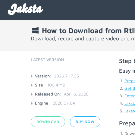
Jaksta
How to Download from Rtll
Download, record and capture video and mu
LATEST VERSION
Step 
Easy i
Version:
2026.7.17.35
Prepa
Size:
100.4 MB
Get t
Released On:
April 6, 2026
Enter
Engine:
2026.07.04
Jakst
Jakst
DOWNLOAD
BUY NOW
Prepa
Down