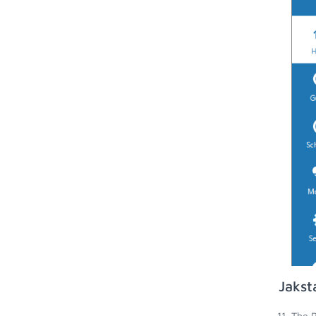
Jakst
The R