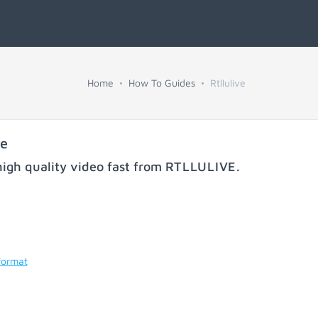
Home
How To Guides
Rtllulive
ve
igh quality video fast from
RTLLULIVE
.
format