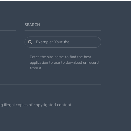
SEARCH
Enter the site name to find the best
application to use to download or record
from it.
 illegal copies of copyrighted content.