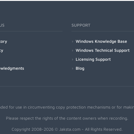
US
SUPPORT
tory
Windows Knowledge Base
cy
Windows Technical Support
Licensing Support
owledgments
Blog
nded for use in circumventing copy protection mechanisms or for making
Please respect the rights of the content owners when recording.
Copyright 2008-2026 © Jaksta.com - All Rights Reserved.