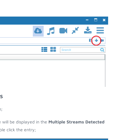
s
n;
e will be displayed in the
Multiple Streams Detected
e click the entry;