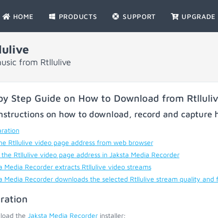
HOME
PRODUCTS
SUPPORT
UPGRADE
ulive
sic from Rtllulive
by Step Guide on How to Download from Rtlluli
nstructions on how to download, record and capture h
ration
he Rtllulive video page address from web browser
 the Rtllulive video page address in Jaksta Media Recorder
a Media Recorder extracts Rtllulive video streams
a Media Recorder downloads the selected Rtllulive stream quality and 
ration
load the
Jaksta Media Recorder
installer;