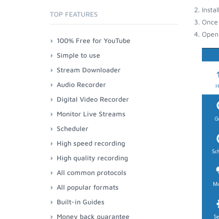
Insta
TOP FEATURES
Once 
Open 
100% Free for YouTube
Simple to use
Stream Downloader
Audio Recorder
Digital Video Recorder
Monitor Live Streams
Scheduler
High speed recording
High quality recording
All common protocols
All popular formats
Built-in Guides
Money back guarantee