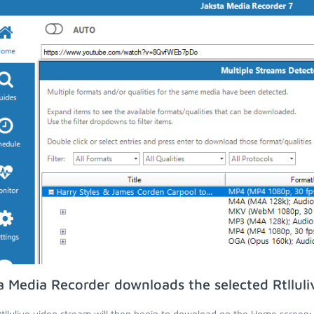
a Media Recorder downloads the selected Rtlluli
tllulive video stream will then begin to download on the Home screen;