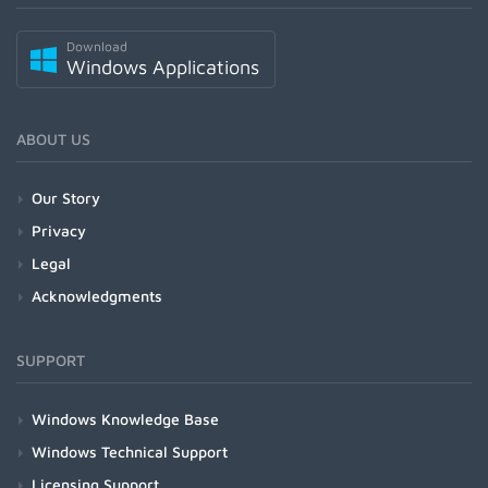
Download
Windows Applications
ABOUT US
Our Story
Privacy
Legal
Acknowledgments
SUPPORT
Windows Knowledge Base
Windows Technical Support
Licensing Support