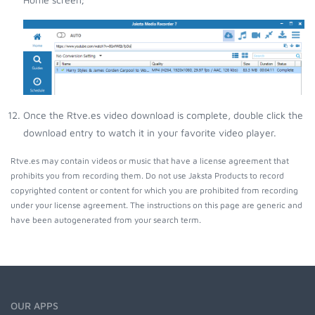
Once the Rtve.es video download is complete, double click the
download entry to watch it in your favorite video player.
Rtve.es may contain videos or music that have a license agreement that
prohibits you from recording them. Do not use Jaksta Products to record
copyrighted content or content for which you are prohibited from recording
under your license agreement. The instructions on this page are generic and
have been autogenerated from your search term.
OUR APPS