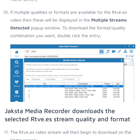
If multiple qualities or formats are available for the Rtve.es
video then these will be displayed in the
Multiple Streams
Detected
popup window. To download the format/quality
combination you want, double click the entry;
Jaksta Media Recorder downloads the
selected Rtve.es stream quality and format
The Rtve.es video stream will then begin to download on the
Home screen;