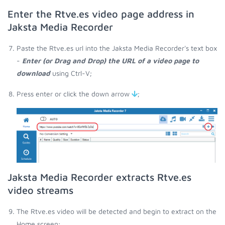
Enter the Rtve.es video page address in
Jaksta Media Recorder
Paste the Rtve.es url into the Jaksta Media Recorder's text box
-
Enter (or Drag and Drop) the URL of a video page to
download
using Ctrl-V;
Press enter or click the down arrow
;
Jaksta Media Recorder extracts Rtve.es
video streams
The Rtve.es video will be detected and begin to extract on the
Home screen;