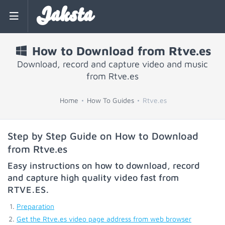
Jaksta
How to Download from Rtve.es
Download, record and capture video and music
from Rtve.es
Home
How To Guides
Rtve.es
Step by Step Guide on How to Download
from Rtve.es
Easy instructions on how to download, record
and capture high quality video fast from
RTVE.ES
.
Preparation
Get the Rtve.es video page address from web browser