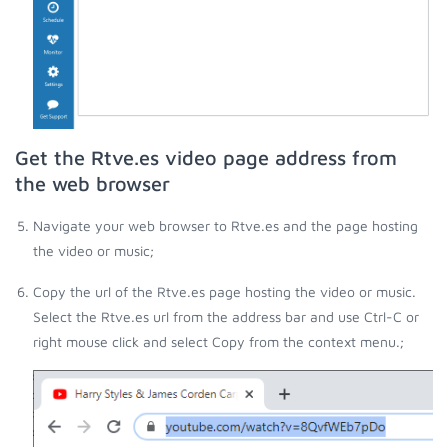
Get the Rtve.es video page address from
the web browser
Navigate your web browser to Rtve.es and the page hosting
the video or music;
Copy the url of the Rtve.es page hosting the video or music.
Select the Rtve.es url from the address bar and use Ctrl-C or
right mouse click and select Copy from the context menu.;