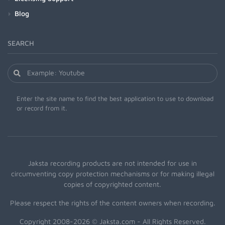
Blog
SEARCH
Enter the site name to find the best application to use to download
or record from it.
Jaksta recording products are not intended for use in
circumventing copy protection mechanisms or for making illegal
copies of copyrighted content.
Please respect the rights of the content owners when recording.
Copyright 2008-2026 © Jaksta.com - All Rights Reserved.