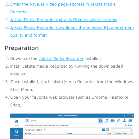
Enter the Rtve.es video page address in Jaksta Media
Recorder
Jaksta Media Recorder extracts Rtve.es video streams
Jaksta Media Recorder downloads the selected Rtve.es stream
quality and format
Preparation
Download the
Jaksta Media Recorder
installer;
Install Jaksta Media Recorder by running the downloaded
installer;
Once installed, start Jaksta Media Recorder from the Windows
Start Menu;
Open your favorite web browser such as Chrome, Firefox or
Edge;