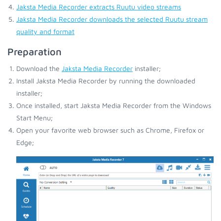
Jaksta Media Recorder extracts Ruutu video streams
Jaksta Media Recorder downloads the selected Ruutu stream
quality and format
Preparation
Download the
Jaksta Media Recorder
installer;
Install Jaksta Media Recorder by running the downloaded
installer;
Once installed, start Jaksta Media Recorder from the Windows
Start Menu;
Open your favorite web browser such as Chrome, Firefox or
Edge;