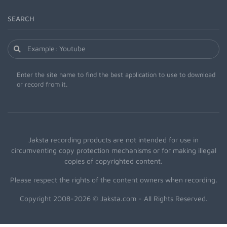
SEARCH
Enter the site name to find the best application to use to download
or record from it.
Jaksta recording products are not intended for use in
circumventing copy protection mechanisms or for making illegal
copies of copyrighted content.
Please respect the rights of the content owners when recording.
Copyright 2008-2026 © Jaksta.com - All Rights Reserved.