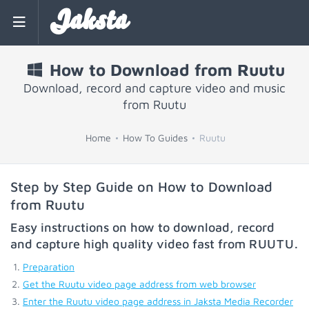
Jaksta
How to Download from Ruutu
Download, record and capture video and music
from Ruutu
Home
How To Guides
Ruutu
Step by Step Guide on How to Download
from Ruutu
Easy instructions on how to download, record
and capture high quality video fast from
RUUTU
.
Preparation
Get the Ruutu video page address from web browser
Enter the Ruutu video page address in Jaksta Media Recorder