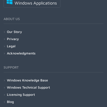
Windows Applications
ABOUT US
Our Story
Privacy
Legal
Acknowledgments
SUPPORT
Windows Knowledge Base
Windows Technical Support
Licensing Support
Blog