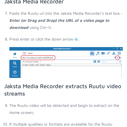
Jaksta Media Recorder
Paste the Ruutu url into the Jaksta Media Recorder's text box -
Enter (or Drag and Drop) the URL of a video page to
download
using Ctrl-V;
Press enter or click the down arrow
;
Jaksta Media Recorder extracts Ruutu video
streams
The Ruutu video will be detected and begin to extract on the
Home screen;
If multiple qualities or formats are available for the Ruutu