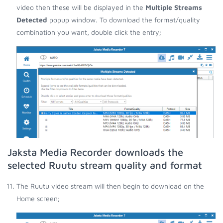
video then these will be displayed in the
Multiple Streams
Detected
popup window. To download the format/quality
combination you want, double click the entry;
Jaksta Media Recorder downloads the
selected Ruutu stream quality and format
The Ruutu video stream will then begin to download on the
Home screen;