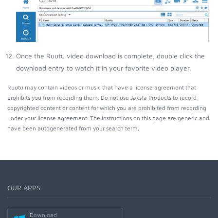
Once the Ruutu video download is complete, double click the
download entry to watch it in your favorite video player.
Ruutu may contain videos or music that have a license agreement that
prohibits you from recording them. Do not use Jaksta Products to record
copyrighted content or content for which you are prohibited from recording
under your license agreement. The instructions on this page are generic and
have been autogenerated from your search term.
OUR APPS
Download