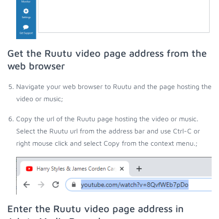
Get the Ruutu video page address from the
web browser
Navigate your web browser to Ruutu and the page hosting the
video or music;
Copy the url of the Ruutu page hosting the video or music.
Select the Ruutu url from the address bar and use Ctrl-C or
right mouse click and select Copy from the context menu.;
Enter the Ruutu video page address in