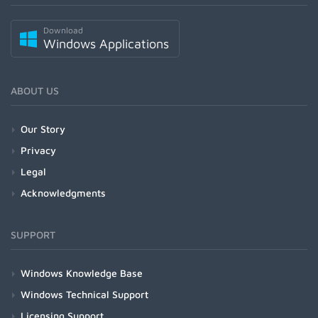
Download
Windows Applications
ABOUT US
Our Story
Privacy
Legal
Acknowledgments
SUPPORT
Windows Knowledge Base
Windows Technical Support
Licensing Support