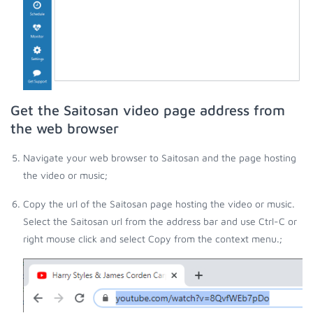
Get the Saitosan video page address from
the web browser
Navigate your web browser to Saitosan and the page hosting
the video or music;
Copy the url of the Saitosan page hosting the video or music.
Select the Saitosan url from the address bar and use Ctrl-C or
right mouse click and select Copy from the context menu.;