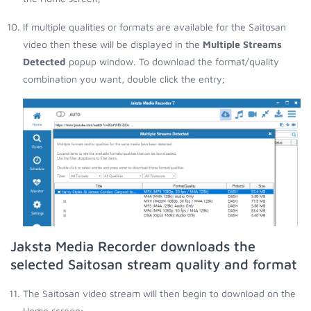
If multiple qualities or formats are available for the Saitosan
video then these will be displayed in the
Multiple Streams
Detected
popup window. To download the format/quality
combination you want, double click the entry;
Jaksta Media Recorder downloads the
selected Saitosan stream quality and format
The Saitosan video stream will then begin to download on the
Home screen;