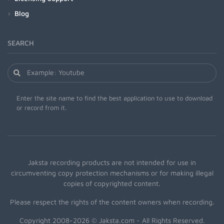
Blog
SEARCH
Enter the site name to find the best application to use to download
or record from it.
Jaksta recording products are not intended for use in
circumventing copy protection mechanisms or for making illegal
copies of copyrighted content.
Please respect the rights of the content owners when recording.
Copyright 2008-2026 © Jaksta.com - All Rights Reserved.