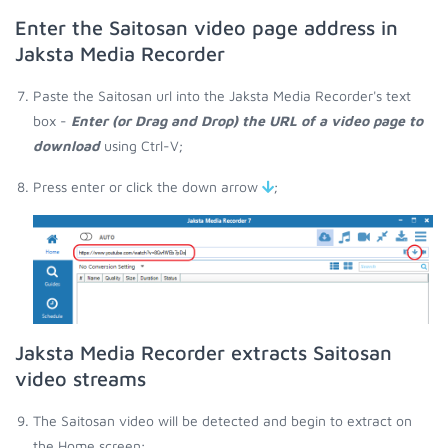
Enter the Saitosan video page address in
Jaksta Media Recorder
Paste the Saitosan url into the Jaksta Media Recorder's text
box -
Enter (or Drag and Drop) the URL of a video page to
download
using Ctrl-V;
Press enter or click the down arrow
;
Jaksta Media Recorder extracts Saitosan
video streams
The Saitosan video will be detected and begin to extract on
the Home screen;