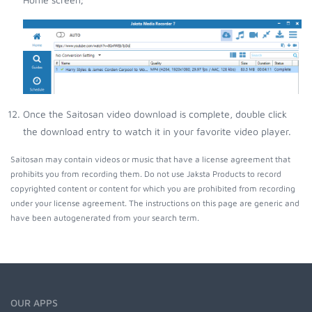
Once the Saitosan video download is complete, double click
the download entry to watch it in your favorite video player.
Saitosan may contain videos or music that have a license agreement that
prohibits you from recording them. Do not use Jaksta Products to record
copyrighted content or content for which you are prohibited from recording
under your license agreement. The instructions on this page are generic and
have been autogenerated from your search term.
OUR APPS