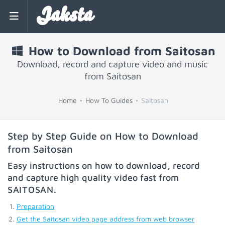
Jaksta
How to Download from Saitosan
Download, record and capture video and music
from Saitosan
Home
How To Guides
Saitosan
Step by Step Guide on How to Download
from Saitosan
Easy instructions on how to download, record
and capture high quality video fast from
SAITOSAN
.
Preparation
Get the Saitosan video page address from web browser