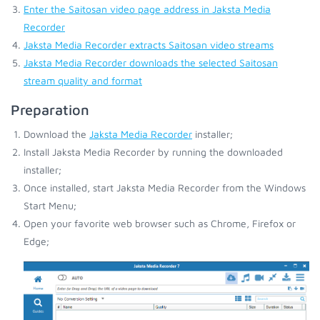
Enter the Saitosan video page address in Jaksta Media
Recorder
Jaksta Media Recorder extracts Saitosan video streams
Jaksta Media Recorder downloads the selected Saitosan
stream quality and format
Preparation
Download the
Jaksta Media Recorder
installer;
Install Jaksta Media Recorder by running the downloaded
installer;
Once installed, start Jaksta Media Recorder from the Windows
Start Menu;
Open your favorite web browser such as Chrome, Firefox or
Edge;