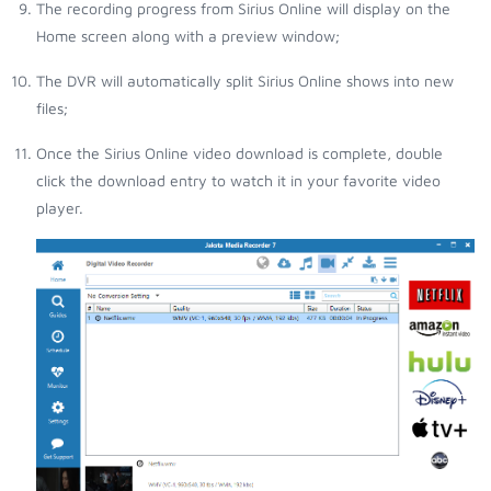
The recording progress from Sirius Online will display on the
Home screen along with a preview window;
The DVR will automatically split Sirius Online shows into new
files;
Once the Sirius Online video download is complete, double
click the download entry to watch it in your favorite video
player.