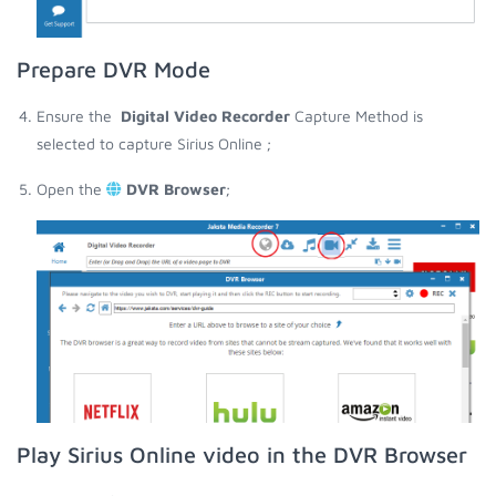
Prepare DVR Mode
Ensure the
Digital Video Recorder
Capture Method is
selected to capture Sirius Online ;
Open the
DVR Browser
;
Play Sirius Online video in the DVR Browser