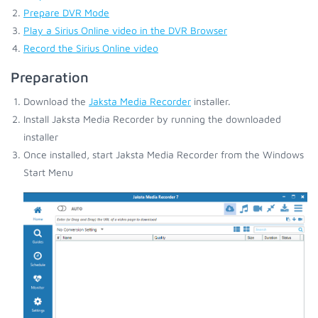
Prepare DVR Mode
Play a Sirius Online video in the DVR Browser
Record the Sirius Online video
Preparation
Download the
Jaksta Media Recorder
installer.
Install Jaksta Media Recorder by running the downloaded
installer
Once installed, start Jaksta Media Recorder from the Windows
Start Menu