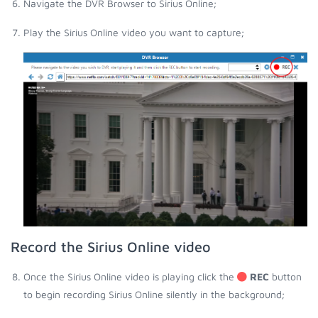
Navigate the DVR Browser to Sirius Online;
Play the Sirius Online video you want to capture;
Record the Sirius Online video
Once the Sirius Online video is playing click the
REC
button
to begin recording Sirius Online silently in the background;