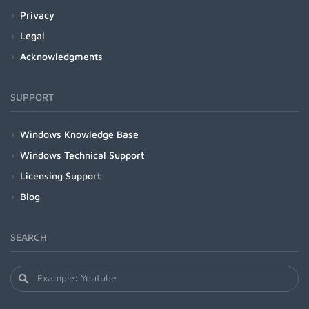
Privacy
Legal
Acknowledgments
SUPPORT
Windows Knowledge Base
Windows Technical Support
Licensing Support
Blog
SEARCH