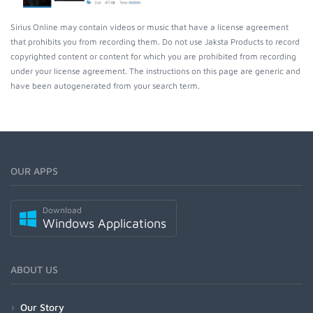
Sirius Online may contain videos or music that have a license agreement
that prohibits you from recording them. Do not use Jaksta Products to record
copyrighted content or content for which you are prohibited from recording
under your license agreement. The instructions on this page are generic and
have been autogenerated from your search term.
OUR APPS
Download
Windows Applications
ABOUT US
Our Story