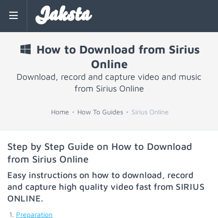
Jaksta
How to Download from Sirius
Online
Download, record and capture video and music
from Sirius Online
Home
How To Guides
Sirius Online
Step by Step Guide on How to Download
from Sirius Online
Easy instructions on how to download, record
and capture high quality video fast from
SIRIUS
ONLINE
.
Preparation