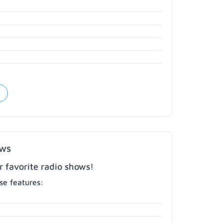
ows
r favorite radio shows!
e features: