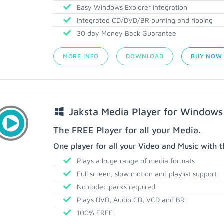
Easy Windows Explorer integration
Integrated CD/DVD/BR burning and ripping
30 day Money Back Guarantee
MORE INFO
DOWNLOAD
BUY NOW
Jaksta Media Player for Windows
The FREE Player for all your Media.
One player for all your Video and Music with t
Plays a huge range of media formats
Full screen, slow motion and playlist support
No codec packs required
Plays DVD, Audio CD, VCD and BR
100% FREE