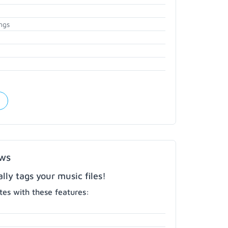
ngs
ows
ly tags your music files!
es with these features: