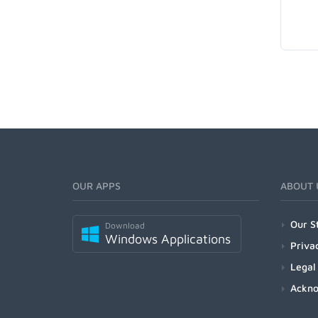
OUR APPS
ABOUT 
Our S
Download
Windows Applications
Priva
Legal
Ackn