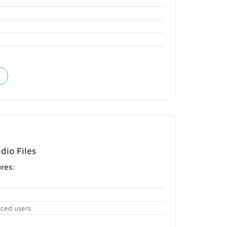
dio Files
ures:
nced users