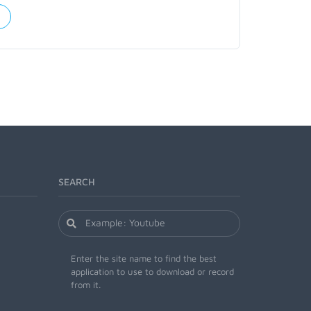
SEARCH
Enter the site name to find the best
application to use to download or record
from it.