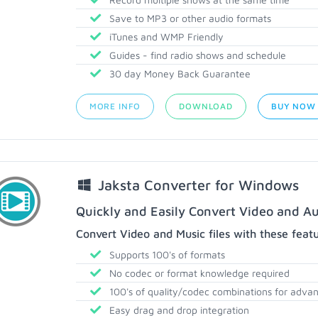
Save to MP3 or other audio formats
iTunes and WMP Friendly
Guides - find radio shows and schedule
30 day Money Back Guarantee
MORE INFO
DOWNLOAD
BUY NOW
Jaksta Converter for Windows
Quickly and Easily Convert Video and Au
Convert Video and Music files with these feat
Supports 100's of formats
No codec or format knowledge required
100's of quality/codec combinations for adva
Easy drag and drop integration