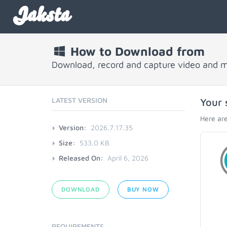
Jaksta
How to Download from
Download, record and capture video and 
LATEST VERSION
Your 
Here are
Version:
2026.7.17.35
Size:
533.0 KB
Released On:
April 6, 2026
DOWNLOAD
BUY NOW
REQUIREMENTS