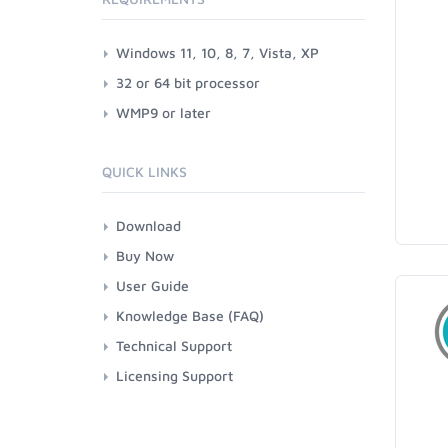
Windows 11, 10, 8, 7, Vista, XP
32 or 64 bit processor
WMP9 or later
QUICK LINKS
Download
Buy Now
User Guide
Knowledge Base (FAQ)
Technical Support
Licensing Support