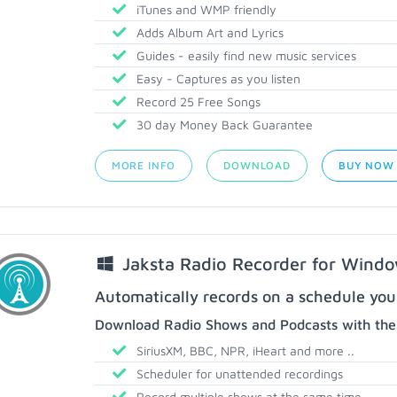
iTunes and WMP friendly
Adds Album Art and Lyrics
Guides - easily find new music services
Easy - Captures as you listen
Record 25 Free Songs
30 day Money Back Guarantee
MORE INFO
DOWNLOAD
BUY NOW
Jaksta Radio Recorder for Wind
Automatically records on a schedule you
Download Radio Shows and Podcasts with thes
SiriusXM, BBC, NPR, iHeart and more ..
Scheduler for unattended recordings
Record multiple shows at the same time