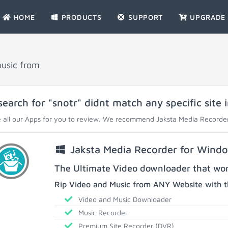
HOME
PRODUCTS
SUPPORT
UPGRADE
music from
search for "snotr" didnt match any specific site 
 all our Apps for you to review. We recommend Jaksta Media Recorder
Jaksta Media Recorder for Wind
The Ultimate Video downloader that work
Rip Video and Music from ANY Website with t
Video and Music Downloader
Music Recorder
Premium Site Recorder (DVR)