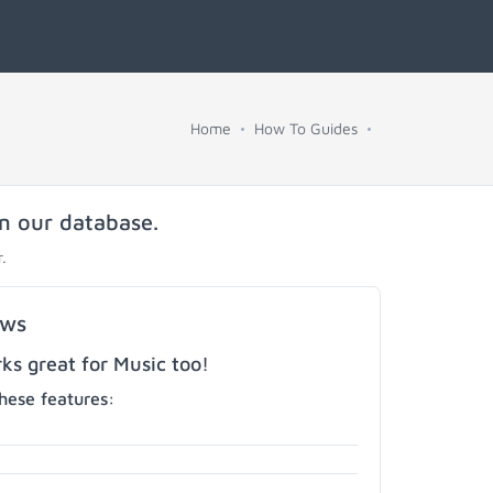
Home
How To Guides
in our database.
.
ows
s great for Music too!
hese features: