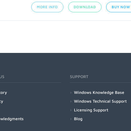
MORE INFO
DOWNLOAD
BUY NOW
US
SUPPORT
tory
Windows Knowledge Base
cy
Windows Technical Support
Licensing Support
owledgments
Blog