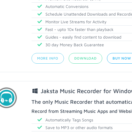
Automatic Conversions
Schedule Unattended Downloads and Recordi
Monitor Live Streams for Activity
Fast - upto 10x faster than playback
Guides - easily find content to download
30 day Money Back Guarantee
MORE INFO
DOWNLOAD
BUY NOW
Jaksta Music Recorder for Wind
The only Music Recorder that automatical
Record from Streaming Music Apps and Websit
Automatically Tags Songs
Save to MP3 or other audio formats