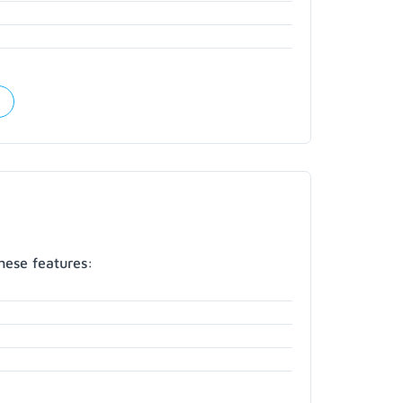
hese features: