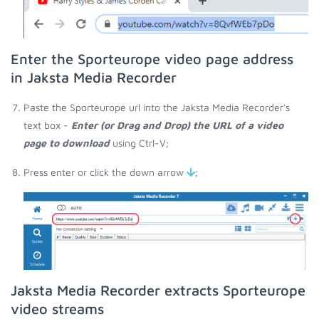
Enter the Sporteurope video page address
in Jaksta Media Recorder
Paste the Sporteurope url into the Jaksta Media Recorder's
text box -
Enter (or Drag and Drop) the URL of a video
page to download
using Ctrl-V;
Press enter or click the down arrow
;
Jaksta Media Recorder extracts Sporteurope
video streams