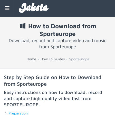
Jaksta
How to Download from
Sporteurope
Download, record and capture video and music
from Sporteurope
Home
How To Guides
Sporteurope
Step by Step Guide on How to Download
from Sporteurope
Easy instructions on how to download, record
and capture high quality video fast from
SPORTEUROPE
.
Preparation