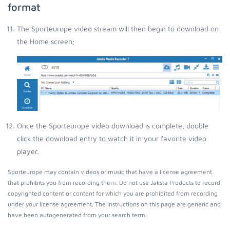
format
The Sporteurope video stream will then begin to download on
the Home screen;
Once the Sporteurope video download is complete, double
click the download entry to watch it in your favorite video
player.
Sporteurope may contain videos or music that have a license agreement
that prohibits you from recording them. Do not use Jaksta Products to record
copyrighted content or content for which you are prohibited from recording
under your license agreement. The instructions on this page are generic and
have been autogenerated from your search term.