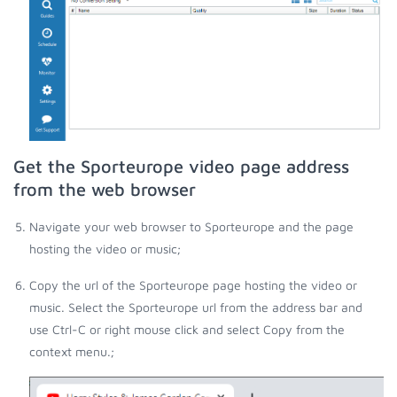
Get the Sporteurope video page address
from the web browser
Navigate your web browser to Sporteurope and the page
hosting the video or music;
Copy the url of the Sporteurope page hosting the video or
music. Select the Sporteurope url from the address bar and
use Ctrl-C or right mouse click and select Copy from the
context menu.;