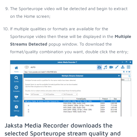
The Sporteurope video will be detected and begin to extract
on the Home screen;
If multiple qualities or formats are available for the
Sporteurope video then these will be displayed in the
Multiple
Streams Detected
popup window. To download the
format/quality combination you want, double click the entry;
Jaksta Media Recorder downloads the
selected Sporteurope stream quality and