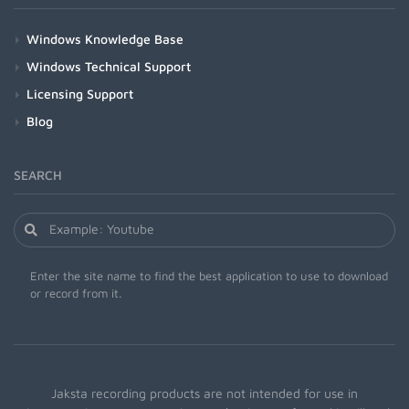
Windows Knowledge Base
Windows Technical Support
Licensing Support
Blog
SEARCH
Enter the site name to find the best application to use to download
or record from it.
Jaksta recording products are not intended for use in