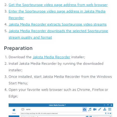
Get the Sporteurope video page address from web browser
Enter the Sporteurope video page address in Jaksta Media
Recorder
Jaksta Media Recorder extracts Sporteurope video streams
Jaksta Media Recorder downloads the selected Sporteurope
stream quality and format
Preparation
Download the
Jaksta Media Recorder
installer;
Install Jaksta Media Recorder by running the downloaded
installer;
Once installed, start Jaksta Media Recorder from the Windows
Start Menu;
Open your favorite web browser such as Chrome, Firefox or
Edge;