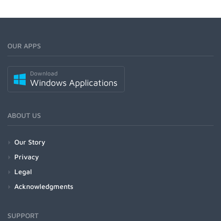
OUR APPS
Download
Windows Applications
ABOUT US
Our Story
Privacy
Legal
Acknowledgments
SUPPORT