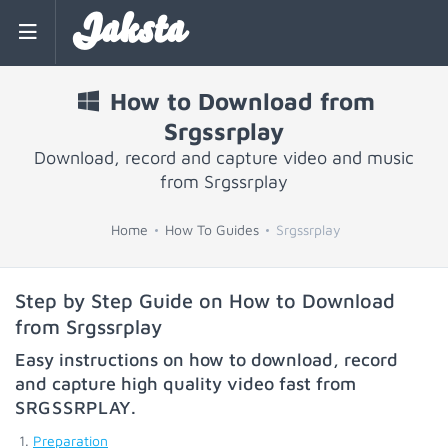
Jaksta
How to Download from
Srgssrplay
Download, record and capture video and music
from Srgssrplay
Home
How To Guides
Srgssrplay
Step by Step Guide on How to Download
from Srgssrplay
Easy instructions on how to download, record
and capture high quality video fast from
SRGSSRPLAY
.
Preparation