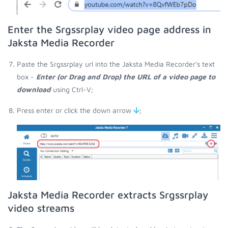
Enter the Srgssrplay video page address in
Jaksta Media Recorder
Paste the Srgssrplay url into the Jaksta Media Recorder's text
box -
Enter (or Drag and Drop) the URL of a video page to
download
using Ctrl-V;
Press enter or click the down arrow
;
Jaksta Media Recorder extracts Srgssrplay
video streams