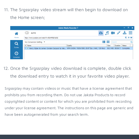
The Srgssrplay video stream will then begin to download on
the Home screen;
Once the Srgssrplay video download is complete, double click
the download entry to watch it in your favorite video player.
Srgssrplay may contain videos or music that have a license agreement that
prohibits you from recording them. Do not use Jaksta Products to record
copyrighted content or content for which you are prohibited from recording
under your license agreement. The instructions on this page are generic and
have been autogenerated from your search term.