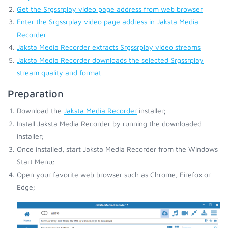
Get the Srgssrplay video page address from web browser
Enter the Srgssrplay video page address in Jaksta Media
Recorder
Jaksta Media Recorder extracts Srgssrplay video streams
Jaksta Media Recorder downloads the selected Srgssrplay
stream quality and format
Preparation
Download the
Jaksta Media Recorder
installer;
Install Jaksta Media Recorder by running the downloaded
installer;
Once installed, start Jaksta Media Recorder from the Windows
Start Menu;
Open your favorite web browser such as Chrome, Firefox or
Edge;