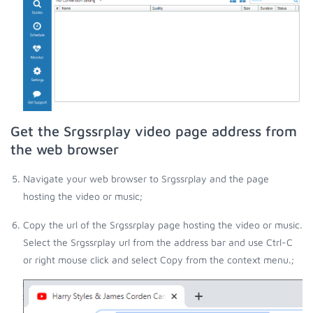
Get the Srgssrplay video page address from
the web browser
Navigate your web browser to Srgssrplay and the page
hosting the video or music;
Copy the url of the Srgssrplay page hosting the video or music.
Select the Srgssrplay url from the address bar and use Ctrl-C
or right mouse click and select Copy from the context menu.;