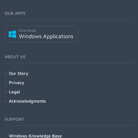
OUR APPS
Download
Windows Applications
ABOUT US
Our Story
Privacy
Legal
Acknowledgments
SUPPORT
Windows Knowledge Base