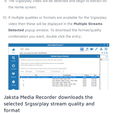
The Srgssrplay video will be detected and begin to extract on
the Home screen;
If multiple qualities or formats are available for the Srgssrplay
video then these will be displayed in the
Multiple Streams
Detected
popup window. To download the format/quality
combination you want, double click the entry;
Jaksta Media Recorder downloads the
selected Srgssrplay stream quality and
format