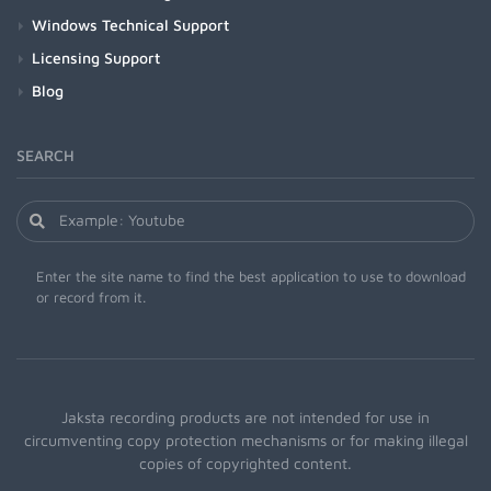
Windows Technical Support
Licensing Support
Blog
SEARCH
Enter the site name to find the best application to use to download
or record from it.
Jaksta recording products are not intended for use in
circumventing copy protection mechanisms or for making illegal
copies of copyrighted content.