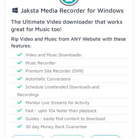
Jaksta Media Recorder for Windows
The Ultimate Video downloader that works
great for Music too!
Rip Video and Music from ANY Website with these
features:
Video and Music Downloader
Music Recorder
Premium Site Recorder (DVR)
Automatic Conversions
Schedule Unattended Downloads and
Recordings
Monitor Live Streams for Activity
Fast - upto 10x faster than playback
Guides - easily find content to download
30 day Money Back Guarantee