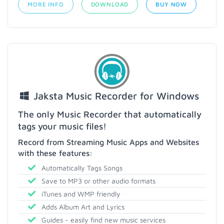
MORE INFO
DOWNLOAD
BUY NOW
Jaksta Music Recorder for Windows
The only Music Recorder that automatically
tags your music files!
Record from Streaming Music Apps and Websites
with these features:
Automatically Tags Songs
Save to MP3 or other audio formats
iTunes and WMP friendly
Adds Album Art and Lyrics
Guides - easily find new music services