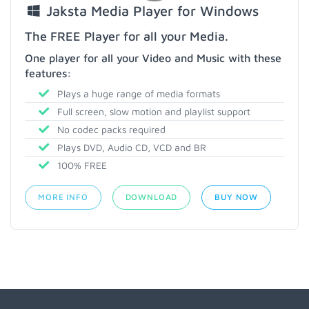
Jaksta Media Player for Windows
The FREE Player for all your Media.
One player for all your Video and Music with these
features:
Plays a huge range of media formats
Full screen, slow motion and playlist support
No codec packs required
Plays DVD, Audio CD, VCD and BR
100% FREE
MORE INFO
DOWNLOAD
BUY NOW