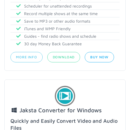
Scheduler for unattended recordings
Record multiple shows at the same time
Save to MP3 or other audio formats
iTunes and WMP Friendly
Guides - find radio shows and schedule
30 day Money Back Guarantee
MORE INFO
DOWNLOAD
BUY NOW
Jaksta Converter for Windows
Quickly and Easily Convert Video and Audio
Files