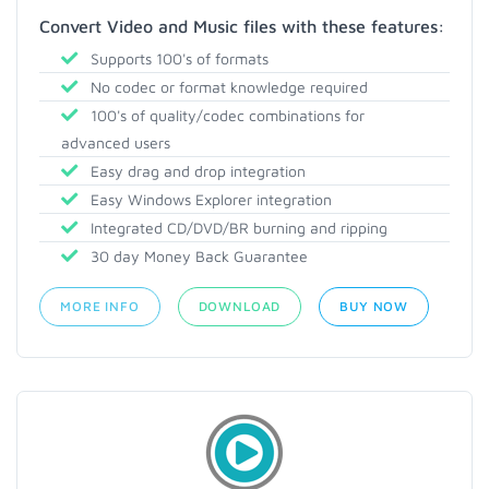
Convert Video and Music files with these features:
Supports 100's of formats
No codec or format knowledge required
100's of quality/codec combinations for
advanced users
Easy drag and drop integration
Easy Windows Explorer integration
Integrated CD/DVD/BR burning and ripping
30 day Money Back Guarantee
MORE INFO
DOWNLOAD
BUY NOW