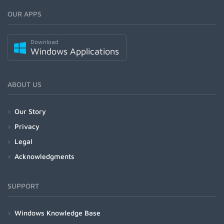
OUR APPS
Download
Windows Applications
ABOUT US
Our Story
Privacy
Legal
Acknowledgments
SUPPORT
Windows Knowledge Base