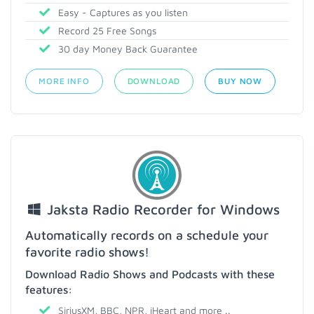
Easy - Captures as you listen
Record 25 Free Songs
30 day Money Back Guarantee
MORE INFO
DOWNLOAD
BUY NOW
Jaksta Radio Recorder for Windows
Automatically records on a schedule your
favorite radio shows!
Download Radio Shows and Podcasts with these
features:
SiriusXM, BBC, NPR, iHeart and more ..