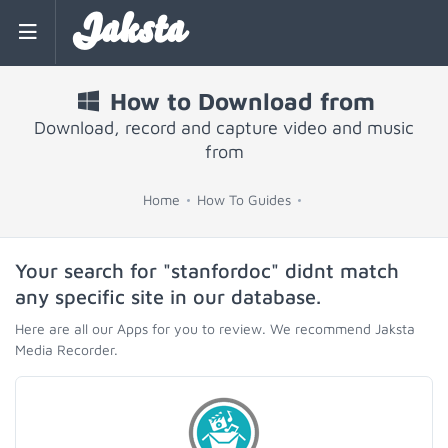
Jaksta
How to Download from
Download, record and capture video and music
from
Home
How To Guides
Your search for "stanfordoc" didnt match
any specific site in our database.
Here are all our Apps for you to review. We recommend Jaksta
Media Recorder.