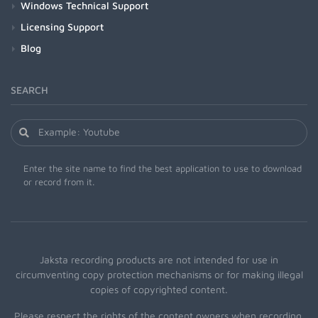
Windows Technical Support
Licensing Support
Blog
SEARCH
Enter the site name to find the best application to use to download
or record from it.
Jaksta recording products are not intended for use in
circumventing copy protection mechanisms or for making illegal
copies of copyrighted content.
Please respect the rights of the content owners when recording.