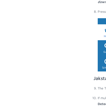
down
Press
Jakst
The T
If mu
Dete