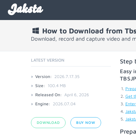
Jaksta
How to Download from Tb
Download, record and capture video and 
LATEST VERSION
Step 
Easy i
Version:
2026.7.17.35
TBSJ
Size:
100.4 MB
Prepa
Released On:
April 6, 2026
Get t
Engine:
2026.07.04
Enter
Jakst
Jakst
DOWNLOAD
BUY NOW
Prepa