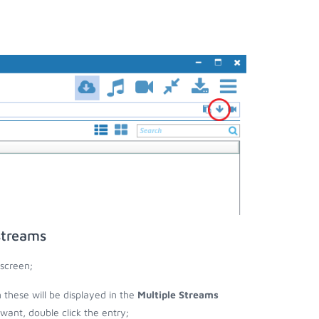
streams
screen;
n these will be displayed in the
Multiple Streams
nt, double click the entry;