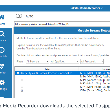
a Media Recorder downloads the selected Tbsjp