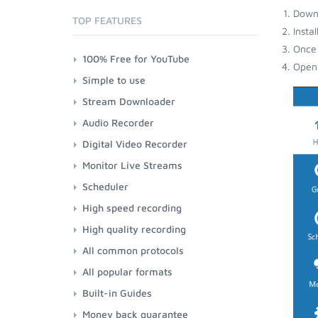
Down
TOP FEATURES
Insta
Once 
100% Free for YouTube
Open 
Simple to use
Stream Downloader
Audio Recorder
Digital Video Recorder
Monitor Live Streams
Scheduler
High speed recording
High quality recording
All common protocols
All popular formats
Built-in Guides
Money back guarantee