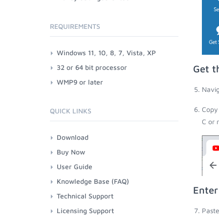
REQUIREMENTS
Windows 11, 10, 8, 7, Vista, XP
32 or 64 bit processor
Get t
WMP9 or later
Navig
Copy 
QUICK LINKS
C or 
Download
Buy Now
User Guide
Knowledge Base (FAQ)
Enter
Technical Support
Licensing Support
Paste