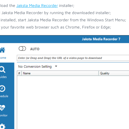
load the
Jaksta Media Recorder
installer;
ll Jaksta Media Recorder by running the downloaded installer;
installed, start Jaksta Media Recorder from the Windows Start Menu;
your favorite web browser such as Chrome, Firefox or Edge;