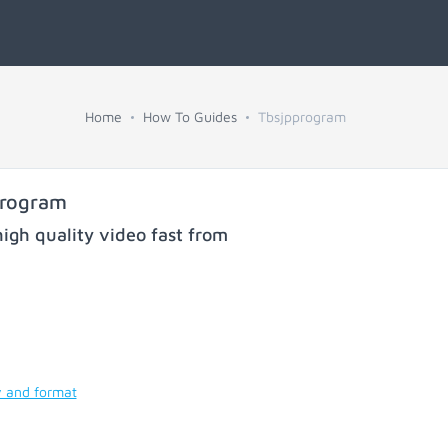
Home
How To Guides
Tbsjpprogram
program
igh quality video fast from
y and format