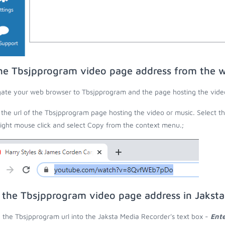
he Tbsjpprogram video page address from the 
ate your web browser to Tbsjpprogram and the page hosting the video
the url of the Tbsjpprogram page hosting the video or music. Select t
right mouse click and select Copy from the context menu.;
 the Tbsjpprogram video page address in Jakst
 the Tbsjpprogram url into the Jaksta Media Recorder's text box -
Ente