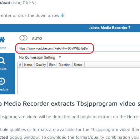
load
using Ctrl-V;
 enter or click the down arrow
;
a Media Recorder extracts Tbsjpprogram video 
bsjpprogram video will be detected and begin to extract on the Home 
ltiple qualities or formats are available for the Tbsjpprogram video the
cted
popup window. To download the format/quality combination you wa