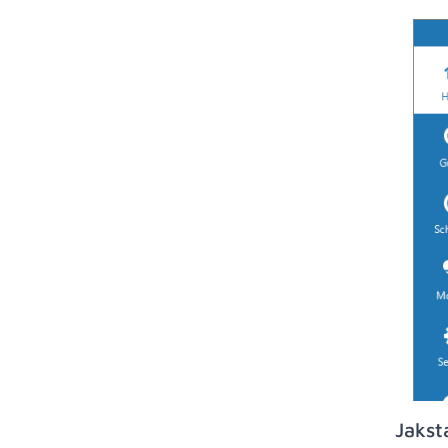
Jakst