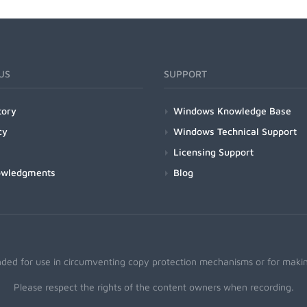
US
SUPPORT
tory
Windows Knowledge Base
cy
Windows Technical Support
Licensing Support
owledgments
Blog
nded for use in circumventing copy protection mechanisms or for making
Please respect the rights of the content owners when recording.