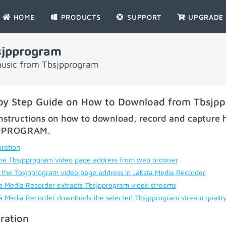
HOME
PRODUCTS
SUPPORT
UPGRADE
sjpprogram
music from Tbsjpprogram
by Step Guide on How to Download from Tbsjp
nstructions on how to download, record and capture h
PPROGRAM
.
ration
he Tbsjpprogram video page address from web browser
 the Tbsjpprogram video page address in Jaksta Media Recorder
a Media Recorder extracts Tbsjpprogram video streams
a Media Recorder downloads the selected Tbsjpprogram stream qualit
ration