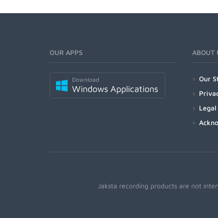
OUR APPS
ABOUT 
Our S
Download
Windows Applications
Priva
Legal
Ackn
Jaksta recording products are not inte