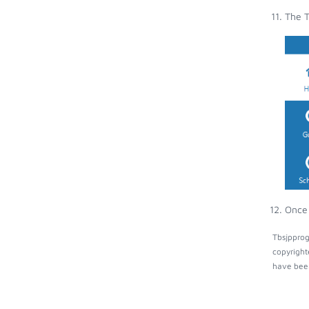
The T
Once 
Tbsjpprog
copyright
have been