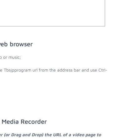
web browser
 or music;
he Tbsjpprogram url from the address bar and use Ctrl-
a Media Recorder
r (or Drag and Drop) the URL of a video page to