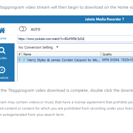
bsjpprogram video stream will then begin to download on the Home s
the Tbsjpprogram video download is complete, double click the downloa
ram may contain videos or music that have a license agreement that prohibits you
ed content or content for which you are prohibited from recording under your lice
 autogenerated from your search term.