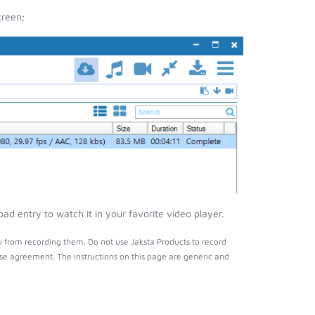
creen;
d entry to watch it in your favorite video player.
 from recording them. Do not use Jaksta Products to record
nse agreement. The instructions on this page are generic and