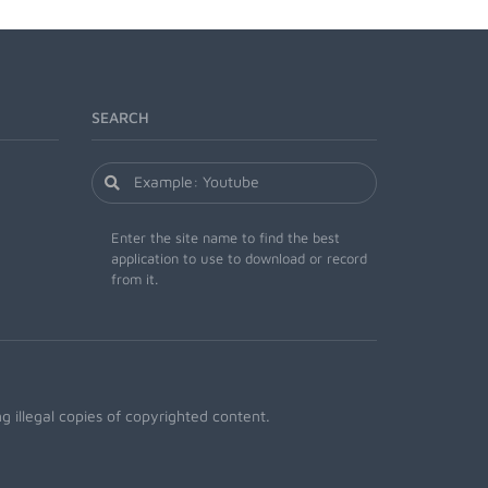
SEARCH
Enter the site name to find the best
application to use to download or record
from it.
 illegal copies of copyrighted content.