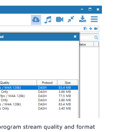
program stream quality and format