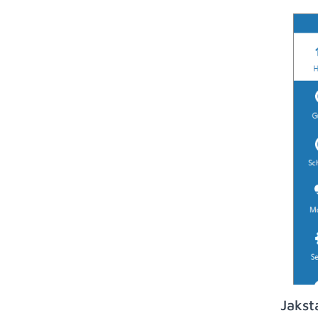
Jakst