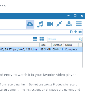
een;
 entry to watch it in your favorite video player.
from recording them. Do not use Jaksta Products to record
nse agreement. The instructions on this page are generic and