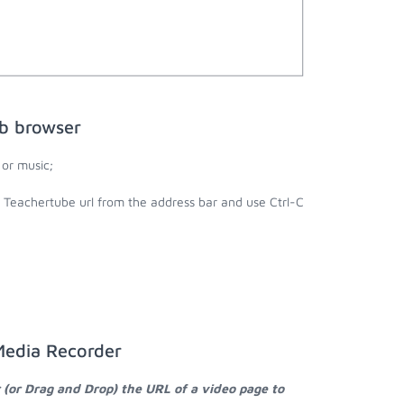
b browser
or music;
e Teachertube url from the address bar and use Ctrl-C
Media Recorder
 (or Drag and Drop) the URL of a video page to