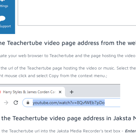
he Teachertube video page address from the we
ate your web browser to Teachertube and the page hosting the video 
the url of the Teachertube page hosting the video or music. Select th
ght mouse click and select Copy from the context menu.;
 the Teachertube video page address in Jaksta 
 the Teachertube url into the Jaksta Media Recorder's text box -
Enter