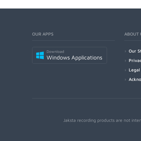
OUR APPS
ABOUT 
Our S
Download
Windows Applications
Priva
Legal
Ackn
Jaksta recording products are not inte