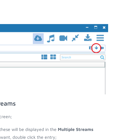
treams
creen;
these will be displayed in the
Multiple Streams
nt, double click the entry;