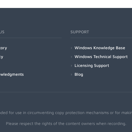
US
SUPPORT
tory
Windows Knowledge Base
cy
Windows Technical Support
Licensing Support
owledgments
Blog
nded for use in circumventing copy protection mechanisms or for making
Please respect the rights of the content owners when recording.