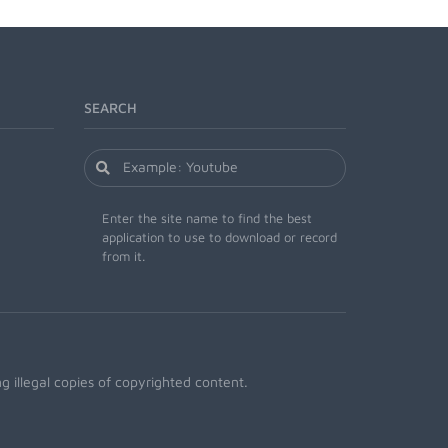
SEARCH
Enter the site name to find the best
application to use to download or record
from it.
 illegal copies of copyrighted content.