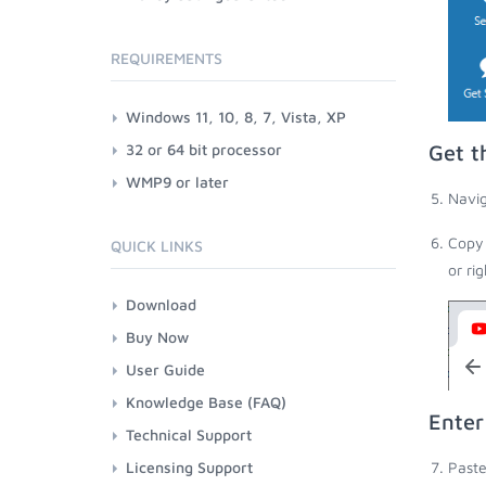
REQUIREMENTS
Windows 11, 10, 8, 7, Vista, XP
32 or 64 bit processor
Get t
WMP9 or later
Navig
Copy 
QUICK LINKS
or ri
Download
Buy Now
User Guide
Knowledge Base (FAQ)
Enter
Technical Support
Licensing Support
Paste