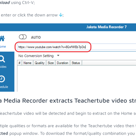
load
using Ctrl-V;
 enter or click the down arrow
;
a Media Recorder extracts Teachertube video s
eachertube video will be detected and begin to extract on the Home s
ltiple qualities or formats are available for the Teachertube video then 
cted
popup window. To download the format/quality combination you wa