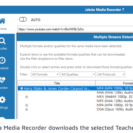
a Media Recorder downloads the selected Teach