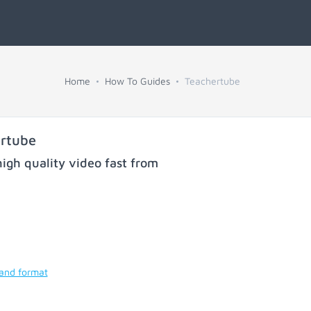
Home
How To Guides
Teachertube
ertube
igh quality video fast from
 and format