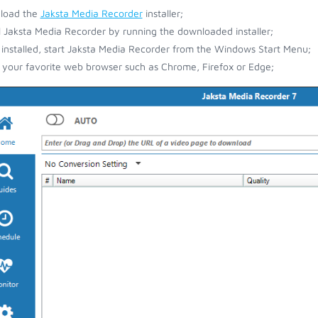
load the
Jaksta Media Recorder
installer;
ll Jaksta Media Recorder by running the downloaded installer;
installed, start Jaksta Media Recorder from the Windows Start Menu;
your favorite web browser such as Chrome, Firefox or Edge;