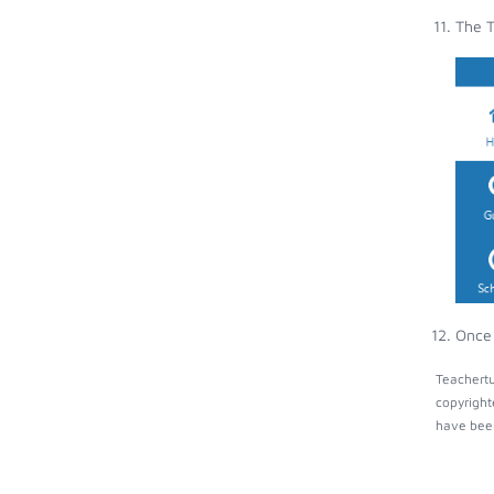
The T
Once 
Teachertu
copyright
have been