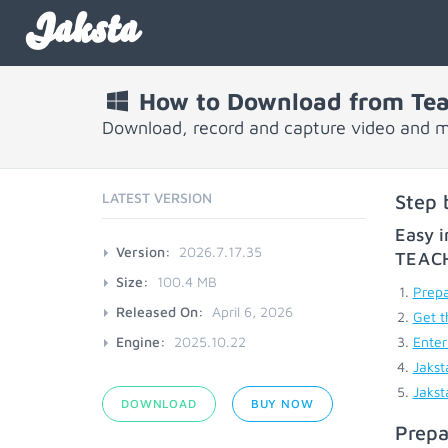
Jaksta
How to Download from Tea
Download, record and capture video and 
LATEST VERSION
Step 
Easy i
Version:
2026.7.17.35
TEAC
Size:
100.4 MB
Prepa
Released On:
April 6, 2026
Get t
Engine:
2025.10.22
Enter
Jakst
Jakst
DOWNLOAD
BUY NOW
Prepa