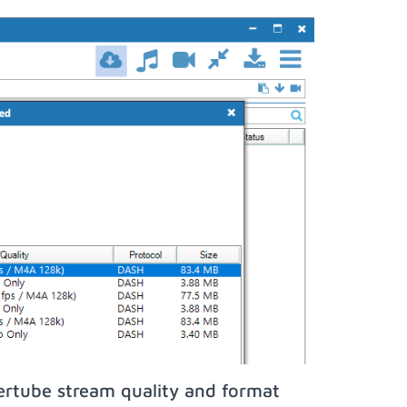
ertube stream quality and format