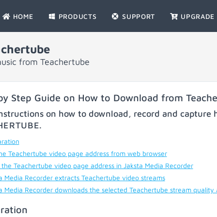
HOME
PRODUCTS
SUPPORT
UPGRADE
chertube
music from Teachertube
by Step Guide on How to Download from Teach
nstructions on how to download, record and capture h
HERTUBE
.
ration
he Teachertube video page address from web browser
 the Teachertube video page address in Jaksta Media Recorder
a Media Recorder extracts Teachertube video streams
a Media Recorder downloads the selected Teachertube stream quality
ration