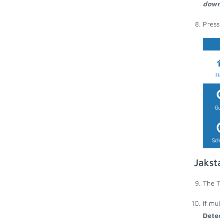
down
Press
Jakst
The T
If mu
Dete