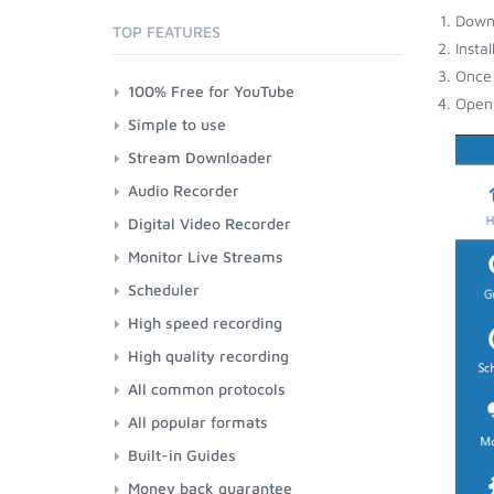
Down
TOP FEATURES
Insta
Once 
100% Free for YouTube
Open 
Simple to use
Stream Downloader
Audio Recorder
Digital Video Recorder
Monitor Live Streams
Scheduler
High speed recording
High quality recording
All common protocols
All popular formats
Built-in Guides
Money back guarantee