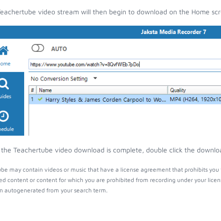
eachertube video stream will then begin to download on the Home scr
the Teachertube video download is complete, double click the download
be may contain videos or music that have a license agreement that prohibits you 
ed content or content for which you are prohibited from recording under your lice
 autogenerated from your search term.