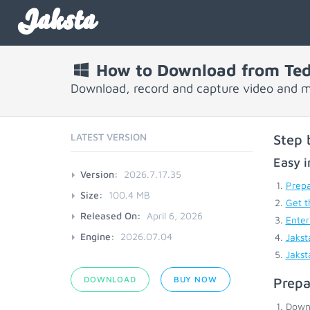
Jaksta
How to Download from Ted
Download, record and capture video and m
LATEST VERSION
Step 
Easy i
Version:
2026.7.17.35
Prepa
Size:
100.4 MB
Get t
Released On:
April 6, 2026
Enter
Engine:
2026.07.04
Jakst
Jakst
DOWNLOAD
BUY NOW
Prepa
Down