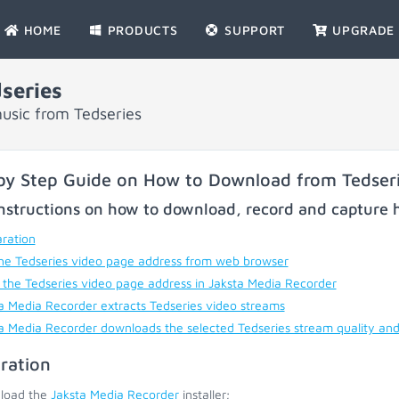
HOME
PRODUCTS
SUPPORT
UPGRADE
series
usic from Tedseries
by Step Guide on How to Download from Tedser
nstructions on how to download, record and capture h
ration
he Tedseries video page address from web browser
 the Tedseries video page address in Jaksta Media Recorder
a Media Recorder extracts Tedseries video streams
a Media Recorder downloads the selected Tedseries stream quality an
ration
load the
Jaksta Media Recorder
installer;