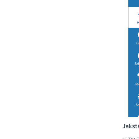
Jakst
The T