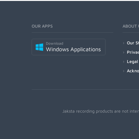
OUR APPS
ABOUT 
Our S
Download
Windows Applications
Priva
Legal
Ackn
Jaksta recording products are not inte