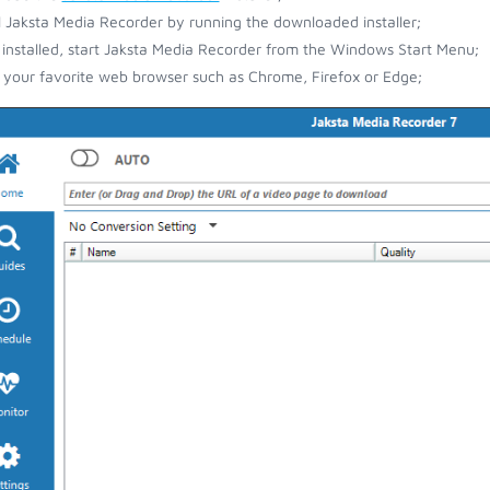
ll Jaksta Media Recorder by running the downloaded installer;
installed, start Jaksta Media Recorder from the Windows Start Menu;
your favorite web browser such as Chrome, Firefox or Edge;