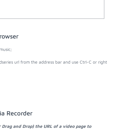
browser
music;
series url from the address bar and use Ctrl-C or right
ia Recorder
r Drag and Drop) the URL of a video page to