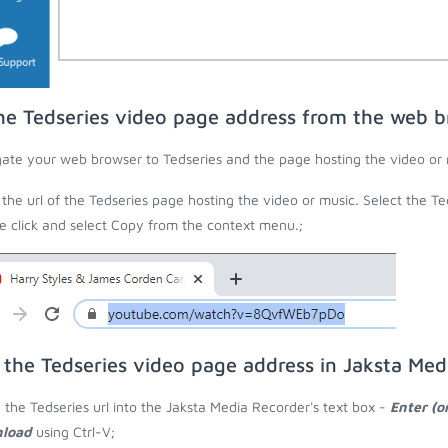
he Tedseries video page address from the web 
ate your web browser to Tedseries and the page hosting the video or 
the url of the Tedseries page hosting the video or music. Select the Ted
 click and select Copy from the context menu.;
 the Tedseries video page address in Jaksta Med
 the Tedseries url into the Jaksta Media Recorder's text box -
Enter (o
load
using Ctrl-V;