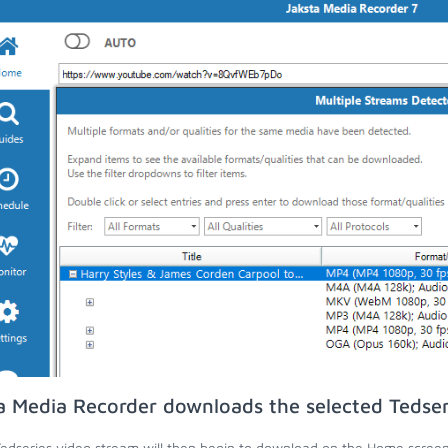
a Media Recorder downloads the selected Tedser
edseries video stream will then begin to download on the Home screen