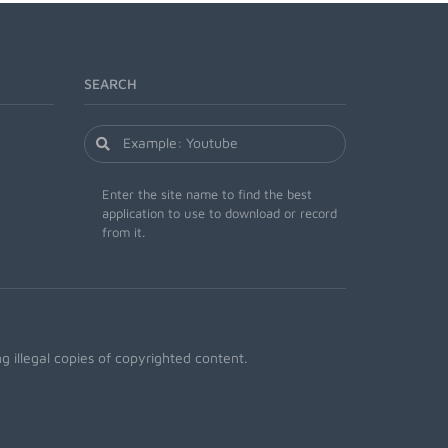
SEARCH
Enter the site name to find the best
application to use to download or record
from it.
 illegal copies of copyrighted content.