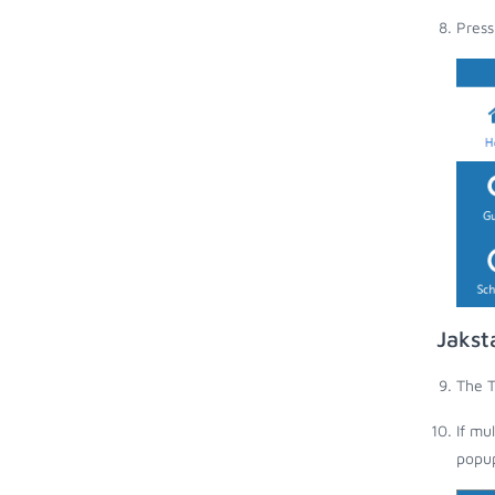
Press
Jakst
The T
If mu
popup