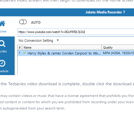
the Tedseries video download is complete, double click the download en
 may contain videos or music that have a license agreement that prohibits you fro
ed content or content for which you are prohibited from recording under your lice
 autogenerated from your search term.