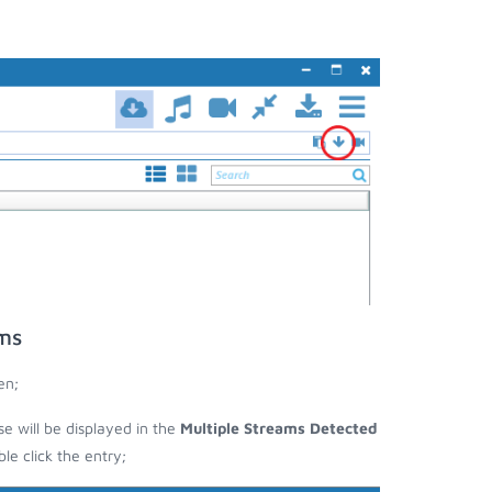
ams
en;
se will be displayed in the
Multiple Streams Detected
e click the entry;