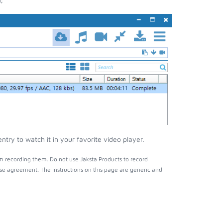
try to watch it in your favorite video player.
m recording them. Do not use Jaksta Products to record
nse agreement. The instructions on this page are generic and