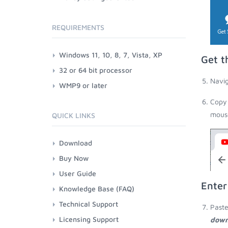
REQUIREMENTS
Windows 11, 10, 8, 7, Vista, XP
Get t
32 or 64 bit processor
Navig
WMP9 or later
Copy 
mouse
QUICK LINKS
Download
Buy Now
User Guide
Enter
Knowledge Base (FAQ)
Technical Support
Paste
Licensing Support
down