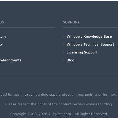
US
SUPPORT
tory
Windows Knowledge Base
cy
Windows Technical Support
Licensing Support
owledgments
Blog
nded for use in circumventing copy protection mechanisms or for making
Please respect the rights of the content owners when recording.
Copyright 2008-2026 © Jaksta.com - All Rights Reserved.