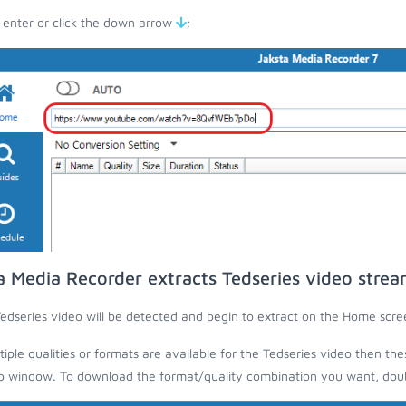
 enter or click the down arrow
;
a Media Recorder extracts Tedseries video stre
edseries video will be detected and begin to extract on the Home scre
ltiple qualities or formats are available for the Tedseries video then the
 window. To download the format/quality combination you want, doubl