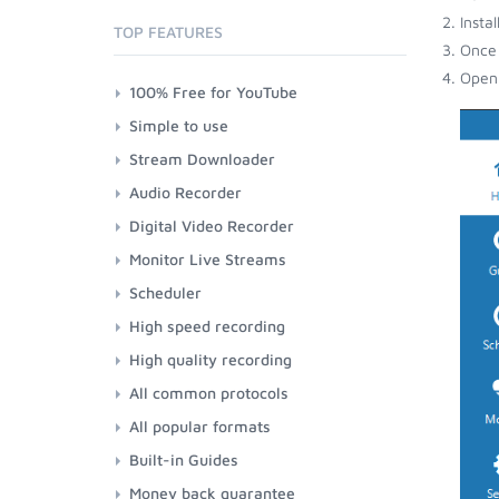
Insta
TOP FEATURES
Once 
Open 
100% Free for YouTube
Simple to use
Stream Downloader
Audio Recorder
Digital Video Recorder
Monitor Live Streams
Scheduler
High speed recording
High quality recording
All common protocols
All popular formats
Built-in Guides
Money back guarantee