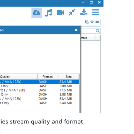
ies stream quality and format
;