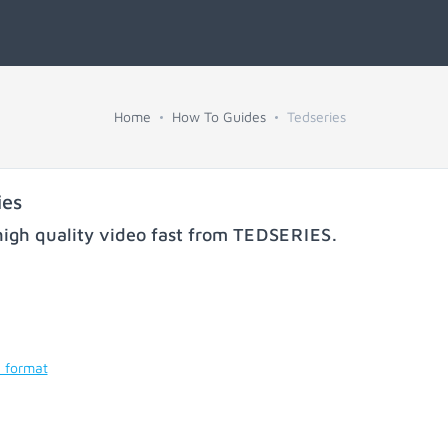
Home
How To Guides
Tedseries
ies
igh quality video fast from
TEDSERIES
.
d format