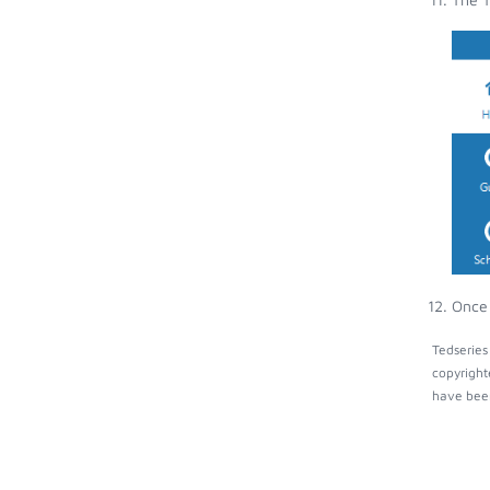
Once 
Tedseries
copyright
have been