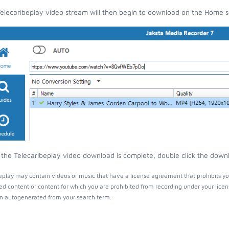
elecaribeplay video stream will then begin to download on the Home s
the Telecaribeplay video download is complete, double click the downlo
eplay may contain videos or music that have a license agreement that prohibits yo
ed content or content for which you are prohibited from recording under your lice
 autogenerated from your search term.