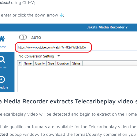
load
using Ctrl-V;
 enter or click the down arrow
;
a Media Recorder extracts Telecaribeplay video 
elecaribeplay video will be detected and begin to extract on the Home
ltiple qualities or formats are available for the Telecaribeplay video th
cted
popup window. To download the format/quality combination you wa