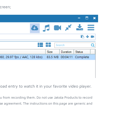
creen;
ad entry to watch it in your favorite video player.
u from recording them. Do not use Jaksta Products to record
nse agreement. The instructions on this page are generic and