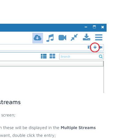
streams
 screen;
en these will be displayed in the
Multiple Streams
nt, double click the entry;