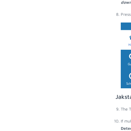
down
Press
Jakst
The T
If mu
Dete