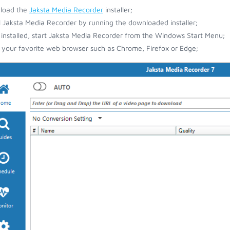
load the
Jaksta Media Recorder
installer;
ll Jaksta Media Recorder by running the downloaded installer;
installed, start Jaksta Media Recorder from the Windows Start Menu;
your favorite web browser such as Chrome, Firefox or Edge;