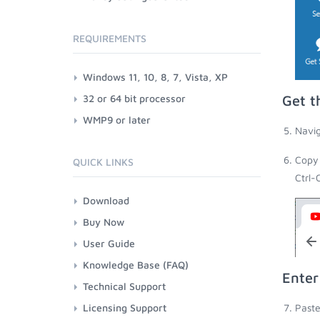
REQUIREMENTS
Windows 11, 10, 8, 7, Vista, XP
32 or 64 bit processor
Get t
WMP9 or later
Navig
Copy 
QUICK LINKS
Ctrl-
Download
Buy Now
User Guide
Knowledge Base (FAQ)
Enter
Technical Support
Licensing Support
Paste