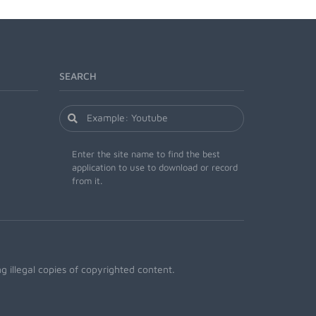
SEARCH
Enter the site name to find the best
application to use to download or record
from it.
 illegal copies of copyrighted content.