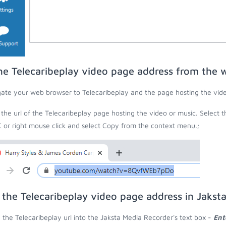
he Telecaribeplay video page address from the 
ate your web browser to Telecaribeplay and the page hosting the vide
the url of the Telecaribeplay page hosting the video or music. Select 
C or right mouse click and select Copy from the context menu.;
 the Telecaribeplay video page address in Jakst
 the Telecaribeplay url into the Jaksta Media Recorder's text box -
Ent