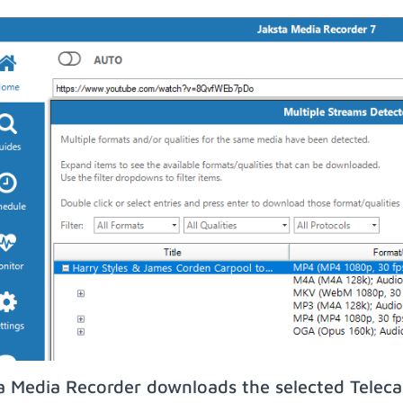
a Media Recorder downloads the selected Teleca