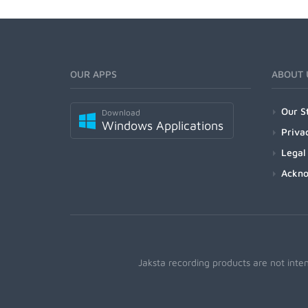
OUR APPS
ABOUT 
Our S
Download
Windows Applications
Priva
Legal
Ackn
Jaksta recording products are not inte