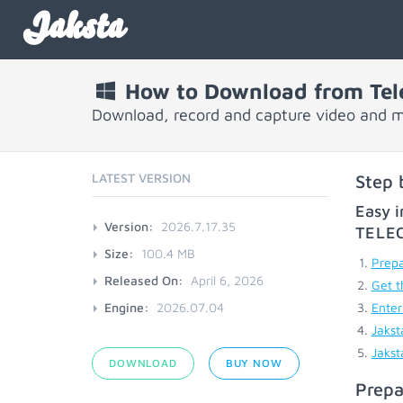
Jaksta
How to Download from Tele
Download, record and capture video and m
LATEST VERSION
Step 
Easy i
Version:
2026.7.17.35
TELE
Size:
100.4 MB
Prepa
Released On:
April 6, 2026
Get t
Engine:
2026.07.04
Enter
Jakst
Jakst
DOWNLOAD
BUY NOW
Prepa