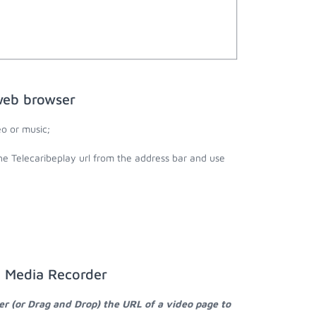
web browser
o or music;
the Telecaribeplay url from the address bar and use
a Media Recorder
er (or Drag and Drop) the URL of a video page to