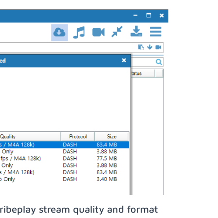
ribeplay stream quality and format