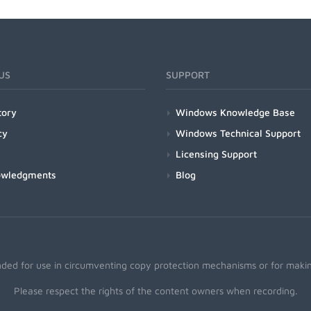
US
SUPPORT
tory
Windows Knowledge Base
cy
Windows Technical Support
Licensing Support
owledgments
Blog
nded for use in circumventing copy protection mechanisms or for making
Please respect the rights of the content owners when recording.