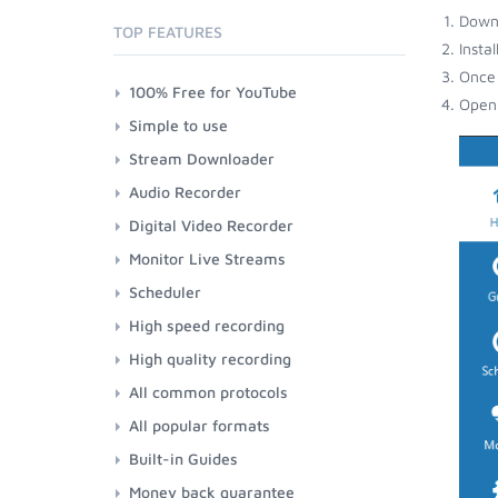
Down
TOP FEATURES
Insta
Once 
100% Free for YouTube
Open 
Simple to use
Stream Downloader
Audio Recorder
Digital Video Recorder
Monitor Live Streams
Scheduler
High speed recording
High quality recording
All common protocols
All popular formats
Built-in Guides
Money back guarantee