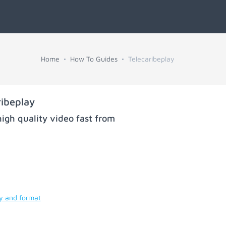
Home
How To Guides
Telecaribeplay
ibeplay
igh quality video fast from
ty and format