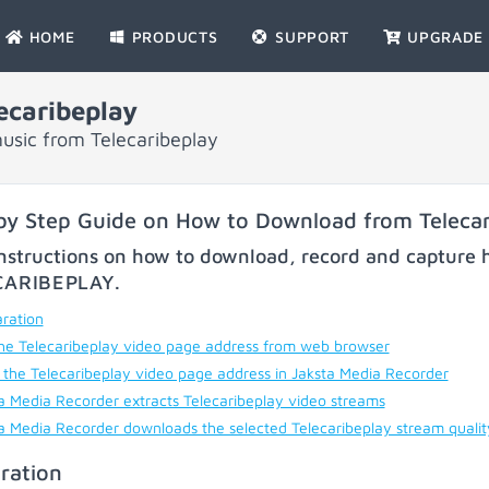
HOME
PRODUCTS
SUPPORT
UPGRADE
caribeplay
usic from Telecaribeplay
by Step Guide on How to Download from Telecar
nstructions on how to download, record and capture h
CARIBEPLAY
.
ration
he Telecaribeplay video page address from web browser
 the Telecaribeplay video page address in Jaksta Media Recorder
a Media Recorder extracts Telecaribeplay video streams
a Media Recorder downloads the selected Telecaribeplay stream quali
ration