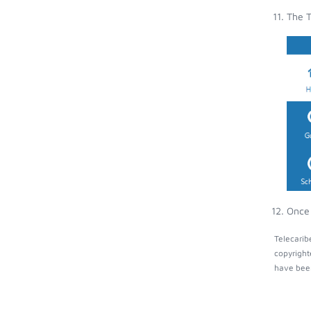
The T
Once 
Telecarib
copyright
have been