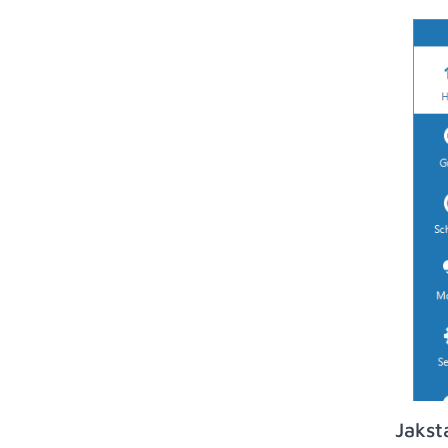
Jakst