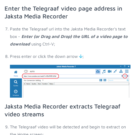
Enter the Telegraaf video page address in
Jaksta Media Recorder
Paste the Telegraaf url into the Jaksta Media Recorder's text
box -
Enter (or Drag and Drop) the URL of a video page to
download
using Ctrl-V;
Press enter or click the down arrow
;
Jaksta Media Recorder extracts Telegraaf
video streams
The Telegraaf video will be detected and begin to extract on
the Home screen;