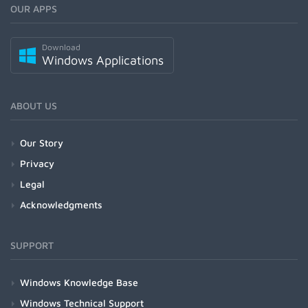
OUR APPS
Download
Windows Applications
ABOUT US
Our Story
Privacy
Legal
Acknowledgments
SUPPORT
Windows Knowledge Base
Windows Technical Support