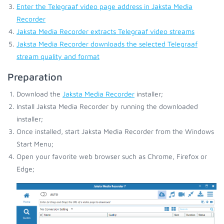
Enter the Telegraaf video page address in Jaksta Media
Recorder
Jaksta Media Recorder extracts Telegraaf video streams
Jaksta Media Recorder downloads the selected Telegraaf
stream quality and format
Preparation
Download the
Jaksta Media Recorder
installer;
Install Jaksta Media Recorder by running the downloaded
installer;
Once installed, start Jaksta Media Recorder from the Windows
Start Menu;
Open your favorite web browser such as Chrome, Firefox or
Edge;