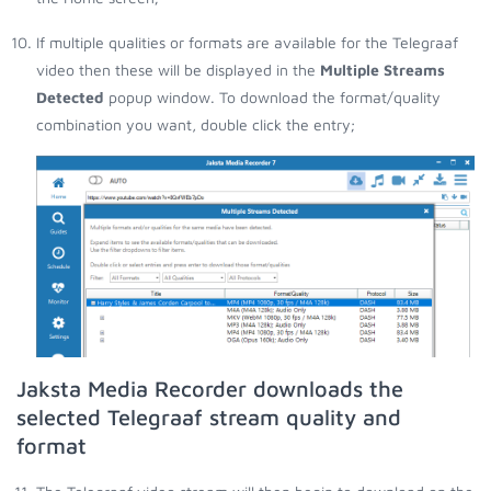
If multiple qualities or formats are available for the Telegraaf
video then these will be displayed in the
Multiple Streams
Detected
popup window. To download the format/quality
combination you want, double click the entry;
Jaksta Media Recorder downloads the
selected Telegraaf stream quality and
format