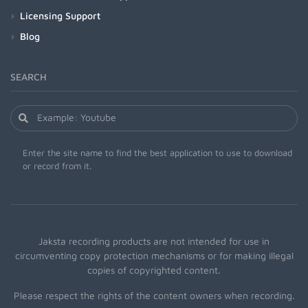
Licensing Support
Blog
SEARCH
Enter the site name to find the best application to use to download
or record from it.
Jaksta recording products are not intended for use in
circumventing copy protection mechanisms or for making illegal
copies of copyrighted content.
Please respect the rights of the content owners when recording.