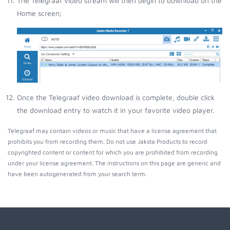
The Telegraaf video stream will then begin to download on the
Home screen;
Once the Telegraaf video download is complete, double click
the download entry to watch it in your favorite video player.
Telegraaf may contain videos or music that have a license agreement that
prohibits you from recording them. Do not use Jaksta Products to record
copyrighted content or content for which you are prohibited from recording
under your license agreement. The instructions on this page are generic and
have been autogenerated from your search term.