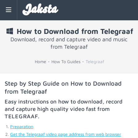
Jaksta
How to Download from Telegraaf
Download, record and capture video and music
from Telegraaf
Home
How To Guides
Telegraaf
Step by Step Guide on How to Download
from Telegraaf
Easy instructions on how to download, record
and capture high quality video fast from
TELEGRAAF
.
Preparation
Get the Telegraaf video page address from web browser