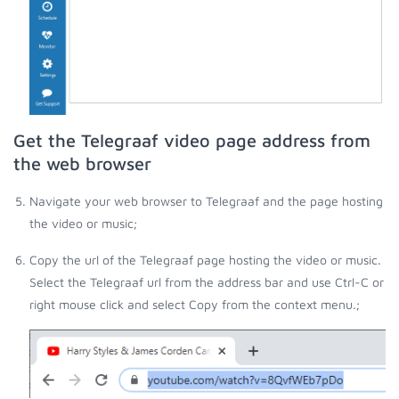
Get the Telegraaf video page address from
the web browser
Navigate your web browser to Telegraaf and the page hosting
the video or music;
Copy the url of the Telegraaf page hosting the video or music.
Select the Telegraaf url from the address bar and use Ctrl-C or
right mouse click and select Copy from the context menu.;