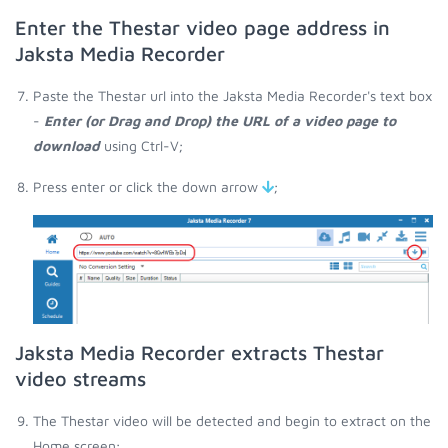
Enter the Thestar video page address in
Jaksta Media Recorder
Paste the Thestar url into the Jaksta Media Recorder's text box
-
Enter (or Drag and Drop) the URL of a video page to
download
using Ctrl-V;
Press enter or click the down arrow
;
Jaksta Media Recorder extracts Thestar
video streams
The Thestar video will be detected and begin to extract on the
Home screen;