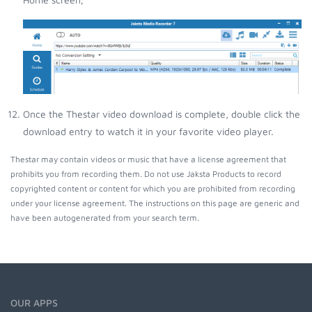
Once the Thestar video download is complete, double click the
download entry to watch it in your favorite video player.
Thestar may contain videos or music that have a license agreement that
prohibits you from recording them. Do not use Jaksta Products to record
copyrighted content or content for which you are prohibited from recording
under your license agreement. The instructions on this page are generic and
have been autogenerated from your search term.
OUR APPS