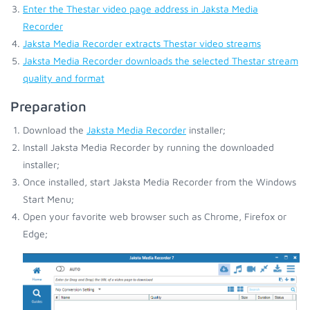
Enter the Thestar video page address in Jaksta Media
Recorder
Jaksta Media Recorder extracts Thestar video streams
Jaksta Media Recorder downloads the selected Thestar stream
quality and format
Preparation
Download the
Jaksta Media Recorder
installer;
Install Jaksta Media Recorder by running the downloaded
installer;
Once installed, start Jaksta Media Recorder from the Windows
Start Menu;
Open your favorite web browser such as Chrome, Firefox or
Edge;