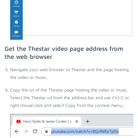
Get the Thestar video page address from
the web browser
Navigate your web browser to Thestar and the page hosting
the video or music;
Copy the url of the Thestar page hosting the video or music.
Select the Thestar url from the address bar and use Ctrl-C or
right mouse click and select Copy from the context menu.;