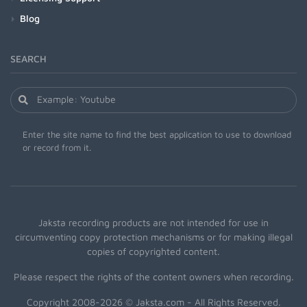
Blog
SEARCH
Enter the site name to find the best application to use to download
or record from it.
Jaksta recording products are not intended for use in
circumventing copy protection mechanisms or for making illegal
copies of copyrighted content.
Please respect the rights of the content owners when recording.
Copyright 2008-2026 © Jaksta.com - All Rights Reserved.