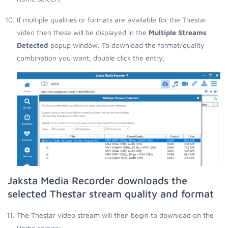
If multiple qualities or formats are available for the Thestar
video then these will be displayed in the
Multiple Streams
Detected
popup window. To download the format/quality
combination you want, double click the entry;
Jaksta Media Recorder downloads the
selected Thestar stream quality and format
The Thestar video stream will then begin to download on the
Home screen;