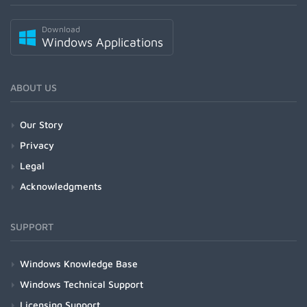
Download
Windows Applications
ABOUT US
Our Story
Privacy
Legal
Acknowledgments
SUPPORT
Windows Knowledge Base
Windows Technical Support
Licensing Support