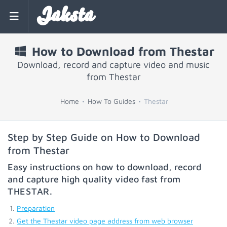
Jaksta
How to Download from Thestar
Download, record and capture video and music
from Thestar
Home
How To Guides
Thestar
Step by Step Guide on How to Download
from Thestar
Easy instructions on how to download, record
and capture high quality video fast from
THESTAR
.
Preparation
Get the Thestar video page address from web browser