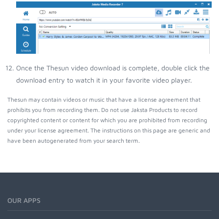
Once the Thesun video download is complete, double click the
download entry to watch it in your favorite video player.
Thesun may contain videos or music that have a license agreement that
prohibits you from recording them. Do not use Jaksta Products to record
copyrighted content or content for which you are prohibited from recording
under your license agreement. The instructions on this page are generic and
have been autogenerated from your search term.
OUR APPS