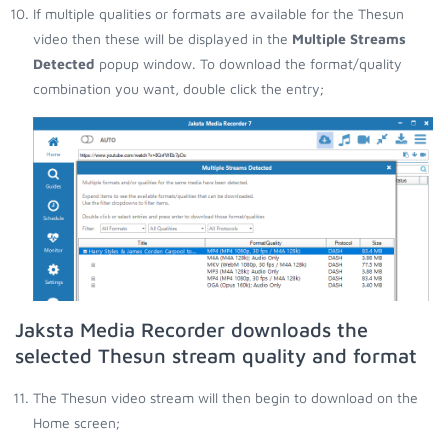
If multiple qualities or formats are available for the Thesun
video then these will be displayed in the
Multiple Streams
Detected
popup window. To download the format/quality
combination you want, double click the entry;
Jaksta Media Recorder downloads the
selected Thesun stream quality and format
The Thesun video stream will then begin to download on the
Home screen;