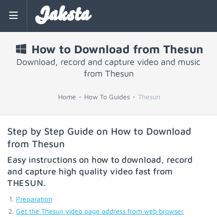
Jaksta
How to Download from Thesun
Download, record and capture video and music
from Thesun
Home
How To Guides
Thesun
Step by Step Guide on How to Download
from Thesun
Easy instructions on how to download, record
and capture high quality video fast from
THESUN
.
Preparation
Get the Thesun video page address from web browser