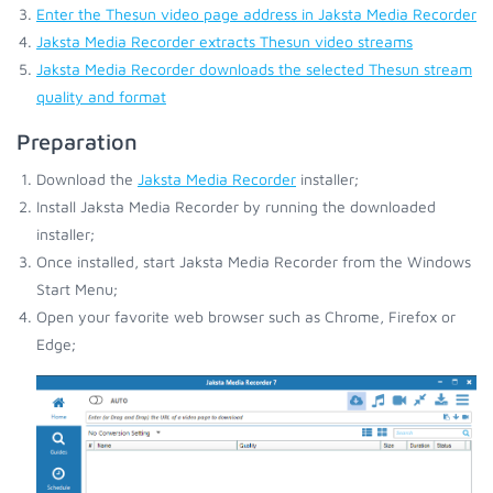
Enter the Thesun video page address in Jaksta Media Recorder
Jaksta Media Recorder extracts Thesun video streams
Jaksta Media Recorder downloads the selected Thesun stream
quality and format
Preparation
Download the
Jaksta Media Recorder
installer;
Install Jaksta Media Recorder by running the downloaded
installer;
Once installed, start Jaksta Media Recorder from the Windows
Start Menu;
Open your favorite web browser such as Chrome, Firefox or
Edge;