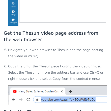
Get the Thesun video page address from
the web browser
Navigate your web browser to Thesun and the page hosting
the video or music;
Copy the url of the Thesun page hosting the video or music.
Select the Thesun url from the address bar and use Ctrl-C or
right mouse click and select Copy from the context menu.;