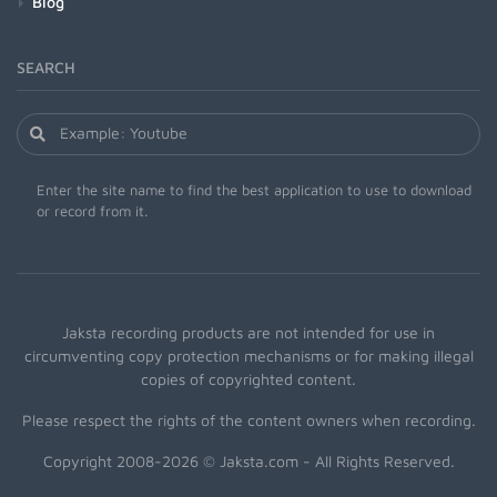
Blog
SEARCH
Enter the site name to find the best application to use to download
or record from it.
Jaksta recording products are not intended for use in
circumventing copy protection mechanisms or for making illegal
copies of copyrighted content.
Please respect the rights of the content owners when recording.
Copyright 2008-2026 © Jaksta.com - All Rights Reserved.