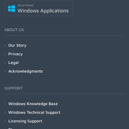
Download
Windows Applications
ABOUT US
Our Story
Privacy
Legal
Acknowledgments
SUPPORT
Windows Knowledge Base
Windows Technical Support
Licensing Support