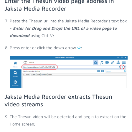
Enter the Thesun video page address in
Jaksta Media Recorder
Paste the Thesun url into the Jaksta Media Recorder's text box
-
Enter (or Drag and Drop) the URL of a video page to
download
using Ctrl-V;
Press enter or click the down arrow
;
Jaksta Media Recorder extracts Thesun
video streams
The Thesun video will be detected and begin to extract on the
Home screen;