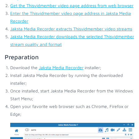
Get the Thisvidmember video page address from web browser
Enter the Thisvidmember video page address in Jaksta Media
Recorder
Jaksta Media Recorder extracts Thisvidmember video streams
Jaksta Media Recorder downloads the selected Thisvidmember
stream quality and format
Preparation
Download the
Jaksta Media Recorder
installer;
Install Jaksta Media Recorder by running the downloaded
installer;
Once installed, start Jaksta Media Recorder from the Windows
Start Menu;
Open your favorite web browser such as Chrome, Firefox or
Edge;