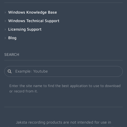
Windows Knowledge Base
Windows Technical Support
Licensing Support
Blog
SEARCH
Enter the site name to find the best application to use to download
or record from it.
Jaksta recording products are not intended for use in