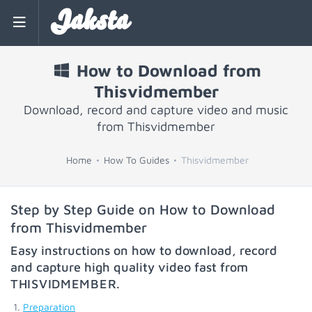
Jaksta
How to Download from
Thisvidmember
Download, record and capture video and music
from Thisvidmember
Home
How To Guides
Thisvidmember
Step by Step Guide on How to Download
from Thisvidmember
Easy instructions on how to download, record
and capture high quality video fast from
THISVIDMEMBER
.
Preparation