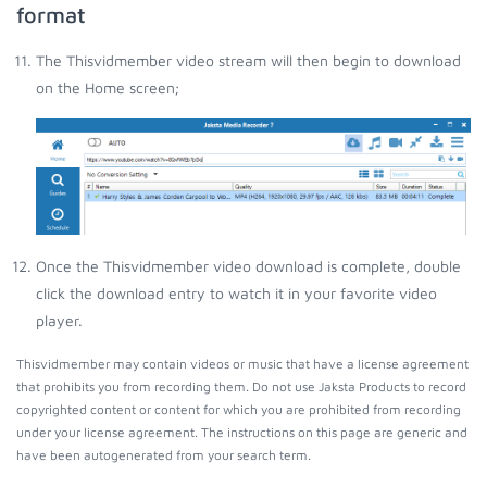
format
The Thisvidmember video stream will then begin to download
on the Home screen;
Once the Thisvidmember video download is complete, double
click the download entry to watch it in your favorite video
player.
Thisvidmember may contain videos or music that have a license agreement
that prohibits you from recording them. Do not use Jaksta Products to record
copyrighted content or content for which you are prohibited from recording
under your license agreement. The instructions on this page are generic and
have been autogenerated from your search term.