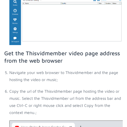
Get the Thisvidmember video page address
from the web browser
Navigate your web browser to Thisvidmember and the page
hosting the video or music;
Copy the url of the Thisvidmember page hosting the video or
music. Select the Thisvidmember url from the address bar and
use Ctrl-C or right mouse click and select Copy from the
context menu.;