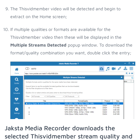
The Thisvidmember video will be detected and begin to
extract on the Home screen;
If multiple qualities or formats are available for the
Thisvidmember video then these will be displayed in the
Multiple Streams Detected
popup window. To download the
format/quality combination you want, double click the entry;
Jaksta Media Recorder downloads the
selected Thisvidmember stream quality and