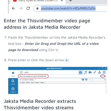
Enter the Thisvidmember video page
address in Jaksta Media Recorder
Paste the Thisvidmember url into the Jaksta Media Recorder's
text box -
Enter (or Drag and Drop) the URL of a video
page to download
using Ctrl-V;
Press enter or click the down arrow
;
Jaksta Media Recorder extracts
Thisvidmember video streams