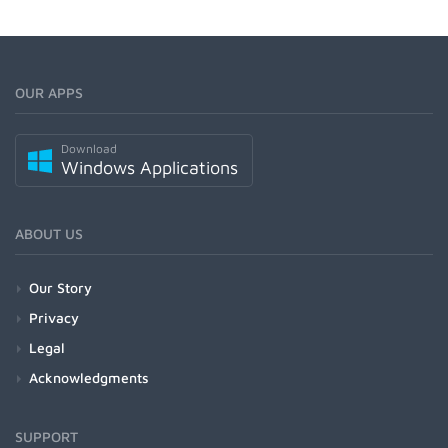
OUR APPS
Download
Windows Applications
ABOUT US
Our Story
Privacy
Legal
Acknowledgments
SUPPORT