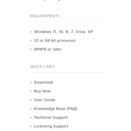
REQUIREMENTS
Windows 11, 10, 8, 7, Vista, XP
32 or 64 bit processor
WMP9 or later
QUICK LINKS
Download
Buy Now
User Guide
Knowledge Base (FAQ)
Technical Support
Licensing Support