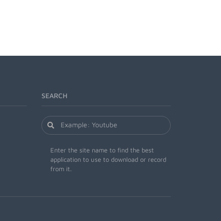
SEARCH
Enter the site name to find the best
application to use to download or record
from it.