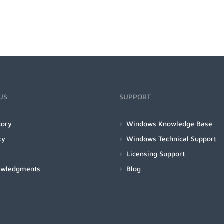
US
SUPPORT
tory
Windows Knowledge Base
cy
Windows Technical Support
Licensing Support
owledgments
Blog