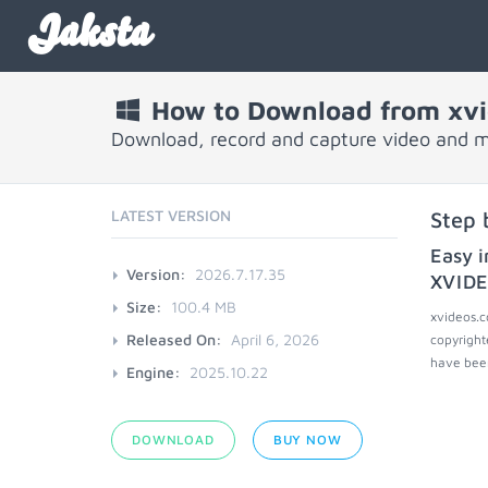
Jaksta
How to Download from xv
Download, record and capture video and 
LATEST VERSION
Step 
Easy i
Version:
2026.7.17.35
XVID
Size:
100.4 MB
xvideos.c
Released On:
April 6, 2026
copyright
have been
Engine:
2025.10.22
DOWNLOAD
BUY NOW