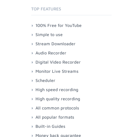
TOP FEATURES
100% Free for YouTube
Simple to use
Stream Downloader
Audio Recorder
Digital Video Recorder
Monitor Live Streams
Scheduler
High speed recording
High quality recording
All common protocols
All popular formats
Built-in Guides
Money back guarantee