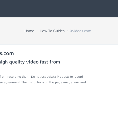
Home
How To Guides
Xvideos.com
os.com
igh quality video fast from
from recording them. Do not use Jaksta Products to record
nse agreement. The instructions on this page are generic and