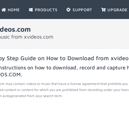
HOME
PRODUCTS
SUPPORT
UPGRADE
ideos.com
music from xvideos.com
by Step Guide on How to Download from xvide
nstructions on how to download, record and capture h
EOS.COM
.
om may contain videos or music that have a license agreement that prohibits you 
ed content or content for which you are prohibited from recording under your lice
 autogenerated from your search term.