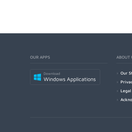
OUR APPS
ABOUT 
Our S
Download
Windows Applications
Priva
Legal
Ackn