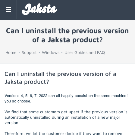
Jaksta
Can I uninstall the previous version
of a Jaksta product?
Home
Support
Windows
User Guides and FAQ
Can I uninstall the previous version of a
Jaksta product?
Versions 4, 5, 6, 7, 2022 can all happily coexist on the same machine if
you so choose.
We find that some customers get upset if the previous version is
automatically uninstalled during an installation of a new major
version.
Therefore, we let the customer decide if they want to remove