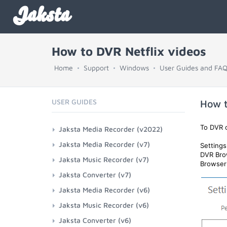
Jaksta
How to DVR Netflix videos
Home
Support
Windows
User Guides and FA
USER GUIDES
How t
To DVR c
Jaksta Media Recorder (v2022)
Jaksta Media Recorder (v7)
Setting
DVR Bro
Jaksta Music Recorder (v7)
Browser 
Jaksta Converter (v7)
Jaksta Media Recorder (v6)
Jaksta Music Recorder (v6)
Jaksta Converter (v6)