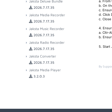
Jaksta Deluxe Bundle
a. From 
b. On th
2026.7.17.35
c. Ensur
d. Click
Jaksta Media Recorder
c. Close 
2026.7.17.35
4. Ensur
Jaksta Music Recorder
a. Cltr-
2026.7.17.35
b. Ensur
Jaksta Radio Recorder
5. Start
2026.7.17.35
Jaksta Converter
2026.7.17.35
By Suppor
Jaksta Media Player
3.2.0.3