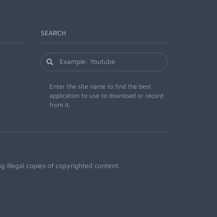
SEARCH
Enter the site name to find the best
application to use to download or record
from it.
 illegal copies of copyrighted content.