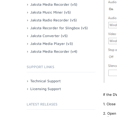
Jaksta Media Recorder (v5)
Jaksta Music Miner (v5)
Jaksta Radio Recorder (v5)
Jaksta Recorder for Slingbox (v5)
Jaksta Converter (v5)
Jaksta Media Player (v3)
Jaksta Media Recorder (v4)
SUPPORT LINKS
Technical Support
Licensing Support
If the D
LATEST RELEASES
1. Close
2. Open 