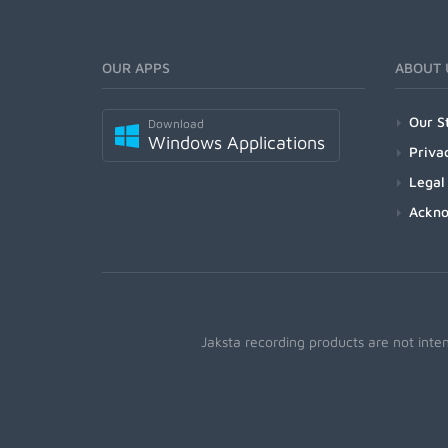
OUR APPS
ABOUT 
Our S
Download
Windows Applications
Priva
Legal
Ackn
Jaksta recording products are not inte