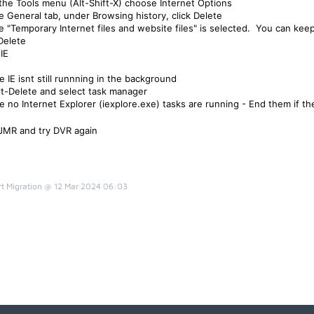
the Tools menu (Alt-Shift-X)
choose Internet Options
e General tab, under Browsing history, click Delete
e "Temporary Internet files and website files" is selected. You can keep
 Delete
IE
e IE isnt still runnning in the background
Alt-Delete and select task manager
e no Internet Explorer (
iexplore.exe)
tasks are running - End them if th
 JMR and try DVR again
t Migration @ 12 Mar 2024 06:03