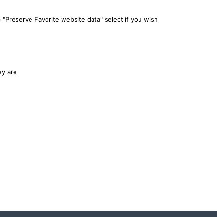
 "Preserve Favorite website data" select if you wish
ey are