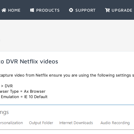
HOME
PRODUCTS
SUPPORT
UPGRADE
Q
o DVR Netflix videos
apture video from Netflix ensure you are using the following settings s
s > DVR
wser Type = Ax Browser
Emulation = IE 10 Default