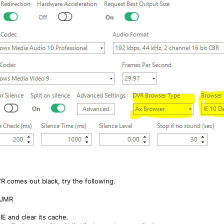
VR comes out black, try the following.
 JMR
IE and clear its cache.