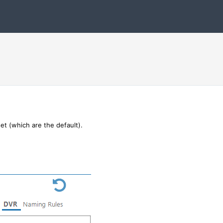
et (which are the default).