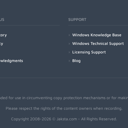
US
SUPPORT
tory
Windows Knowledge Base
cy
Windows Technical Support
Licensing Support
owledgments
Blog
nded for use in circumventing copy protection mechanisms or for making
Please respect the rights of the content owners when recording.
Copyright 2008-2026 © Jaksta.com - All Rights Reserved.